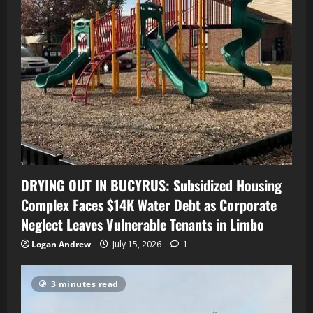
DRYING OUT IN BUCYRUS: Subsidized Housing
Complex Faces $14K Water Debt as Corporate
Neglect Leaves Vulnerable Tenants in Limbo
Logan Andrew
July 15, 2026
1
3 minutes read