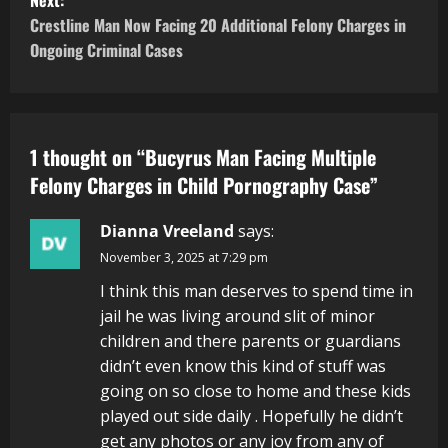
Next:
Crestline Man Now Facing 20 Additional Felony Charges in
Ongoing Criminal Cases
1 thought on “
Bucyrus Man Facing Multiple
Felony Charges in Child Pornography Case
”
Dianna Vreeland
says:
November 3, 2025 at 7:29 pm
I think this man deserves to spend time in
jail he was living around slit of minor
children and there parents or guardians
didn’t even know this kind of stuff was
going on so close to home and these kids
played out side daily . Hopefully he didn’t
get any photos or any joy from any of