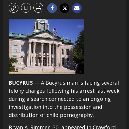
BUCYRUS
— A Bucyrus man is facing several
felony charges following his arrest last week
during a search connected to an ongoing
investigation into the possession and
distribution of child pornography.
Bryan A. Rimmer, 30, appeared in Crawford