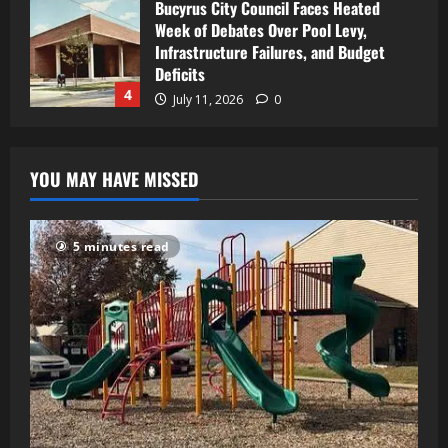
Bucyrus City Council Faces Heated
Week of Debates Over Pool Levy,
Infrastructure Failures, and Budget
Deficits
4
July 11, 2026
0
YOU MAY HAVE MISSED
5 minutes read