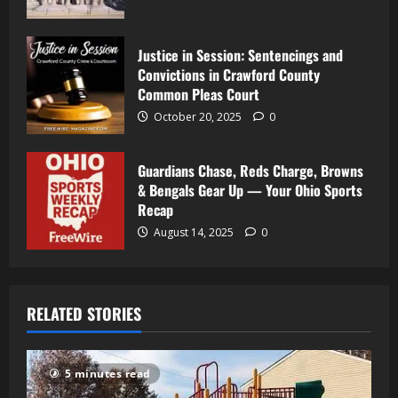
Justice in Session: Sentencings and
Convictions in Crawford County
Common Pleas Court
October 20, 2025
0
Guardians Chase, Reds Charge, Browns
& Bengals Gear Up — Your Ohio Sports
Recap
August 14, 2025
0
RELATED STORIES
5 minutes read