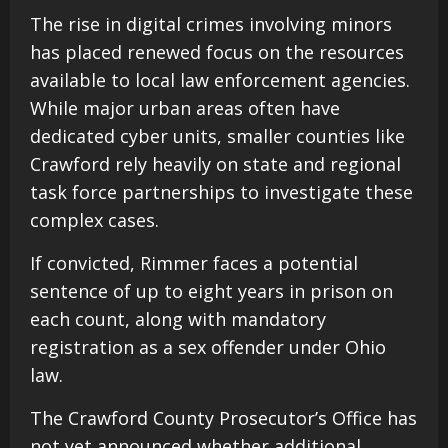
The rise in digital crimes involving minors
has placed renewed focus on the resources
available to local law enforcement agencies.
While major urban areas often have
dedicated cyber units, smaller counties like
Crawford rely heavily on state and regional
task force partnerships to investigate these
complex cases.
If convicted, Rimmer faces a potential
sentence of up to eight years in prison on
each count, along with mandatory
registration as a sex offender under Ohio
law.
The Crawford County Prosecutor’s Office has
not yet announced whether additional