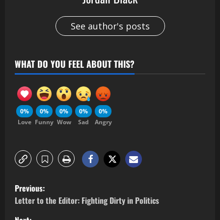
See author's posts
WHAT DO YOU FEEL ABOUT THIS?
0%
0%
0%
0%
0%
Love
Funny
Wow
Sad
Angry
Previous:
Letter to the Editor: Fighting Dirty in Politics