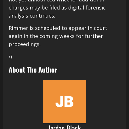
charges may be filed as digital forensic
analysis continues.
Rimmer is scheduled to appear in court
again in the coming weeks for further
proceedings.
/i
About The Author
Jordan Black