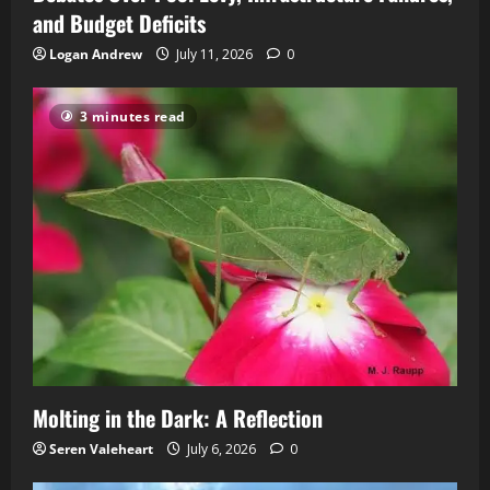
and Budget Deficits
Logan Andrew
July 11, 2026
0
3 minutes read
Molting in the Dark: A Reflection
Seren Valeheart
July 6, 2026
0