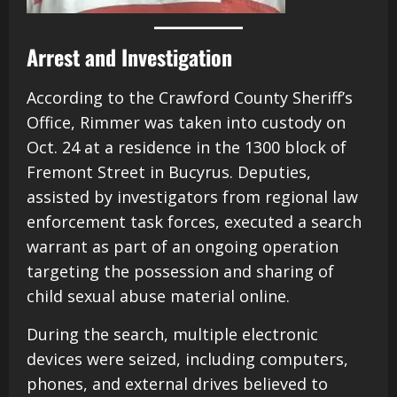
Arrest and Investigation
According to the Crawford County Sheriff’s
Office, Rimmer was taken into custody on
Oct. 24 at a residence in the 1300 block of
Fremont Street in Bucyrus. Deputies,
assisted by investigators from regional law
enforcement task forces, executed a search
warrant as part of an ongoing operation
targeting the possession and sharing of
child sexual abuse material online.
During the search, multiple electronic
devices were seized, including computers,
phones, and external drives believed to