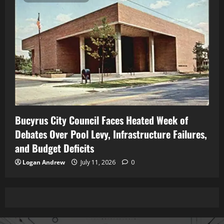
Bucyrus City Council Faces Heated Week of
Debates Over Pool Levy, Infrastructure Failures,
and Budget Deficits
Logan Andrew
July 11, 2026
0