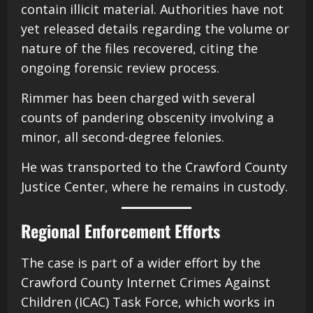
contain illicit material. Authorities have not
yet released details regarding the volume or
nature of the files recovered, citing the
ongoing forensic review process.
Rimmer has been charged with several
counts of pandering obscenity involving a
minor, all second-degree felonies.
He was transported to the Crawford County
Justice Center, where he remains in custody.
Regional Enforcement Efforts
The case is part of a wider effort by the
Crawford County Internet Crimes Against
Children (ICAC) Task Force, which works in