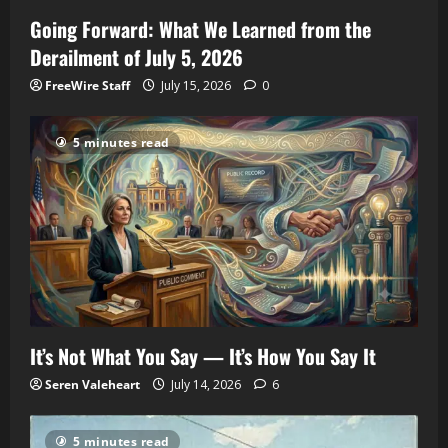
Going Forward: What We Learned from the
Derailment of July 5, 2026
FreeWire Staff
July 15, 2026
0
5 minutes read
It’s Not What You Say — It’s How You Say It
Seren Valeheart
July 14, 2026
6
5 minutes read