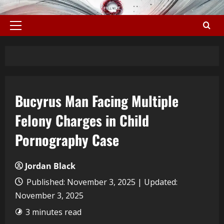
Bucyrus Man Facing Multiple
Felony Charges in Child
Pornography Case
Jordan Black
Published: November 3, 2025 | Updated:
November 3, 2025
3 minutes read