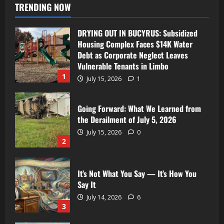
TRENDING NOW
DRYING OUT IN BUCYRUS: Subsidized
Housing Complex Faces $14K Water
Debt as Corporate Neglect Leaves
Vulnerable Tenants in Limbo
1
July 15, 2026
1
Going Forward: What We Learned from
the Derailment of July 5, 2026
July 15, 2026
0
2
It’s Not What You Say — It’s How You
Say It
July 14, 2026
6
3