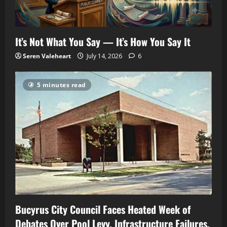
It’s Not What You Say — It’s How You Say It
Seren Valeheart
July 14, 2026
6
5 minutes read
Bucyrus City Council Faces Heated Week of
Debates Over Pool Levy, Infrastructure Failures,