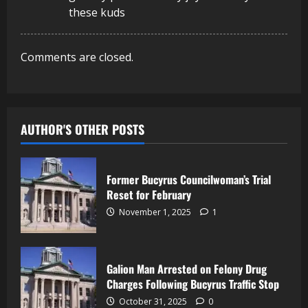
these kuds
Comments are closed.
AUTHOR'S OTHER POSTS
Former Bucyrus Councilwoman’s Trial
Reset for February
November 1, 2025
1
Galion Man Arrested on Felony Drug
Charges Following Bucyrus Traffic Stop
October 31, 2025
0