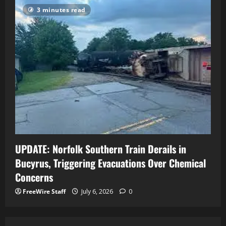
3 minutes read
UPDATE: Norfolk Southern Train Derails in
Bucyrus, Triggering Evacuations Over Chemical
Concerns
FreeWire Staff
July 6, 2026
0