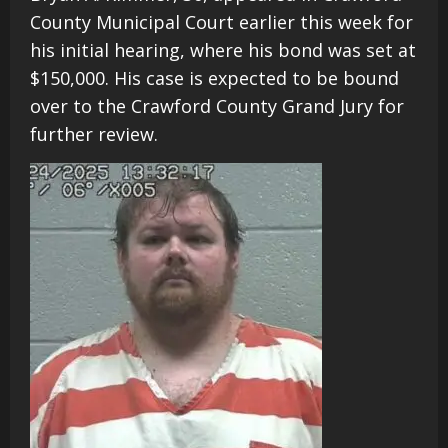
County Municipal Court earlier this week for
his initial hearing, where his bond was set at
$150,000. His case is expected to be bound
over to the Crawford County Grand Jury for
further review.