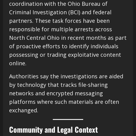
coordination with the Ohio Bureau of
Criminal Investigation (BCI) and federal
partners. These task forces have been
responsible for multiple arrests across
North Central Ohio in recent months as part
of proactive efforts to identify individuals
possessing or trading exploitative content
online.
Authorities say the investigations are aided
by technology that tracks file-sharing
networks and encrypted messaging
platforms where such materials are often
exchanged.
Community and Legal Context