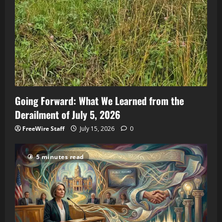
Going Forward: What We Learned from the
Derailment of July 5, 2026
FreeWire Staff
July 15, 2026
0
5 minutes read