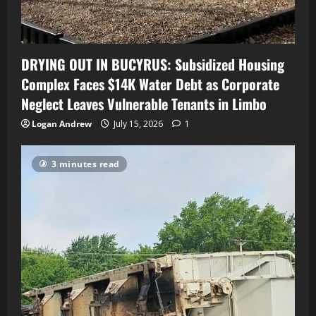
DRYING OUT IN BUCYRUS: Subsidized Housing
Complex Faces $14K Water Debt as Corporate
Neglect Leaves Vulnerable Tenants in Limbo
Logan Andrew
July 15, 2026
1
3 minutes read