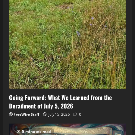
Going Forward: What We Learned from the
Derailment of July 5, 2026
FreeWire Staff
July 15, 2026
0
5 minutes read