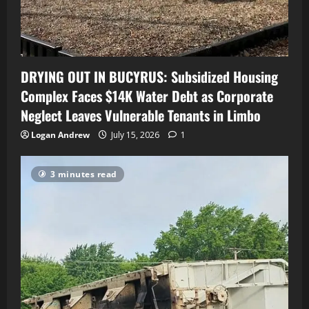
DRYING OUT IN BUCYRUS: Subsidized Housing
Complex Faces $14K Water Debt as Corporate
Neglect Leaves Vulnerable Tenants in Limbo
Logan Andrew
July 15, 2026
1
3 minutes read