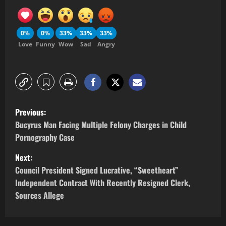
0%
0%
33%
33%
33%
Love
Funny
Wow
Sad
Angry
Previous:
Bucyrus Man Facing Multiple Felony Charges in Child
Pornography Case
Next:
Council President Signed Lucrative, “Sweetheart”
Independent Contract With Recently Resigned Clerk,
Sources Allege