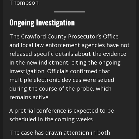
Thompson.
Ongoing Investigation
The Crawford County Prosecutor’s Office
and local law enforcement agencies have not
released specific details about the evidence
in the new indictment, citing the ongoing
investigation. Officials confirmed that
multiple electronic devices were seized
during the course of the probe, which
remains active.
A pretrial conference is expected to be
scheduled in the coming weeks.
The case has drawn attention in both