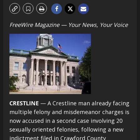
FreeWire Magazine — Your News, Your Voice
CRESTLINE
— A Crestline man already facing
multiple felony and misdemeanor charges is
now accused in a second case involving 20
sexually oriented felonies, following a new
indictment filed in Crawford County