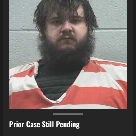
Prior Case Still Pending