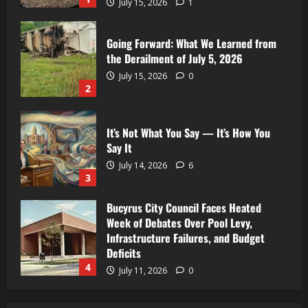
July 15, 2026
1
Going Forward: What We Learned from
the Derailment of July 5, 2026
July 15, 2026
0
2
It’s Not What You Say — It’s How You
Say It
July 14, 2026
6
3
Bucyrus City Council Faces Heated
Week of Debates Over Pool Levy,
Infrastructure Failures, and Budget
Deficits
4
July 11, 2026
0