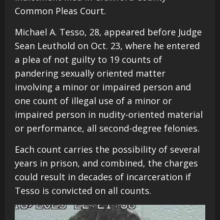
Common Pleas Court.
Michael A. Tesso, 28, appeared before Judge
Sean Leuthold on Oct. 23, where he entered
a plea of not guilty to 19 counts of
pandering sexually oriented matter
involving a minor or impaired person and
one count of illegal use of a minor or
impaired person in nudity-oriented material
or performance, all second-degree felonies.
Each count carries the possibility of several
years in prison, and combined, the charges
could result in decades of incarceration if
Tesso is convicted on all counts.