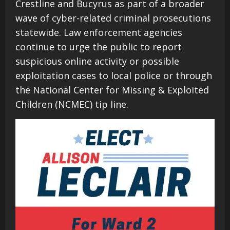
Crestline and Bucyrus as part of a broader
wave of cyber-related criminal prosecutions
statewide. Law enforcement agencies
continue to urge the public to report
suspicious online activity or possible
exploitation cases to local police or through
the National Center for Missing & Exploited
Children (NCMEC) tip line.