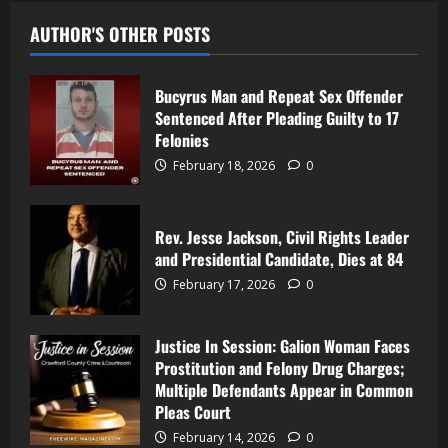
AUTHOR'S OTHER POSTS
Bucyrus Man and Repeat Sex Offender
Sentenced After Pleading Guilty to 17
Felonies
February 18, 2026
0
Rev. Jesse Jackson, Civil Rights Leader
and Presidential Candidate, Dies at 84
February 17, 2026
0
Justice In Session: Galion Woman Faces
Prostitution and Felony Drug Charges;
Multiple Defendants Appear in Common
Pleas Court
February 14, 2026
0