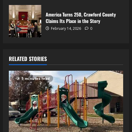
America Turns 250, Crawford County
Claims Its Place in the Story
February 14, 2026
0
RELATED STORIES
5 minutes read