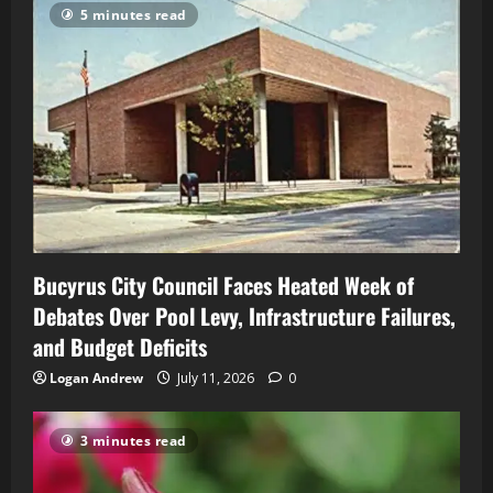
5 minutes read
Bucyrus City Council Faces Heated Week of
Debates Over Pool Levy, Infrastructure Failures,
and Budget Deficits
Logan Andrew
July 11, 2026
0
3 minutes read