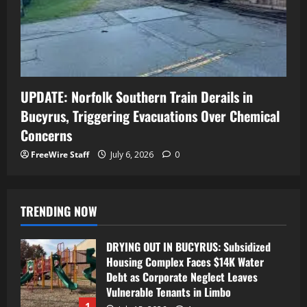
UPDATE: Norfolk Southern Train Derails in
Bucyrus, Triggering Evacuations Over Chemical
Concerns
FreeWire Staff
July 6, 2026
0
TRENDING NOW
DRYING OUT IN BUCYRUS: Subsidized
Housing Complex Faces $14K Water
Debt as Corporate Neglect Leaves
Vulnerable Tenants in Limbo
1