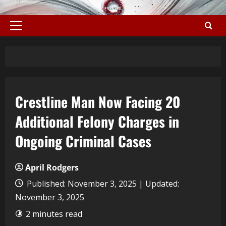
Crestline Man Now Facing 20
Additional Felony Charges in
Ongoing Criminal Cases
April Rodgers
Published: November 3, 2025 | Updated:
November 3, 2025
2 minutes read