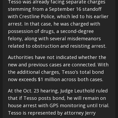
Tesso was already facing separate charges
stemming from a September 16 standoff
with Crestline Police, which led to his earlier
arrest. In that case, he was charged with
possession of drugs, a second-degree
felony, along with several misdemeanors
related to obstruction and resisting arrest.
Authorities have not indicated whether the
new and previous cases are connected. With
the additional charges, Tesso’s total bond
now exceeds $1 million across both cases.
At the Oct. 23 hearing, Judge Leuthold ruled
that if Tesso posts bond, he will remain on
house arrest with GPS monitoring until trial.
Tesso is represented by attorney Jerry