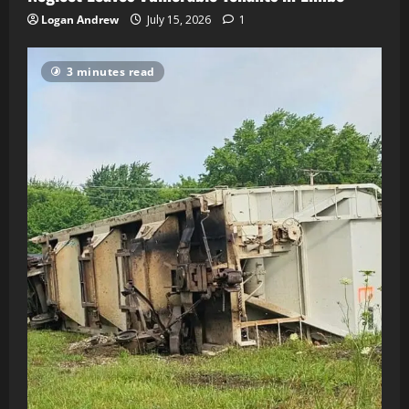
Logan Andrew
July 15, 2026
1
3 minutes read