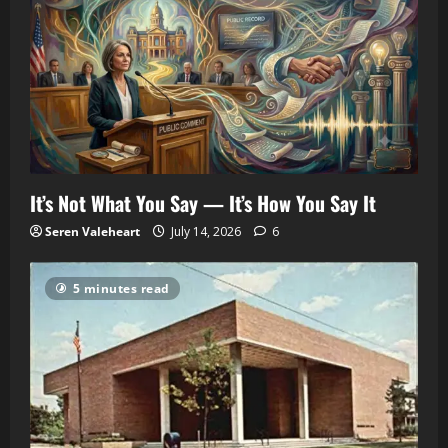
It’s Not What You Say — It’s How You Say It
Seren Valeheart
July 14, 2026
6
5 minutes read