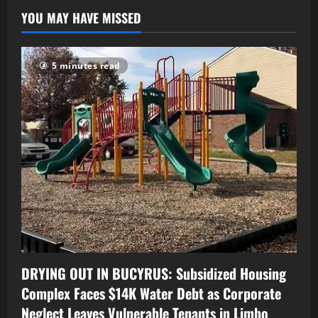
YOU MAY HAVE MISSED
5 minutes read
DRYING OUT IN BUCYRUS: Subsidized Housing
Complex Faces $14K Water Debt as Corporate
Neglect Leaves Vulnerable Tenants in Limbo