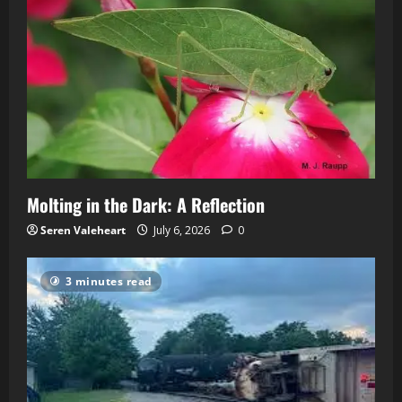
Molting in the Dark: A Reflection
Seren Valeheart
July 6, 2026
0
3 minutes read