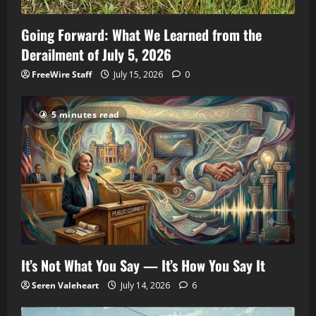
Going Forward: What We Learned from the
Derailment of July 5, 2026
FreeWire Staff
July 15, 2026
0
5 minutes read
It’s Not What You Say — It’s How You Say It
Seren Valeheart
July 14, 2026
6