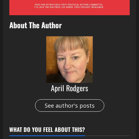
About The Author
April Rodgers
See author's posts
WHAT DO YOU FEEL ABOUT THIS?