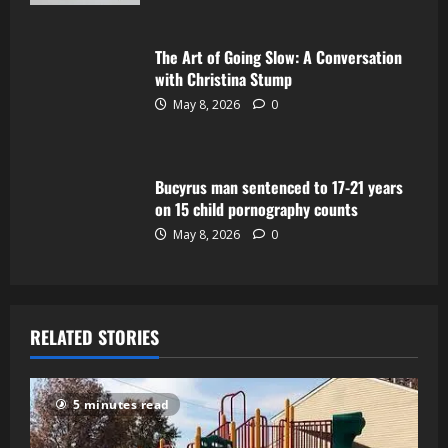
The Art of Going Slow: A Conversation
with Christina Stump
May 8, 2026
0
Bucyrus man sentenced to 17-21 years
on 15 child pornography counts
May 8, 2026
0
RELATED STORIES
5 minutes read