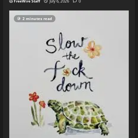
FreeWire Staff
July 6, 2026
0
2 minutes read