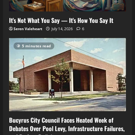
It’s Not What You Say — It’s How You Say It
Seren Valeheart
July 14, 2026
6
5 minutes read
Bucyrus City Council Faces Heated Week of
Debates Over Pool Levy, Infrastructure Failures,