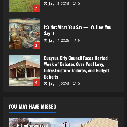
July 15, 2026
0
2
It’s Not What You Say — It’s How You
Say It
July 14, 2026
6
3
Bucyrus City Council Faces Heated
Week of Debates Over Pool Levy,
Infrastructure Failures, and Budget
Deficits
4
July 11, 2026
0
YOU MAY HAVE MISSED
5 minutes read