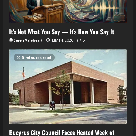
It’s Not What You Say — It’s How You Say It
Seren Valeheart
July 14, 2026
6
5 minutes read
Bucyrus City Council Faces Heated Week of