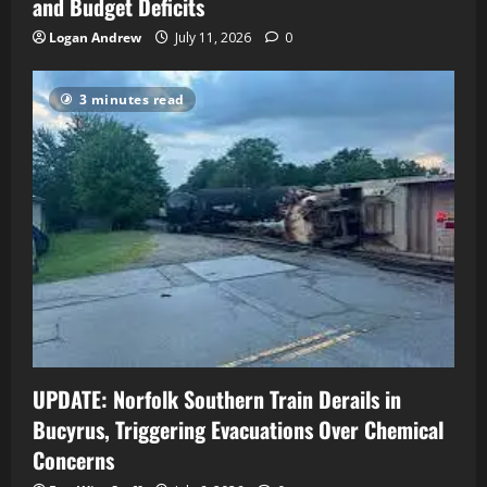
and Budget Deficits
Logan Andrew
July 11, 2026
0
3 minutes read
UPDATE: Norfolk Southern Train Derails in
Bucyrus, Triggering Evacuations Over Chemical
Concerns