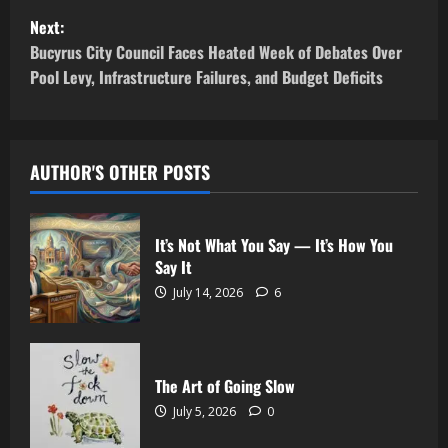
Next:
Bucyrus City Council Faces Heated Week of Debates Over
Pool Levy, Infrastructure Failures, and Budget Deficits
AUTHOR'S OTHER POSTS
It’s Not What You Say — It’s How You
Say It
July 14, 2026
6
The Art of Going Slow
July 5, 2026
0