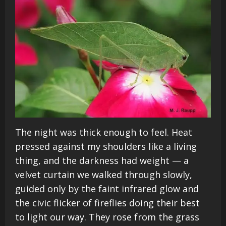
The night was thick enough to feel. Heat
pressed against my shoulders like a living
thing, and the darkness had weight — a
velvet curtain we walked through slowly,
guided only by the faint infrared glow and
the civic flicker of fireflies doing their best
to light our way. They rose from the grass