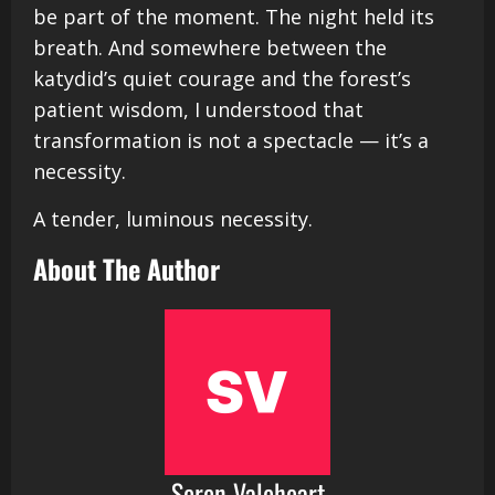
be part of the moment. The night held its
breath. And somewhere between the
katydid’s quiet courage and the forest’s
patient wisdom, I understood that
transformation is not a spectacle — it’s a
necessity.
A tender, luminous necessity.
About The Author
Seren Valeheart