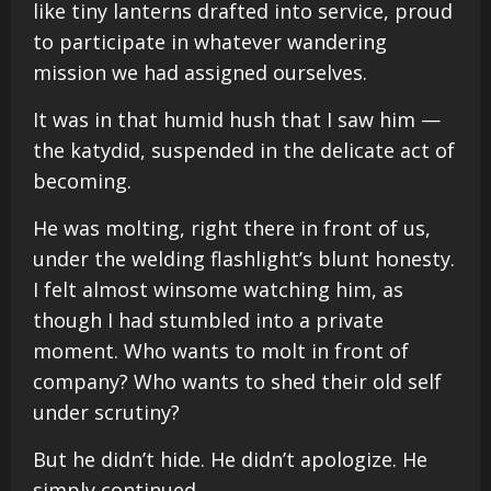
like tiny lanterns drafted into service, proud
to participate in whatever wandering
mission we had assigned ourselves.
It was in that humid hush that I saw him —
the katydid, suspended in the delicate act of
becoming.
He was molting, right there in front of us,
under the welding flashlight’s blunt honesty.
I felt almost winsome watching him, as
though I had stumbled into a private
moment. Who wants to molt in front of
company? Who wants to shed their old self
under scrutiny?
But he didn’t hide. He didn’t apologize. He
simply continued.