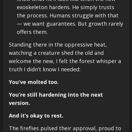
exoskeleton hardens. He simply trusts
the process. Humans struggle with that
— we want guarantees. But growth rarely
offers them.
Standing there in the oppressive heat,
watching a creature shed the old and
welcome the new, I felt the forest whisper a
truth I didn’t know I needed:
You’ve molted too.
You’re still hardening into the next
version.
And it’s okay to rest.
The fireflies pulsed their approval, proud to