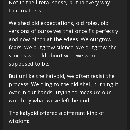
Not in the literal sense, but in every way
that matters.
We shed old expectations, old roles, old
versions of ourselves that once fit perfectly
and now pinch at the edges. We outgrow
fears. We outgrow silence. We outgrow the
stories we told about who we were
supposed to be.
But unlike the katydid, we often resist the
process. We cling to the old shell, turning it
over in our hands, trying to measure our
worth by what we’ve left behind.
The katydid offered a different kind of
wisdom: