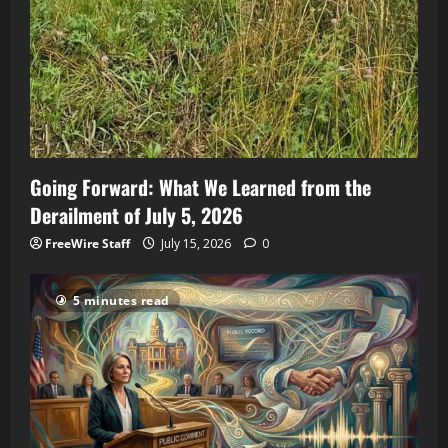
Going Forward: What We Learned from the
Derailment of July 5, 2026
FreeWire Staff
July 15, 2026
0
5 minutes read