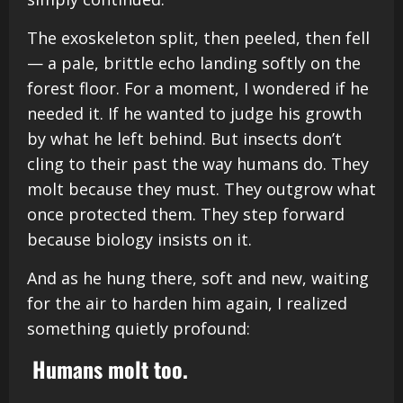
The exoskeleton split, then peeled, then fell
— a pale, brittle echo landing softly on the
forest floor. For a moment, I wondered if he
needed it. If he wanted to judge his growth
by what he left behind. But insects don’t
cling to their past the way humans do. They
molt because they must. They outgrow what
once protected them. They step forward
because biology insists on it.
And as he hung there, soft and new, waiting
for the air to harden him again, I realized
something quietly profound:
Humans molt too.