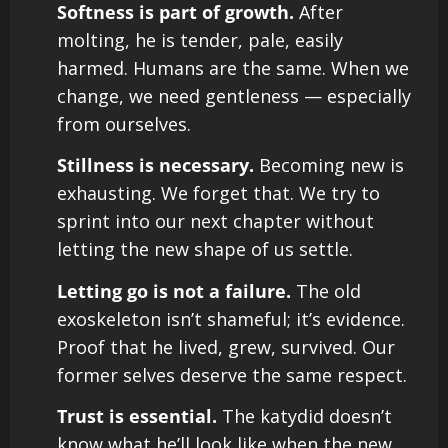
Softness is part of growth.
After
molting, he is tender, pale, easily
harmed. Humans are the same. When we
change, we need gentleness — especially
from ourselves.
Stillness is necessary.
Becoming new is
exhausting. We forget that. We try to
sprint into our next chapter without
letting the new shape of us settle.
Letting go is not a failure.
The old
exoskeleton isn’t shameful; it’s evidence.
Proof that he lived, grew, survived. Our
former selves deserve the same respect.
Trust is essential.
The katydid doesn’t
know what he’ll look like when the new