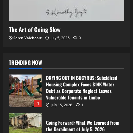
The Art of Going Slow
Seren Valeheart
July 5, 2026
0
TRENDING NOW
DRYING OUT IN BUCYRUS: Subsidized
Housing Complex Faces $14K Water
Debt as Corporate Neglect Leaves
Vulnerable Tenants in Limbo
1
July 15, 2026
1
Going Forward: What We Learned from
the Derailment of July 5, 2026