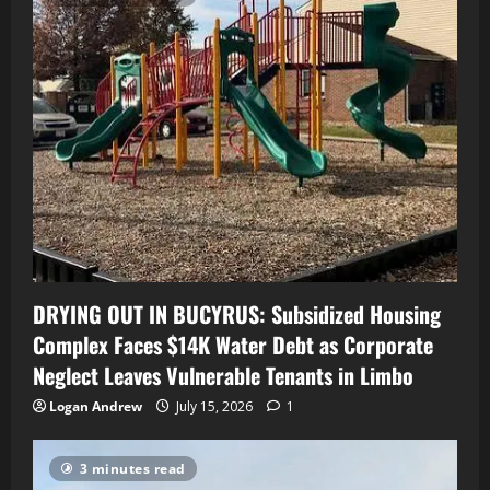
DRYING OUT IN BUCYRUS: Subsidized Housing
Complex Faces $14K Water Debt as Corporate
Neglect Leaves Vulnerable Tenants in Limbo
Logan Andrew
July 15, 2026
1
3 minutes read