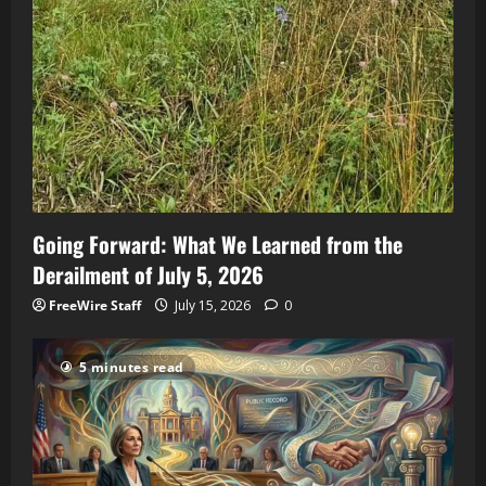
Going Forward: What We Learned from the
Derailment of July 5, 2026
FreeWire Staff
July 15, 2026
0
5 minutes read