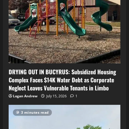
DRYING OUT IN BUCYRUS: Subsidized Housing
Complex Faces $14K Water Debt as Corporate
Neglect Leaves Vulnerable Tenants in Limbo
Logan Andrew
July 15, 2026
1
3 minutes read