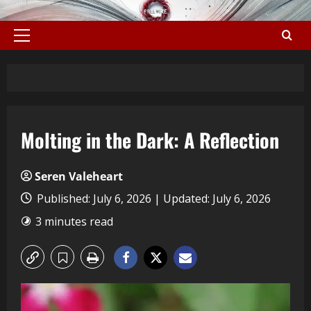
Molting in the Dark: A Reflection
Seren Valeheart
Published: July 6, 2026 | Updated: July 6, 2026
3 minutes read