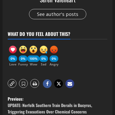
See author's posts
WHAT DO YOU FEEL ABOUT THIS?
0%
0%
100%
0%
0%
Love
Funny
Wow
Sad
Angry
Previous:
UPDATE: Norfolk Southern Train Derails in Bucyrus,
Triggering Evacuations Over Chemical Concerns