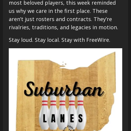
most beloved players, this week reminded
us why we care in the first place. These
aren’t just rosters and contracts. They’re
rivalries, traditions, and legacies in motion.
Stay loud. Stay local. Stay with FreeWire.