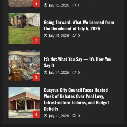
1
July 15, 2026
1
Going Forward: What We Learned from
the Derailment of July 5, 2026
July 15, 2026
0
2
It’s Not What You Say — It’s How You
Say It
July 14, 2026
6
3
Bucyrus City Council Faces Heated
Week of Debates Over Pool Levy,
Infrastructure Failures, and Budget
Deficits
4
July 11, 2026
0