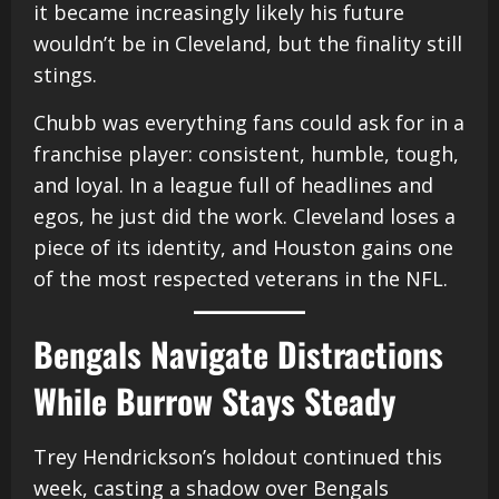
it became increasingly likely his future
wouldn’t be in Cleveland, but the finality still
stings.
Chubb was everything fans could ask for in a
franchise player: consistent, humble, tough,
and loyal. In a league full of headlines and
egos, he just did the work. Cleveland loses a
piece of its identity, and Houston gains one
of the most respected veterans in the NFL.
Bengals Navigate Distractions
While Burrow Stays Steady
Trey Hendrickson’s holdout continued this
week, casting a shadow over Bengals