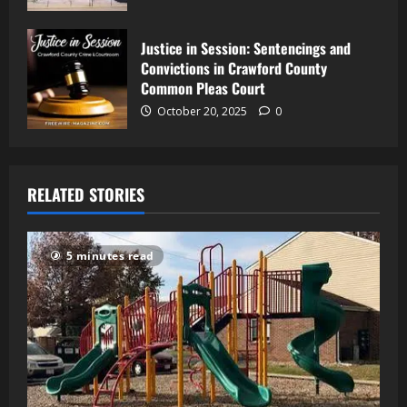
Justice in Session: Sentencings and
Convictions in Crawford County
Common Pleas Court
October 20, 2025
0
RELATED STORIES
5 minutes read