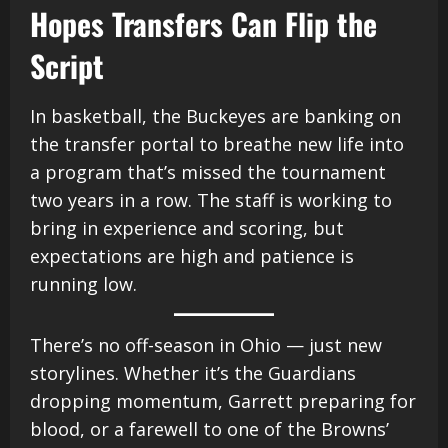
Hopes Transfers Can Flip the
Script
In basketball, the Buckeyes are banking on
the transfer portal to breathe new life into
a program that’s missed the tournament
two years in a row. The staff is working to
bring in experience and scoring, but
expectations are high and patience is
running low.
There’s no off-season in Ohio — just new
storylines. Whether it’s the Guardians
dropping momentum, Garrett preparing for
blood, or a farewell to one of the Browns’