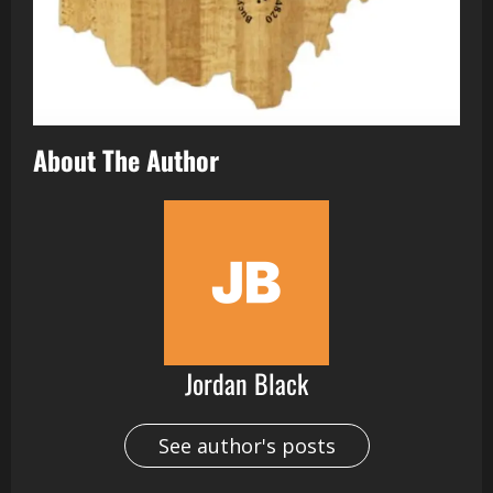
About The Author
Jordan Black
See author's posts