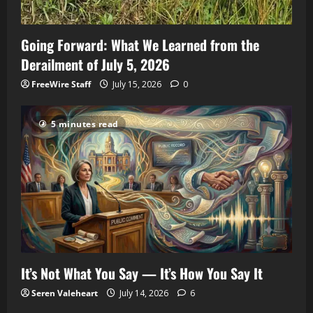
Going Forward: What We Learned from the
Derailment of July 5, 2026
FreeWire Staff
July 15, 2026
0
5 minutes read
It’s Not What You Say — It’s How You Say It
Seren Valeheart
July 14, 2026
6