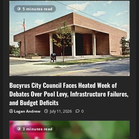
5 minutes read
Bucyrus City Council Faces Heated Week of
Debates Over Pool Levy, Infrastructure Failures,
and Budget Deficits
Logan Andrew
July 11, 2026
0
3 minutes read