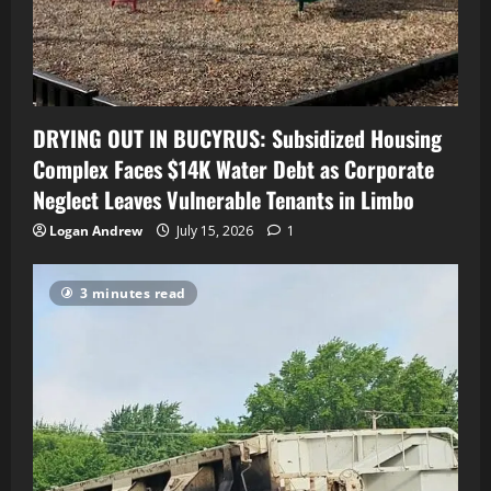
DRYING OUT IN BUCYRUS: Subsidized Housing
Complex Faces $14K Water Debt as Corporate
Neglect Leaves Vulnerable Tenants in Limbo
Logan Andrew
July 15, 2026
1
3 minutes read