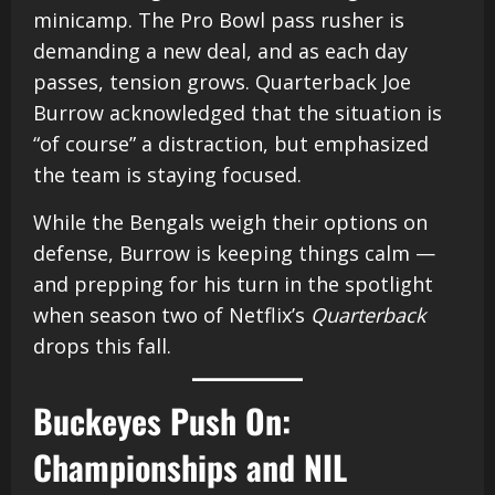
minicamp. The Pro Bowl pass rusher is
demanding a new deal, and as each day
passes, tension grows. Quarterback Joe
Burrow acknowledged that the situation is
“of course” a distraction, but emphasized
the team is staying focused.
While the Bengals weigh their options on
defense, Burrow is keeping things calm —
and prepping for his turn in the spotlight
when season two of Netflix’s
Quarterback
drops this fall.
Buckeyes Push On:
Championships and NIL