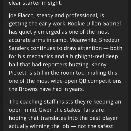
clear starter in sight.
Joe Flacco, steady and professional, is
getting the early work. Rookie Dillon Gabriel
has quietly emerged as one of the most
accurate arms in camp. Meanwhile, Shedeur
Sanders continues to draw attention — both
for his mechanics and a highlight-reel deep
ball that had reporters buzzing. Kenny
Pickett is still in the room too, making this
one of the most wide-open QB competitions
the Browns have had in years.
The coaching staff insists they’re keeping an
open mind. Given the stakes, fans are
hoping that translates into the best player
actually winning the job — not the safest