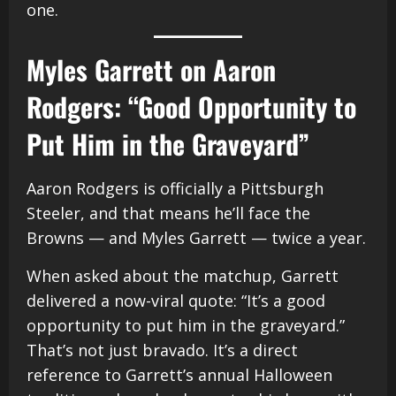
one.
Myles Garrett on Aaron
Rodgers: “Good Opportunity to
Put Him in the Graveyard”
Aaron Rodgers is officially a Pittsburgh
Steeler, and that means he’ll face the
Browns — and Myles Garrett — twice a year.
When asked about the matchup, Garrett
delivered a now-viral quote: “It’s a good
opportunity to put him in the graveyard.”
That’s not just bravado. It’s a direct
reference to Garrett’s annual Halloween