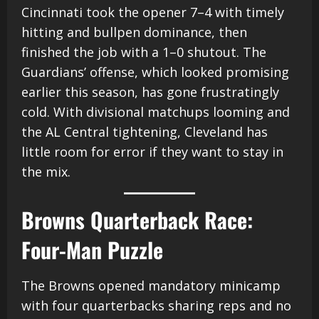
Cincinnati took the opener 7–4 with timely
hitting and bullpen dominance, then
finished the job with a 1–0 shutout. The
Guardians’ offense, which looked promising
earlier this season, has gone frustratingly
cold. With divisional matchups looming and
the AL Central tightening, Cleveland has
little room for error if they want to stay in
the mix.
Browns Quarterback Race:
Four-Man Puzzle
The Browns opened mandatory minicamp
with four quarterbacks sharing reps and no