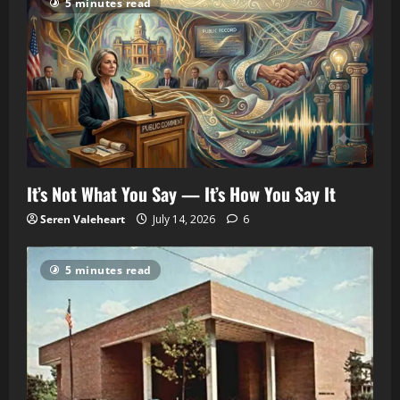
5 minutes read
It’s Not What You Say — It’s How You Say It
Seren Valeheart
July 14, 2026
6
5 minutes read