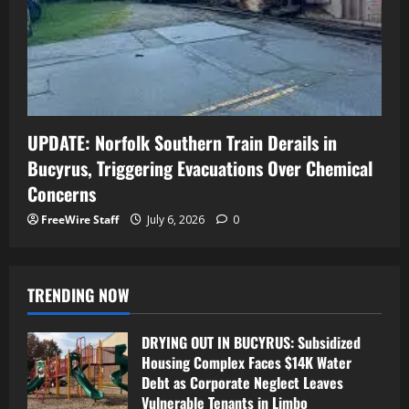
UPDATE: Norfolk Southern Train Derails in
Bucyrus, Triggering Evacuations Over Chemical
Concerns
FreeWire Staff
July 6, 2026
0
TRENDING NOW
DRYING OUT IN BUCYRUS: Subsidized
Housing Complex Faces $14K Water
Debt as Corporate Neglect Leaves
Vulnerable Tenants in Limbo