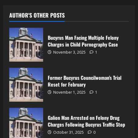
AUTHOR'S OTHER POSTS
Bucyrus Man Facing Multiple Felony
Charges in Child Pornography Case
November 3, 2025
1
Former Bucyrus Councilwoman’s Trial
Reset for February
November 1, 2025
1
Galion Man Arrested on Felony Drug
Charges Following Bucyrus Traffic Stop
October 31, 2025
0