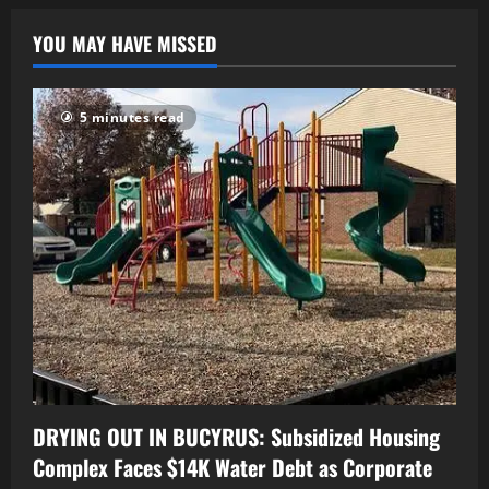
YOU MAY HAVE MISSED
5 minutes read
DRYING OUT IN BUCYRUS: Subsidized Housing
Complex Faces $14K Water Debt as Corporate