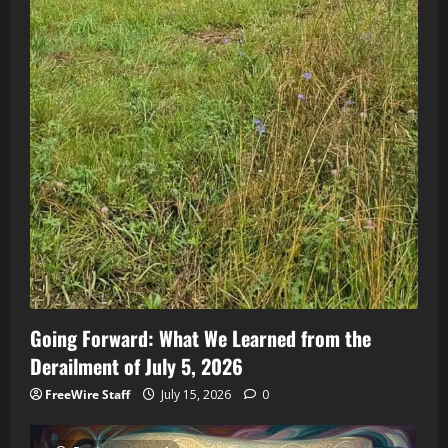
Going Forward: What We Learned from the
Derailment of July 5, 2026
FreeWire Staff
July 15, 2026
0