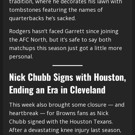
tradition, where he decorates his lawn with
tombstones featuring the names of
quarterbacks he’s sacked.
Rodgers hasn’t faced Garrett since joining
the AFC North, but it’s safe to say both
matchups this season just got a little more
personal.
Nick Chubb Signs with Houston,
Ending an Era in Cleveland
This week also brought some closure — and
heartbreak — for Browns fans as Nick
Chubb signed with the Houston Texans.
After a devastating knee injury last season,