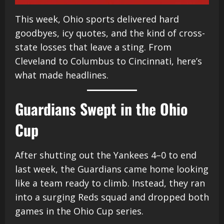
This week, Ohio sports delivered hard
goodbyes, icy quotes, and the kind of cross-
state losses that leave a sting. From
Cleveland to Columbus to Cincinnati, here’s
what made headlines.
Guardians Swept in the Ohio
Cup
After shutting out the Yankees 4–0 to end
last week, the Guardians came home looking
like a team ready to climb. Instead, they ran
into a surging Reds squad and dropped both
games in the Ohio Cup series.