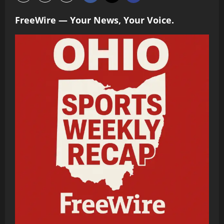
FreeWire — Your News, Your Voice.