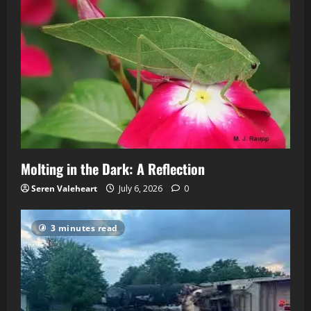
Molting in the Dark: A Reflection
Seren Valeheart
July 6, 2026
0
3 minutes read