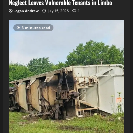
Neglect Leaves Vulnerable Tenants in Limbo
Logan Andrew
July 15, 2026
1
3 minutes read