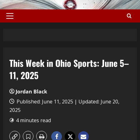
This Week in Ohio Sports: June 5–
11, 2025
Jordan Black
Published: June 11, 2025 | Updated: June 20,
2025
4 minutes read