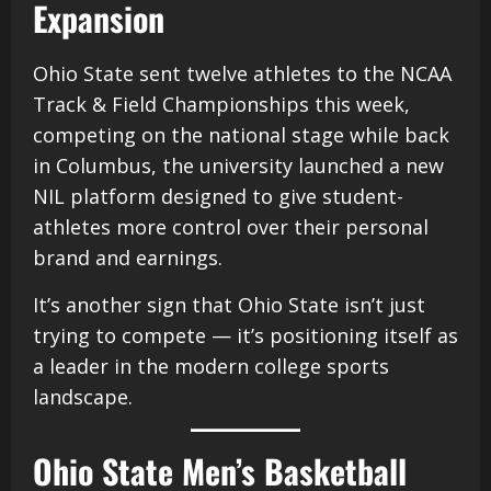
Expansion
Ohio State sent twelve athletes to the NCAA
Track & Field Championships this week,
competing on the national stage while back
in Columbus, the university launched a new
NIL platform designed to give student-
athletes more control over their personal
brand and earnings.
It’s another sign that Ohio State isn’t just
trying to compete — it’s positioning itself as
a leader in the modern college sports
landscape.
Ohio State Men’s Basketball