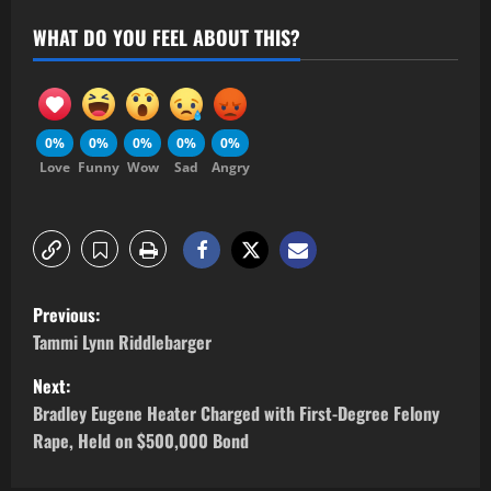
WHAT DO YOU FEEL ABOUT THIS?
0%
0%
0%
0%
0%
Love
Funny
Wow
Sad
Angry
Previous:
Tammi Lynn Riddlebarger
Next:
Bradley Eugene Heater Charged with First-Degree Felony
Rape, Held on $500,000 Bond