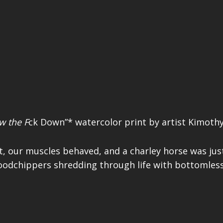
w the F
ck Down”* watercolor print by artist Kimothy
t, our muscles behaved, and a charley horse was jus
hippers shredding through life with bottomless a