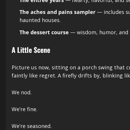
The aches and pains sampler
— includes su
haunted houses.
The dessert course
— wisdom, humor, and th
A Little Scene
Picture us now, sitting on a porch swing that 
faintly like regret. A firefly drifts by, blinking li
We nod.
We’re fine.
We’re seasoned.