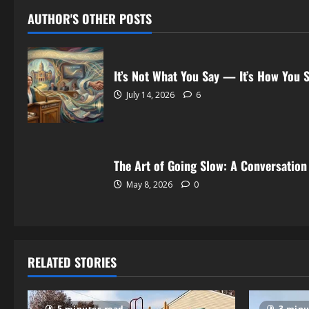
AUTHOR'S OTHER POSTS
It’s Not What You Say — It’s How You S
July 14, 2026
6
The Art of Going Slow: A Conversation
May 8, 2026
0
RELATED STORIES
5 minutes read
3 minu