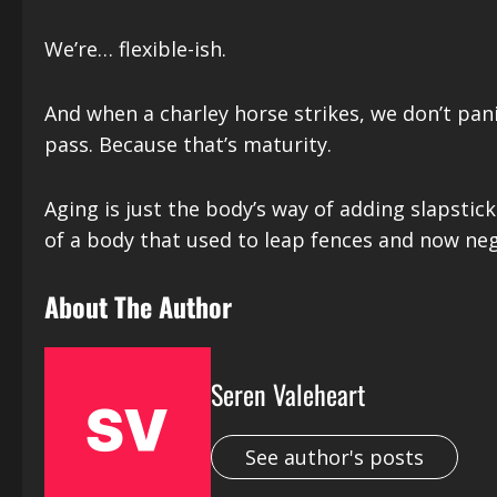
We’re… flexible-ish.
And when a charley horse strikes, we don’t pan
pass. Because that’s maturity.
Aging is just the body’s way of adding slapstic
of a body that used to leap fences and now negot
About The Author
Seren Valeheart
See author's posts