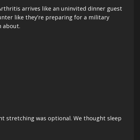
thritis arrives like an uninvited dinner guest
nter like they’re preparing for a military
n about.
ght stretching was optional. We thought sleep