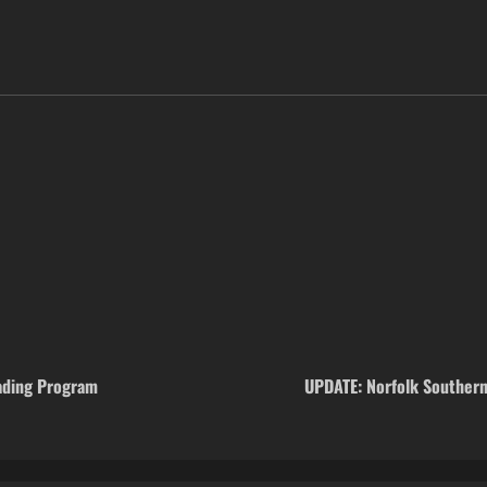
ading Program
UPDATE: Norfolk Southern 