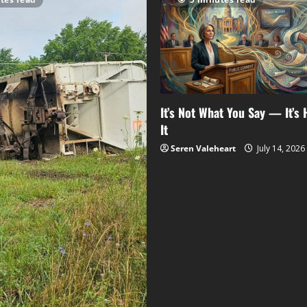
It’s Not What You Say — It’s
It
Seren Valeheart
July 14, 2026