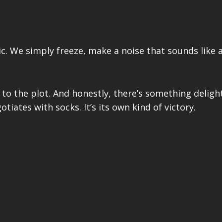
ic. We simply freeze, make a noise that sounds like
k to the plot. And honestly, there’s something deligh
iates with socks. It’s its own kind of victory.