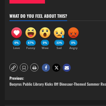
WHAT DO YOU FEEL ABOUT THIS?
0%
67%
0%
33%
0%
Love
Funny
Wow
Sad
Angry
Previous:
Bucyrus Public Library Kicks Off Dinosaur-Themed Summer Re