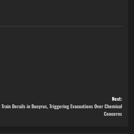
Next:
Train Derails in Bucyrus, Triggering Evacuations Over Chemical
Concerns