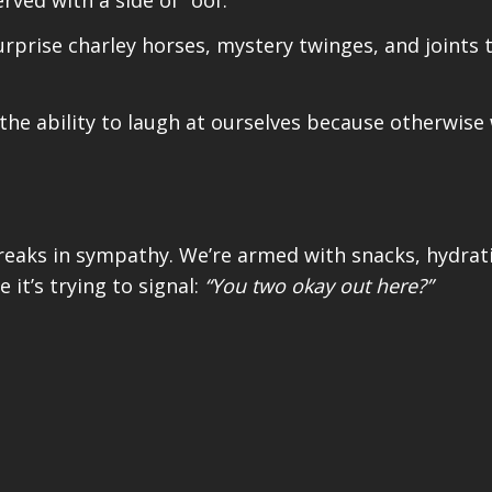
rprise charley horses, mystery twinges, and joints 
e ability to laugh at ourselves because otherwise w
creaks in sympathy. We’re armed with snacks, hydrat
ke it’s trying to signal:
“You two okay out here?”