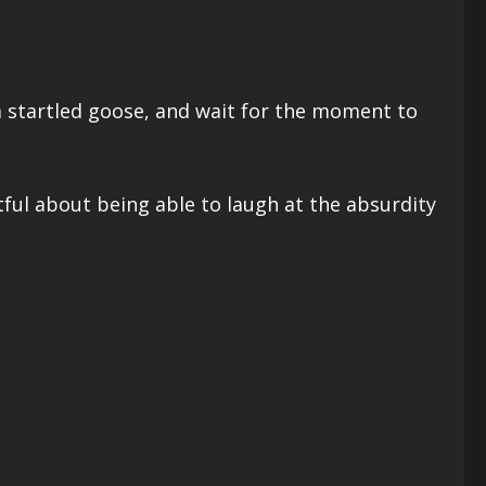
 a startled goose, and wait for the moment to
tful about being able to laugh at the absurdity