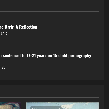
he Dark: A Reflection
0
 sentenced to 17-21 years on 15 child pornography
0
5 minutes read