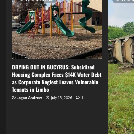
DRYING OUT IN BUCYRUS: Subsidized
Housing Complex Faces $14K Water Debt
as Corporate Neglect Leaves Vulnerable
Tenants in Limbo
Logan Andrew
July 15, 2026
1