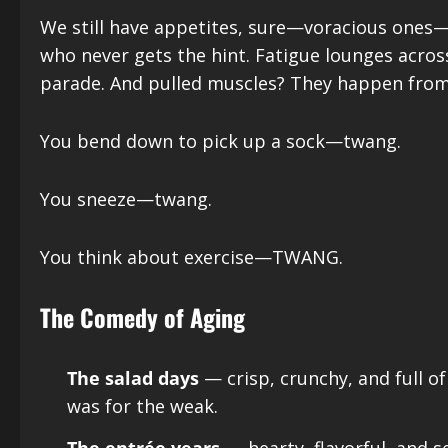
We still have appetites, sure—voracious ones—bu
who never gets the hint. Fatigue lounges across 
parade. And pulled muscles? They happen from a
You bend down to pick up a sock—twang.
You sneeze—twang.
You think about exercise—TWANG.
The Comedy of Aging
The salad days
— crisp, crunchy, and full o
was for the weak.
The entrée years
— hearty, flavorful, and se