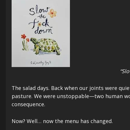
“Slo
The salad days. Back when our joints were quie
pasture. We were unstoppable—two human woodc
consequence.
Now? Well… now the menu has changed.