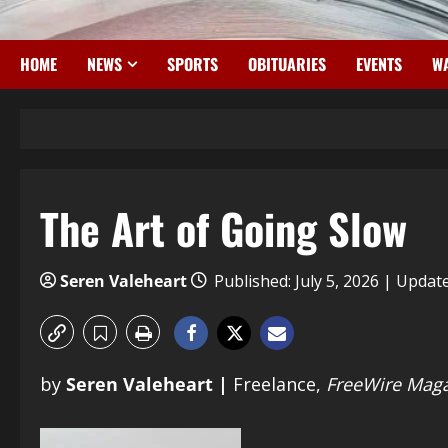
HOME
NEWS
SPORTS
OBITUARIES
EVENTS
WA
The Art of Going Slow
Seren Valeheart
Published: July 5, 2026 | Update
by
Seren Valeheart |
Freelance,
FreeWire Maga