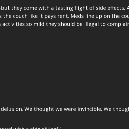
t they come with a tasting flight of side effects. Ar
the couch like it pays rent. Meds line up on the cou
ctivities so mild they should be illegal to complai
f delusion. We thought we were invincible. We thou
rved with a side of “oof.”