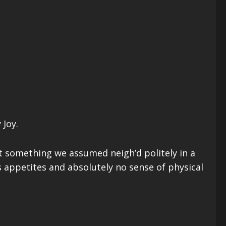
 Joy.
t something we assumed neigh’d politely in a
ppetites and absolutely no sense of physical