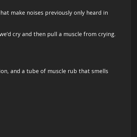
that make noises previously only heard in
e’d cry and then pull a muscle from crying.
ion, and a tube of muscle rub that smells