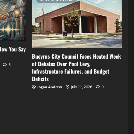
 How You Say
Bucyrus City Council Faces Heated Week
of Debates Over Pool Levy,
6
Infrastructure Failures, and Budget
Deficits
Logan Andrew
July 11, 2026
0