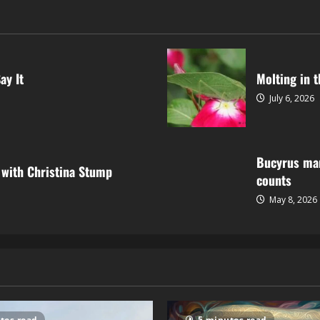
ay It
Molting in t
July 6, 2026
Bucyrus man
 with Christina Stump
counts
May 8, 2026
tes read
5 minutes read