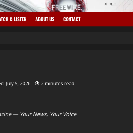
TCH & LISTEN
ABOUT US
CONTACT
d: July 5, 2026
2 minutes read
zine — Your News, Your Voice