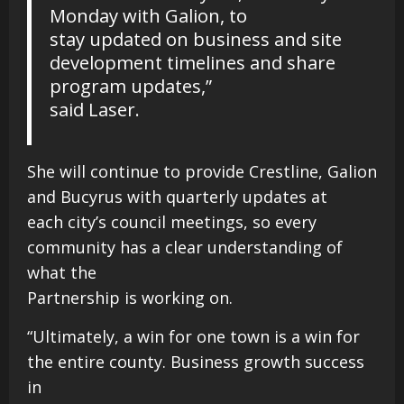
Monday with Galion, to
stay updated on business and site
development timelines and share
program updates,”
said Laser.
She will continue to provide Crestline, Galion
and Bucyrus with quarterly updates at
each city’s council meetings, so every
community has a clear understanding of
what the
Partnership is working on.
“Ultimately, a win for one town is a win for
the entire county. Business growth success
in