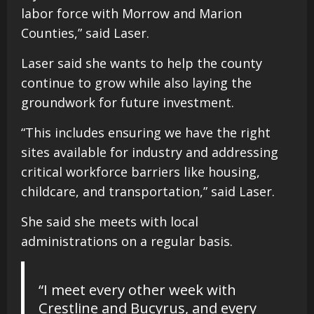
labor force with Morrow and Marion
Counties,” said Laser.
Laser said she wants to help the county
continue to grow while also laying the
groundwork for future investment.
“This includes ensuring we have the right
sites available for industry and addressing
critical workforce barriers like housing,
childcare, and transportation,” said Laser.
She said she meets with local
administrations on a regular basis.
“I meet every other week with
Crestline and Bucyrus, and every