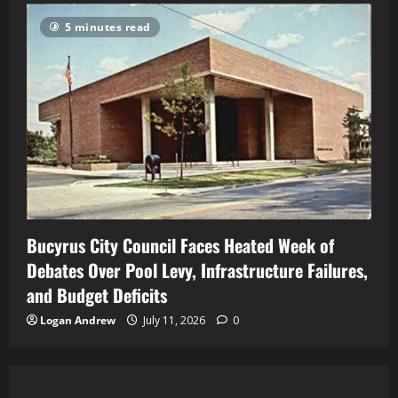
5 minutes read
Bucyrus City Council Faces Heated Week of
Debates Over Pool Levy, Infrastructure Failures,
and Budget Deficits
Logan Andrew
July 11, 2026
0