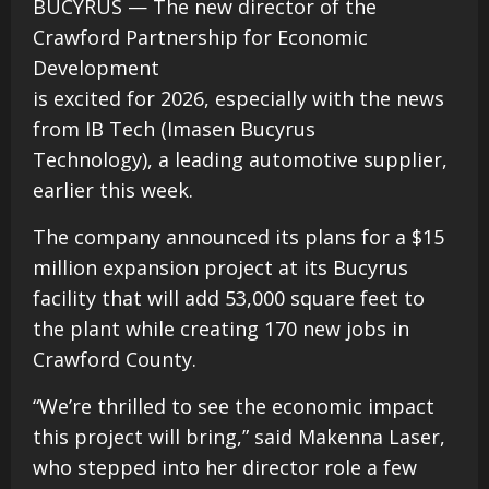
BUCYRUS — The new director of the
Crawford Partnership for Economic
Development
is excited for 2026, especially with the news
from IB Tech (Imasen Bucyrus
Technology), a leading automotive supplier,
earlier this week.
The company announced its plans for a $15
million expansion project at its Bucyrus
facility that will add 53,000 square feet to
the plant while creating 170 new jobs in
Crawford County.
“We’re thrilled to see the economic impact
this project will bring,” said Makenna Laser,
who stepped into her director role a few