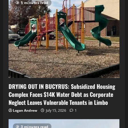
5 minutes read
DRYING OUT IN BUCYRUS: Subsidized Housing
Complex Faces $14K Water Debt as Corporate
Neglect Leaves Vulnerable Tenants in Limbo
Logan Andrew
July 15, 2026
1
3 minutes read