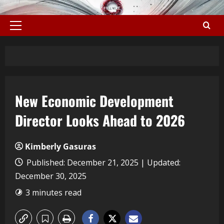
New Economic Development
Director Looks Ahead to 2026
Kimberly Gasuras
Published: December 21, 2025 | Updated:
December 30, 2025
3 minutes read