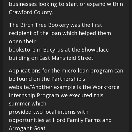
businesses looking to start or expand within
Crawford County.
The Birch Tree Bookery was the first
recipient of the loan which helped them
open their
bookstore in Bucyrus at the Showplace
building on East Mansfield Street.
Applications for the micro-loan program can
be found on the Partnership’s
website.“Another example is the Workforce
Internship Program we executed this
summer which
provided two local interns with
opportunities at Hord Family Farms and
Arrogant Goat