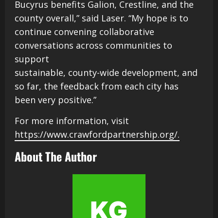
Bucyrus benefits Galion, Crestline, and the
county overall,” said Laser. “My hope is to
continue convening collaborative
conversations across communities to
support
sustainable, county-wide development, and
so far, the feedback from each city has
been very positive.”
For more information, visit
https://www.crawfordpartnership.org/.
About The Author