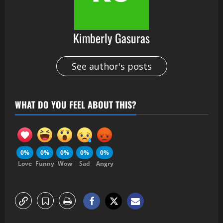
Kimberly Gasuras
See author's posts
WHAT DO YOU FEEL ABOUT THIS?
0%
0%
0%
0%
0%
Love
Funny
Wow
Sad
Angry