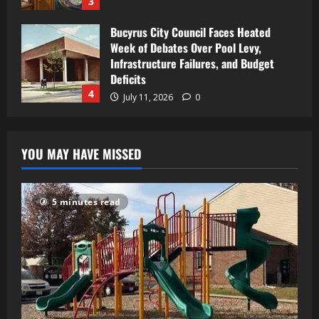
3
Bucyrus City Council Faces Heated
Week of Debates Over Pool Levy,
Infrastructure Failures, and Budget
Deficits
4
July 11, 2026
0
YOU MAY HAVE MISSED
5 minutes read