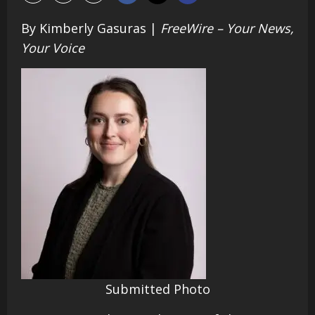
By Kimberly Gasuras |
FreeWire – Your News,
Your Voice
Submitted Photo