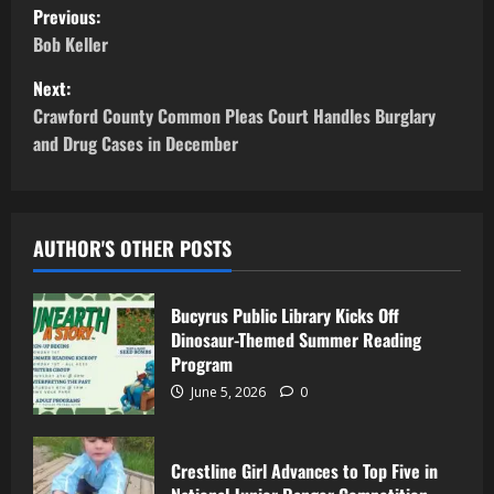
Previous:
Bob Keller
Next:
Crawford County Common Pleas Court Handles Burglary
and Drug Cases in December
AUTHOR'S OTHER POSTS
Bucyrus Public Library Kicks Off
Dinosaur-Themed Summer Reading
Program
June 5, 2026
0
Crestline Girl Advances to Top Five in