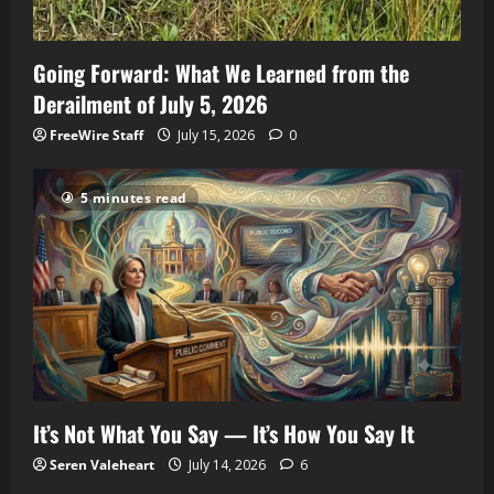
Going Forward: What We Learned from the
Derailment of July 5, 2026
FreeWire Staff
July 15, 2026
0
5 minutes read
It’s Not What You Say — It’s How You Say It
Seren Valeheart
July 14, 2026
6