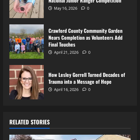
National Junior Ranger Competition
May 16, 2026
0
Crawford County Community Garden
Nears Completion as Volunteers Add
Final Touches
April 21, 2026
0
How Lesley Gorrell Turned Decades of
Trauma into a Message of Hope
April 16, 2026
0
RELATED STORIES