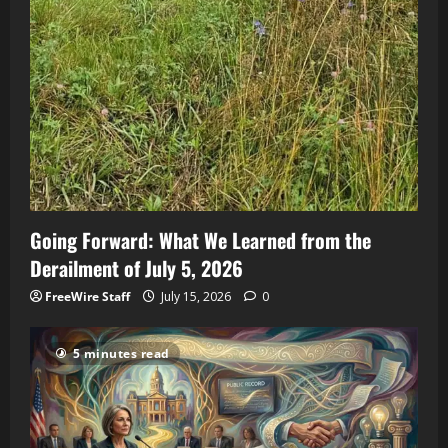
Going Forward: What We Learned from the
Derailment of July 5, 2026
FreeWire Staff
July 15, 2026
0
5 minutes read