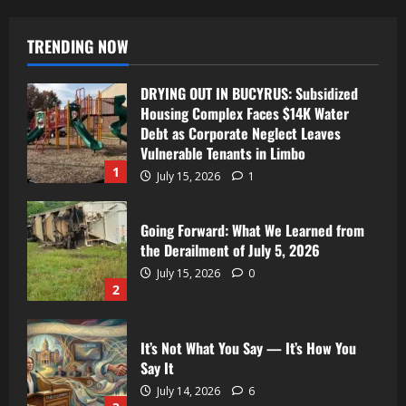
TRENDING NOW
DRYING OUT IN BUCYRUS: Subsidized
Housing Complex Faces $14K Water
Debt as Corporate Neglect Leaves
Vulnerable Tenants in Limbo
1
July 15, 2026
1
Going Forward: What We Learned from
the Derailment of July 5, 2026
July 15, 2026
0
2
It’s Not What You Say — It’s How You
Say It
July 14, 2026
6