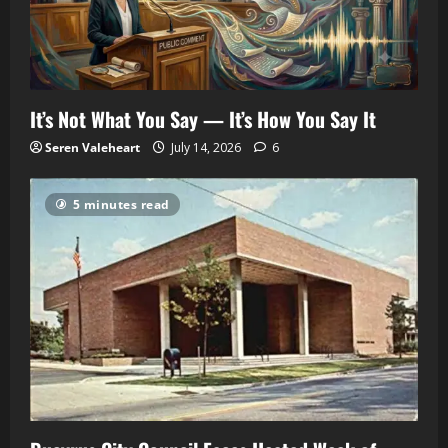
It’s Not What You Say — It’s How You Say It
Seren Valeheart
July 14, 2026
6
5 minutes read