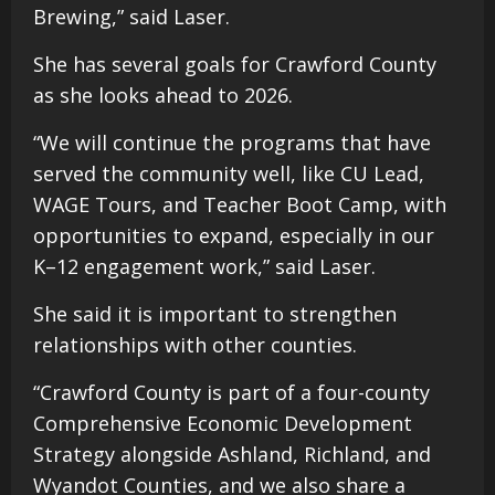
Brewing,” said Laser.
She has several goals for Crawford County
as she looks ahead to 2026.
“We will continue the programs that have
served the community well, like CU Lead,
WAGE Tours, and Teacher Boot Camp, with
opportunities to expand, especially in our
K–12 engagement work,” said Laser.
She said it is important to strengthen
relationships with other counties.
“Crawford County is part of a four-county
Comprehensive Economic Development
Strategy alongside Ashland, Richland, and
Wyandot Counties, and we also share a