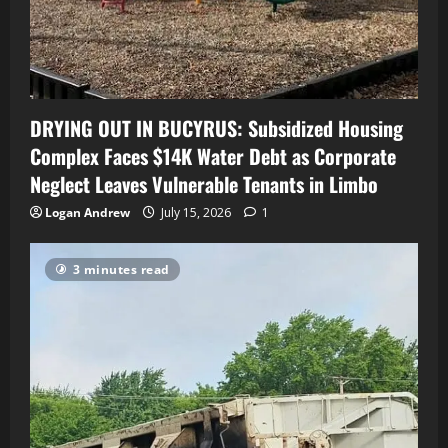
DRYING OUT IN BUCYRUS: Subsidized Housing
Complex Faces $14K Water Debt as Corporate
Neglect Leaves Vulnerable Tenants in Limbo
Logan Andrew
July 15, 2026
1
3 minutes read