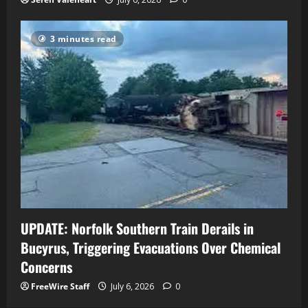
3 minutes read
UPDATE: Norfolk Southern Train Derails in
Bucyrus, Triggering Evacuations Over Chemical
Concerns
FreeWire Staff
July 6, 2026
0