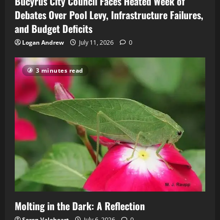
Bucyrus City Council Faces Heated Week of
Debates Over Pool Levy, Infrastructure Failures,
and Budget Deficits
Logan Andrew
July 11, 2026
0
3 minutes read
Molting in the Dark: A Reflection
Seren Valeheart
July 6, 2026
0