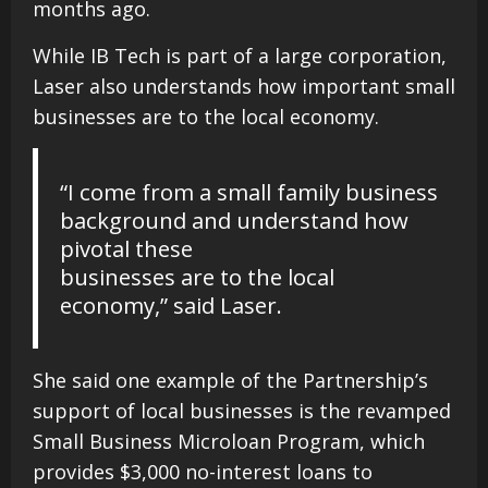
months ago.
While IB Tech is part of a large corporation,
Laser also understands how important small
businesses are to the local economy.
“I come from a small family business
background and understand how
pivotal these
businesses are to the local
economy,” said Laser.
She said one example of the Partnership’s
support of local businesses is the revamped
Small Business Microloan Program, which
provides $3,000 no-interest loans to