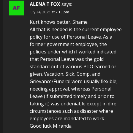
ALENA T FOX
says:
July 24, 2025 at 7:13 pm
Kurt knows better. Shame.
All that is needed is the current employee
policy for use of Personal Leave. As a
former government employee, the
policies under which I worked indicated
that Personal Leave was the gold
standard out of various PTO earned or
given. Vacation, Sick, Comp, and
Grievance/Funeral were usually flexible,
needing approval, whereas Personal
Leave (if submitted timely and prior to
taking it) was undeniable except in dire
circumstances such as disaster where
employees are mandated to work.
Good luck Miranda.