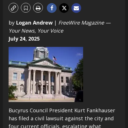
by
Logan Andrew
|
FreeWire Magazine —
Your News, Your Voice
July 24, 2025
Bucyrus Council President Kurt Fankhauser
has filed a civil lawsuit against the city and
four current officials, escalating what