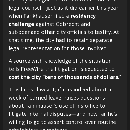
legal counsel—just as it did earlier this year
when Fankhauser filed a
residency
challenge
against Gobrecht and
subpoenaed other city officials to testify. At
that time, the city had to retain separate
legal representation for those involved.
A source with knowledge of the situation
tells FreeWire the litigation is expected to
cost the city “tens of thousands of dollars
.”
This latest lawsuit, if it is indeed about a
week of earned leave, raises questions
about Fankhauser’s use of his office to
litigate internal disputes—and how far he’s
willing to go to assert control over routine