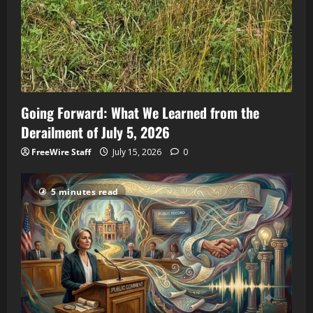
Going Forward: What We Learned from the
Derailment of July 5, 2026
FreeWire Staff
July 15, 2026
0
5 minutes read