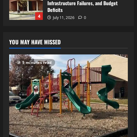
Infrastructure Failures, and Budget
Deficits
4
July 11, 2026
0
YOU MAY HAVE MISSED
5 minutes read