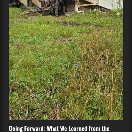
Going Forward: What We Learned from the