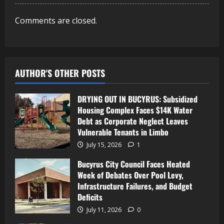
Comments are closed.
AUTHOR'S OTHER POSTS
DRYING OUT IN BUCYRUS: Subsidized
Housing Complex Faces $14K Water
Debt as Corporate Neglect Leaves
Vulnerable Tenants in Limbo
July 15, 2026
1
Bucyrus City Council Faces Heated
Week of Debates Over Pool Levy,
Infrastructure Failures, and Budget
Deficits
July 11, 2026
0