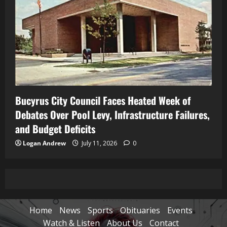
Bucyrus City Council Faces Heated Week of
Debates Over Pool Levy, Infrastructure Failures,
and Budget Deficits
Logan Andrew
July 11, 2026
0
Home
News
Sports
Obituaries
Events
Watch & Listen
About Us
Contact