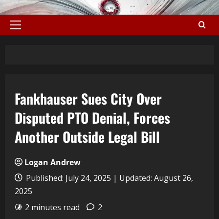
Fankhauser Sues City Over
Disputed PTO Denial, Forces
Another Outside Legal Bill
Logan Andrew
Published: July 24, 2025 | Updated: August 26,
2025
2 minutes read
2