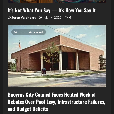
It’s Not What You Say — It’s How You Say It
Seren Valeheart
July 14, 2026
6
5 minutes read
Bucyrus City Council Faces Heated Week of
Debates Over Pool Levy, Infrastructure Failures,
and Budget Deficits