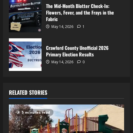
The Mid-Month Blotter Check-In:
Flowers, Fever, and the Frays in the
Fabric
May 14, 2026
1
Crawford County Unofficial 2026
Primary Election Results
May 14, 2026
0
RELATED STORIES
5 minutes read