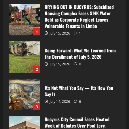
DRYING OUT IN BUCYRUS: Subsidized
Housing Complex Faces $14K Water
Debt as Corporate Neglect Leaves
Vulnerable Tenants in Limbo
1
July 15, 2026
1
Going Forward: What We Learned from
the Derailment of July 5, 2026
July 15, 2026
0
2
It’s Not What You Say — It’s How You
Say It
July 14, 2026
6
3
Bucyrus City Council Faces Heated
Week of Debates Over Pool Levy,