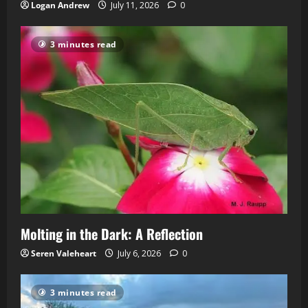
Logan Andrew
July 11, 2026
0
3 minutes read
Molting in the Dark: A Reflection
Seren Valeheart
July 6, 2026
0
3 minutes read