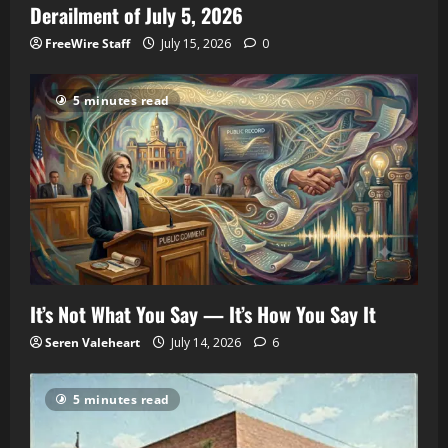
Derailment of July 5, 2026
FreeWire Staff
July 15, 2026
0
5 minutes read
It’s Not What You Say — It’s How You Say It
Seren Valeheart
July 14, 2026
6
5 minutes read