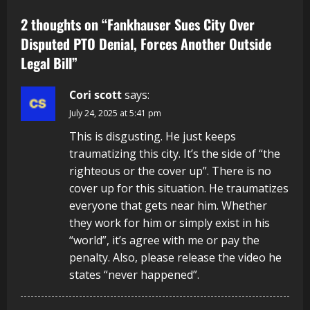
2 thoughts on “
Fankhauser Sues City Over
Disputed PTO Denial, Forces Another Outside
Legal Bill
”
Cori scott
says:
July 24, 2025 at 5:41 pm
This is disgusting. He just keeps
traumatizing this city. It’s the side of “the
righteous or the cover up”. There is no
cover up for this situation. He traumatizes
everyone that gets near him. Whether
they work for him or simply exist in his
“world”, it’s agree with me or pay the
penalty. Also, please release the video he
states “never happened”.