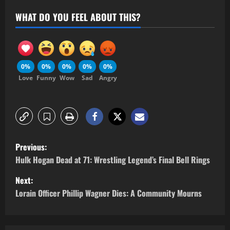
WHAT DO YOU FEEL ABOUT THIS?
0%
0%
0%
0%
0%
Love
Funny
Wow
Sad
Angry
Previous:
Hulk Hogan Dead at 71: Wrestling Legend’s Final Bell Rings
Next:
Lorain Officer Phillip Wagner Dies: A Community Mourns