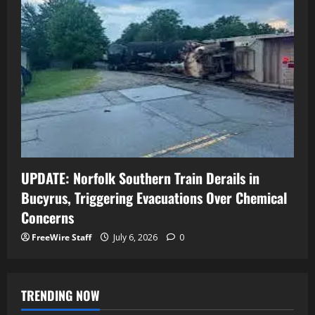
UPDATE: Norfolk Southern Train Derails in
Bucyrus, Triggering Evacuations Over Chemical
Concerns
FreeWire Staff
July 6, 2026
0
TRENDING NOW