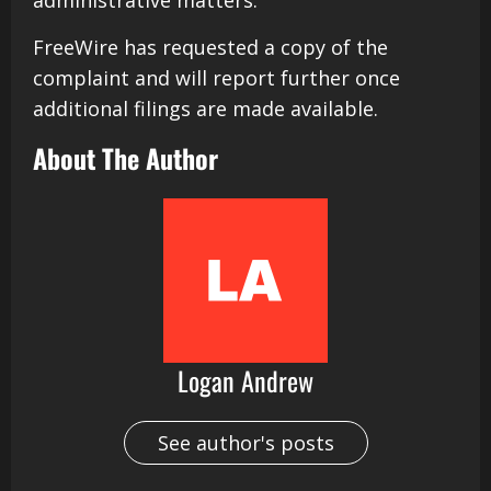
administrative matters.
FreeWire has requested a copy of the
complaint and will report further once
additional filings are made available.
About The Author
Logan Andrew
See author's posts