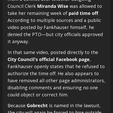
Council Clerk
Miranda Wise
was allowed to
take her remaining week of
paid time off
.
According to multiple sources and a public
video posted by Fankhauser himself, he
denied the PTO—but city officials approved
it anyway.
In that same video, posted directly to the
City Council’s official Facebook page
,
Fankhauser openly states that he refused to
authorize the time off. He also appears to
have removed all other page administrators,
disabling comments and ensuring no one
could object or correct him.
Because
Gobrecht
is named in the lawsuit,
the city will again be forced to hire outside