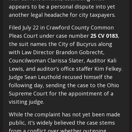
appears to be a personal dispute into yet
another legal headache for city taxpayers.
Filed July 22 in Crawford County Common
Pleas Court under case number
25 CV 0183
,
the suit names the City of Bucyrus along
with Law Director Brandon Gobrecht,
Councilwoman Clarissa Slater, Auditor Kali
Lewis, and auditor’s office staffer Kim Felkey.
Judge Sean Leuthold recused himself the
following day, sending the case to the Ohio
Supreme Court for the appointment of a
visiting judge.
While the complaint has not yet been made
public, it’s widely believed the case stems
from a conflict over whether outgoing