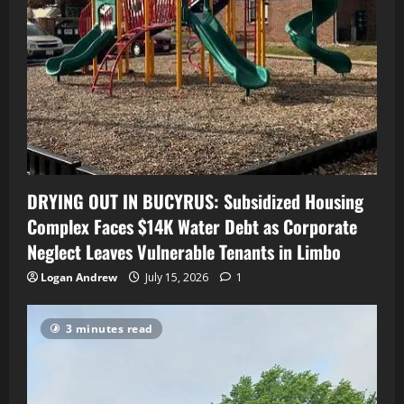
DRYING OUT IN BUCYRUS: Subsidized Housing
Complex Faces $14K Water Debt as Corporate
Neglect Leaves Vulnerable Tenants in Limbo
Logan Andrew
July 15, 2026
1
3 minutes read