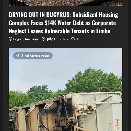
DRYING OUT IN BUCYRUS: Subsidized Housing
Complex Faces $14K Water Debt as Corporate
Neglect Leaves Vulnerable Tenants in Limbo
Logan Andrew
July 15, 2026
1
3 minutes read