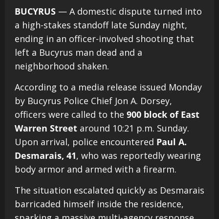
BUCYRUS
— A domestic dispute turned into
a high-stakes standoff late Sunday night,
ending in an officer-involved shooting that
left a Bucyrus man dead and a
neighborhood shaken.
According to a media release issued Monday
by Bucyrus Police Chief Jon A. Dorsey,
officers were called to the
900 block of East
Warren Street
around 10:21 p.m. Sunday.
Upon arrival, police encountered
Paul A.
Desmarais, 41
, who was reportedly wearing
body armor and armed with a firearm.
The situation escalated quickly as Desmarais
barricaded himself inside the residence,
sparking a massive multi-agency response.