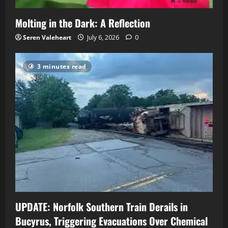
Molting in the Dark: A Reflection
Seren Valeheart
July 6, 2026
0
3 minutes read
UPDATE: Norfolk Southern Train Derails in
Bucyrus, Triggering Evacuations Over Chemical