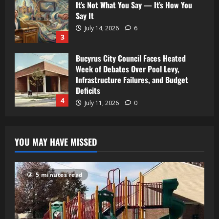
It’s Not What You Say — It’s How You
Say It
July 14, 2026
6
3
Bucyrus City Council Faces Heated
Week of Debates Over Pool Levy,
Infrastructure Failures, and Budget
Deficits
4
July 11, 2026
0
YOU MAY HAVE MISSED
5 minutes read