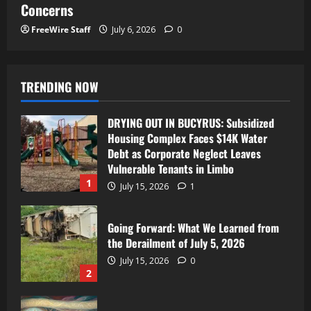
Concerns
FreeWire Staff
July 6, 2026
0
TRENDING NOW
DRYING OUT IN BUCYRUS: Subsidized
Housing Complex Faces $14K Water
Debt as Corporate Neglect Leaves
Vulnerable Tenants in Limbo
1
July 15, 2026
1
Going Forward: What We Learned from
the Derailment of July 5, 2026
July 15, 2026
0
2