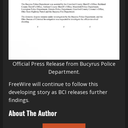
Official Press Release from Bucyrus Police
Department.
FreeWire will continue to follow this
developing story as BCI releases further
findings.
About The Author