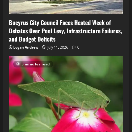
Bucyrus City Council Faces Heated Week of
Debates Over Pool Levy, Infrastructure Failures,
and Budget Deficits
Logan Andrew
July 11, 2026
0
3 minutes read