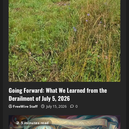
Going Forward: What We Learned from the
Derailment of July 5, 2026
FreeWire Staff
July 15, 2026
0
5 minutes read