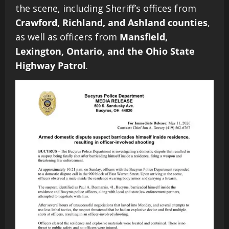
the scene, including Sheriff’s offices from
Crawford, Richland, and Ashland counties
,
as well as officers from
Mansfield,
Lexington, Ontario, and the Ohio State
Highway Patrol
.