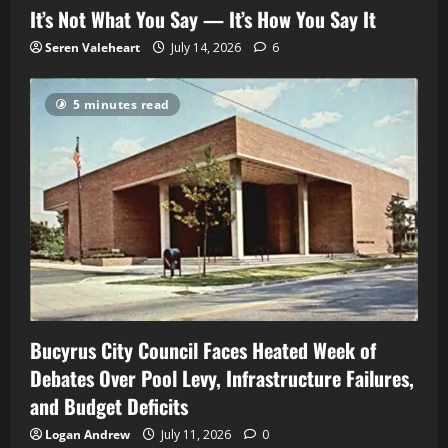
It’s Not What You Say — It’s How You Say It
Seren Valeheart
July 14, 2026
6
5 minutes read
Bucyrus City Council Faces Heated Week of
Debates Over Pool Levy, Infrastructure Failures,
and Budget Deficits
Logan Andrew
July 11, 2026
0