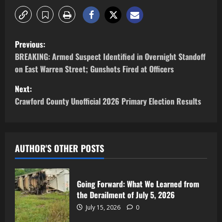
Previous:
BREAKING: Armed Suspect Identified in Overnight Standoff
on East Warren Street; Gunshots Fired at Officers
Next:
Crawford County Unofficial 2026 Primary Election Results
AUTHOR'S OTHER POSTS
Going Forward: What We Learned from
the Derailment of July 5, 2026
July 15, 2026
0