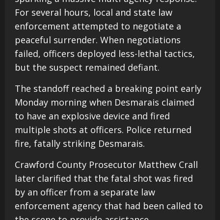
For several hours, local and state law
enforcement attempted to negotiate a
peaceful surrender. When negotiations
failed, officers deployed less-lethal tactics,
but the suspect remained defiant.
The standoff reached a breaking point early
Monday morning when Desmarais claimed
to have an explosive device and fired
multiple shots at officers. Police returned
fire, fatally striking Desmarais.
Crawford County Prosecutor Matthew Crall
later clarified that the fatal shot was fired
by an officer from a separate law
enforcement agency that had been called to
the scene to provide assistance.