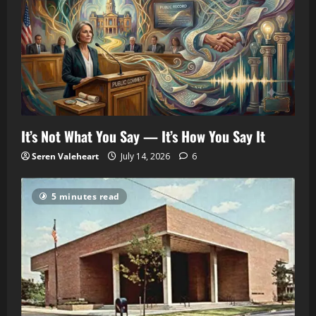
It’s Not What You Say — It’s How You Say It
Seren Valeheart
July 14, 2026
6
5 minutes read