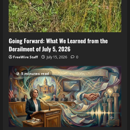
Going Forward: What We Learned from the
Derailment of July 5, 2026
FreeWire Staff
July 15, 2026
0
5 minutes read