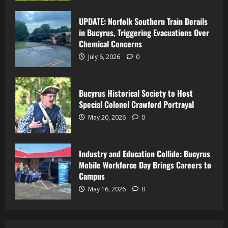
UPDATE: Norfolk Southern Train Derails
in Bucyrus, Triggering Evacuations Over
Chemical Concerns
July 6, 2026
0
Bucyrus Historical Society to Host
Special Colonel Crawford Portrayal
May 20, 2026
0
Industry and Education Collide: Bucyrus
Mobile Workforce Day Brings Careers to
Campus
May 16, 2026
0