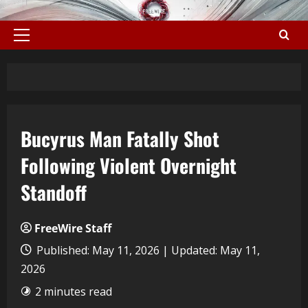
Bucyrus Man Fatally Shot
Following Violent Overnight
Standoff
FreeWire Staff
Published: May 11, 2026 | Updated: May 11,
2026
2 minutes read