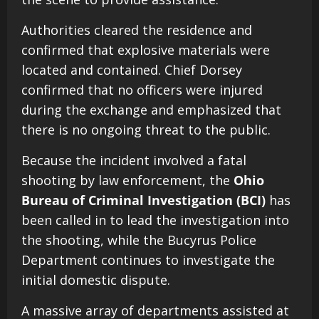
Authorities cleared the residence and
confirmed that explosive materials were
located and contained. Chief Dorsey
confirmed that no officers were injured
during the exchange and emphasized that
there is no ongoing threat to the public.
Because the incident involved a fatal
shooting by law enforcement, the
Ohio
Bureau of Criminal Investigation (BCI)
has
been called in to lead the investigation into
the shooting, while the Bucyrus Police
Department continues to investigate the
initial domestic dispute.
A massive array of departments assisted at