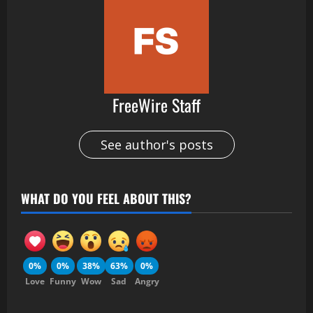
FreeWire Staff
See author's posts
WHAT DO YOU FEEL ABOUT THIS?
0%
0%
38%
63%
0%
Love
Funny
Wow
Sad
Angry