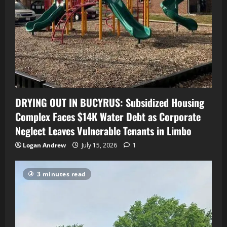
DRYING OUT IN BUCYRUS: Subsidized Housing
Complex Faces $14K Water Debt as Corporate
Neglect Leaves Vulnerable Tenants in Limbo
Logan Andrew
July 15, 2026
1
3 minutes read