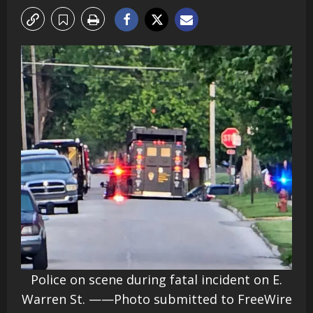
Police on scene during fatal incident on E.
Warren St. ——Photo submitted to FreeWire