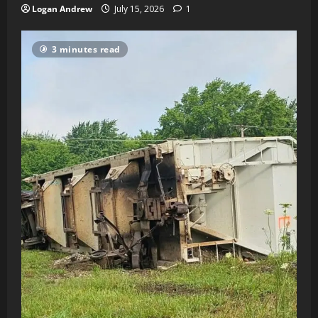
Logan Andrew
July 15, 2026
1
3 minutes read