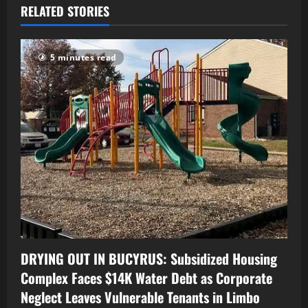
RELATED STORIES
5 minutes read
DRYING OUT IN BUCYRUS: Subsidized Housing
Complex Faces $14K Water Debt as Corporate
Neglect Leaves Vulnerable Tenants in Limbo