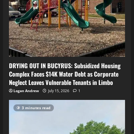
DRYING OUT IN BUCYRUS: Subsidized Housing
Complex Faces $14K Water Debt as Corporate
Neglect Leaves Vulnerable Tenants in Limbo
Logan Andrew
July 15, 2026
1
3 minutes read