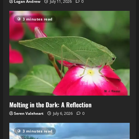
Logan Andrew
July 11, 2026
0
3 minutes read
Molting in the Dark: A Reflection
Seren Valeheart
July 6, 2026
0
3 minutes read