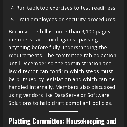
Run tabletop exercises to test readiness.
Train employees on security procedures.
Because the bill is more than 3,100 pages,
members cautioned against passing
anything before fully understanding the
requirements. The committee tabled action
until December so the administration and
law director can confirm which steps must
be pursued by legislation and which can be
handled internally. Members also discussed
using vendors like DataServe or Software
Solutions to help draft compliant policies.
Platting Committee: Housekeeping and