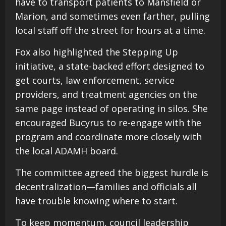
have to transport patients to Mansfield or
Marion, and sometimes even farther, pulling
local staff off the street for hours at a time.
Fox also highlighted the Stepping Up
initiative, a state-backed effort designed to
get courts, law enforcement, service
providers, and treatment agencies on the
same page instead of operating in silos. She
encouraged Bucyrus to re-engage with the
program and coordinate more closely with
the local ADAMH board.
The committee agreed the biggest hurdle is
decentralization—families and officials all
have trouble knowing where to start.
To keep momentum, council leadership