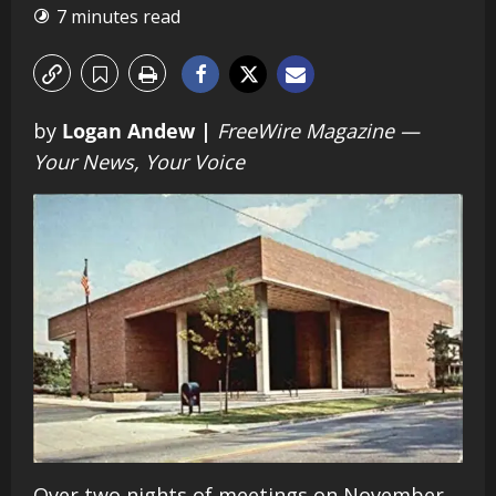
7 minutes read
by
Logan Andew |
FreeWire Magazine —
Your News, Your Voice
Over two nights of meetings on November