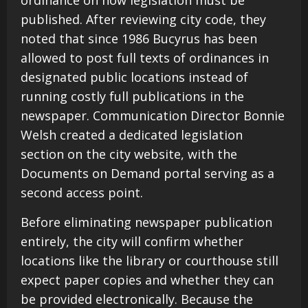
published. After reviewing city code, they
noted that since 1986 Bucyrus has been
allowed to post full texts of ordinances in
designated public locations instead of
running costly full publications in the
newspaper. Communication Director Bonnie
Welsh created a dedicated legislation
section on the city website, with the
Documents on Demand portal serving as a
second access point.
Before eliminating newspaper publication
entirely, the city will confirm whether
locations like the library or courthouse still
expect paper copies and whether they can
be provided electronically. Because the