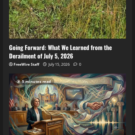
Going Forward: What We Learned from the
Derailment of July 5, 2026
FreeWire Staff
July 15, 2026
0
5 minutes read