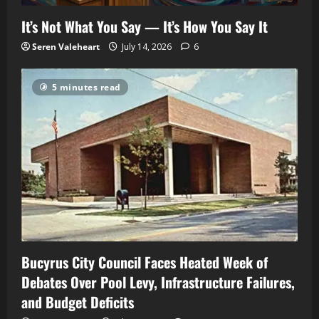
It’s Not What You Say — It’s How You Say It
Seren Valeheart
July 14, 2026
6
5 minutes read
Bucyrus City Council Faces Heated Week of
Debates Over Pool Levy, Infrastructure Failures,
and Budget Deficits