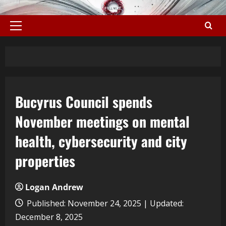
Bucyrus Council spends
November meetings on mental
health, cybersecurity and city
properties
Logan Andrew
Published: November 24, 2025 | Updated:
December 8, 2025