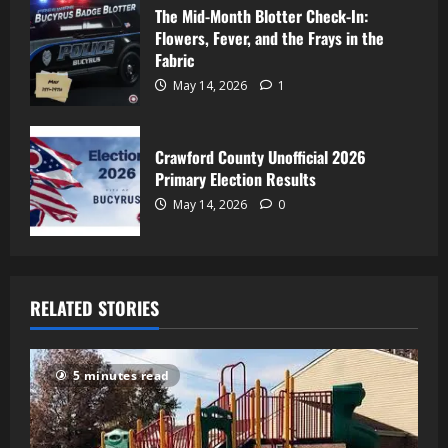
The Mid-Month Blotter Check-In:
Flowers, Fever, and the Frays in the
Fabric
May 14, 2026
1
Crawford County Unofficial 2026
Primary Election Results
May 14, 2026
0
RELATED STORIES
5 minutes read