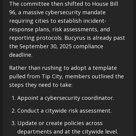
The committee then shifted to House Bill
96, a massive cybersecurity mandate
requiring cities to establish incident-
response plans, risk assessments, and
reporting protocols. Bucyrus is already past
the September 30, 2025 compliance
deadline.
Rather than rushing to adopt a template
pulled from Tip City, members outlined the
steps they need to take:
Appoint a cybersecurity coordinator.
Conduct a citywide risk assessment.
Update or create policies across
departments and at the citywide level.