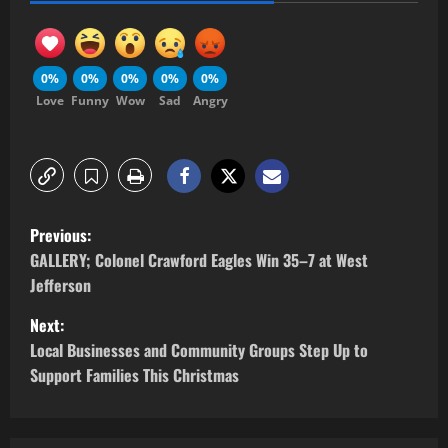
0%
0%
0%
0%
0%
Love
Funny
Wow
Sad
Angry
Previous:
GALLERY; Colonel Crawford Eagles Win 35–7 at West
Jefferson
Next:
Local Businesses and Community Groups Step Up to
Support Families This Christmas