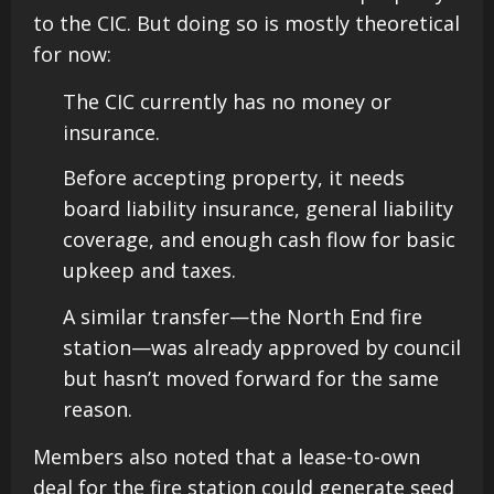
to the CIC. But doing so is mostly theoretical
for now:
The CIC currently has no money or
insurance.
Before accepting property, it needs
board liability insurance, general liability
coverage, and enough cash flow for basic
upkeep and taxes.
A similar transfer—the North End fire
station—was already approved by council
but hasn’t moved forward for the same
reason.
Members also noted that a lease-to-own
deal for the fire station could generate seed