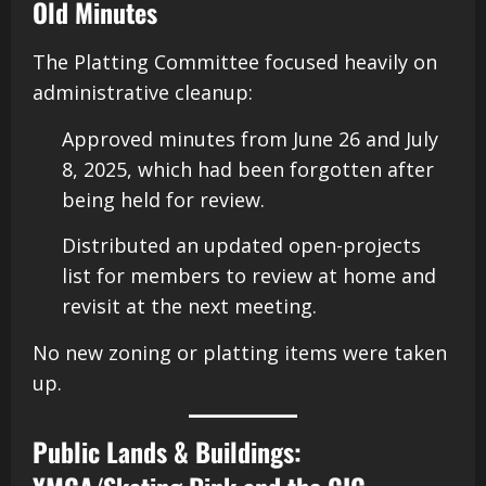
Old Minutes
The Platting Committee focused heavily on
administrative cleanup:
Approved minutes from June 26 and July
8, 2025, which had been forgotten after
being held for review.
Distributed an updated open-projects
list for members to review at home and
revisit at the next meeting.
No new zoning or platting items were taken
up.
Public Lands & Buildings: