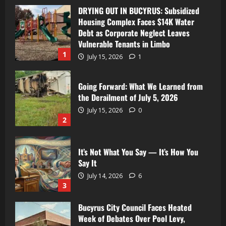
DRYING OUT IN BUCYRUS: Subsidized
Housing Complex Faces $14K Water
Debt as Corporate Neglect Leaves
Vulnerable Tenants in Limbo
1
July 15, 2026
1
Going Forward: What We Learned from
the Derailment of July 5, 2026
July 15, 2026
0
2
It’s Not What You Say — It’s How You
Say It
July 14, 2026
6
3
Bucyrus City Council Faces Heated
Week of Debates Over Pool Levy,