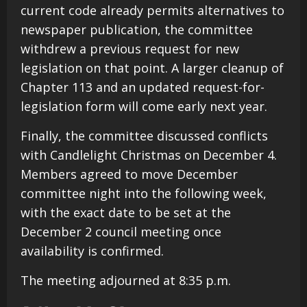
current code already permits alternatives to
newspaper publication, the committee
withdrew a previous request for new
legislation on that point. A larger cleanup of
Chapter 113 and an updated request-for-
legislation form will come early next year.
Finally, the committee discussed conflicts
with Candlelight Christmas on December 4.
Members agreed to move December
committee night into the following week,
with the exact date to be set at the
December 2 council meeting once
availability is confirmed.
The meeting adjourned at 8:35 p.m.