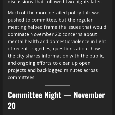
discussions that followed two nights later.
Much of the more detailed policy talk was
pushed to committee, but the regular
meeting helped frame the issues that would
dominate November 20: concerns about
mental health and domestic violence in light
of recent tragedies, questions about how
the city shares information with the public,
and ongoing efforts to clean up open
projects and backlogged minutes across
committees.
Committee Night — November
20