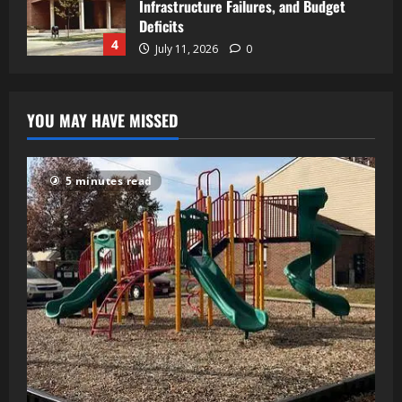
Infrastructure Failures, and Budget
Deficits
4
July 11, 2026
0
YOU MAY HAVE MISSED
5 minutes read