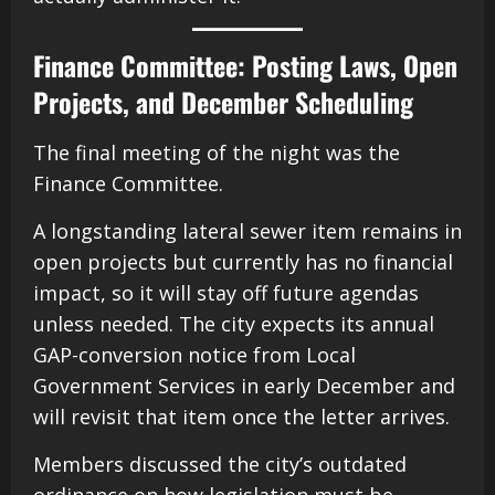
Finance Committee: Posting Laws, Open
Projects, and December Scheduling
The final meeting of the night was the
Finance Committee.
A longstanding lateral sewer item remains in
open projects but currently has no financial
impact, so it will stay off future agendas
unless needed. The city expects its annual
GAP-conversion notice from Local
Government Services in early December and
will revisit that item once the letter arrives.
Members discussed the city’s outdated
ordinance on how legislation must be