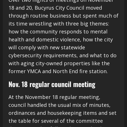
18 and 20, Bucyrus City Council moved
through routine business but spent much of
its time wrestling with three big themes:
how the community responds to mental
health and domestic violence, how the city
will comply with new statewide
cybersecurity requirements, and what to do
with aging city-owned properties like the
former YMCA and North End fire station.
Nov. 18 regular council meeting
At the November 18 regular meeting,
council handled the usual mix of minutes,
ordinances and housekeeping items and set
the table for several of the committee