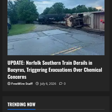
UPDATE: Norfolk Southern Train Derails in
Bucyrus, Triggering Evacuations Over Chemical
Concerns
FreeWire Staff
July 6, 2026
0
TRENDING NOW