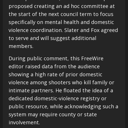
proposed creating an ad hoc committee at
the start of the next council term to focus
specifically on mental health and domestic
violence coordination. Slater and Fox agreed
to serve and will suggest additional
members.
During public comment, this FreeWire
editor raised data from the audience
showing a high rate of prior domestic
violence among shooters who kill family or
intimate partners. He floated the idea of a
dedicated domestic-violence registry or
public resource, while acknowledging such a
system may require county or state
involvement.