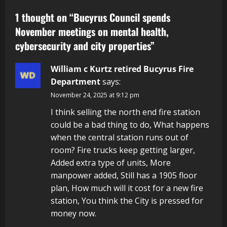
1 thought on “
Bucyrus Council spends
November meetings on mental health,
cybersecurity and city properties
”
William c Kurtz retired Bucyrus Fire
Department
says:
November 24, 2025 at 9:12 pm
I think selling the north end fire station
could be a bad thing to do, What happens
when the central station runs out of
room? Fire trucks keep getting larger,
Added extra type of units, More
manpower added, Still has a 1905 floor
plan, How much will it cost for a new fire
station, You think the City is pressed for
money now.