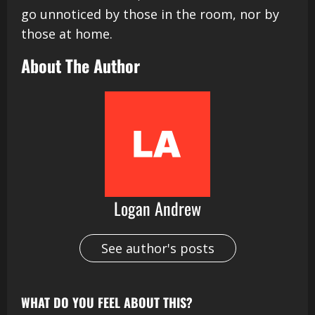
go unnoticed by those in the room, nor by
those at home.
About The Author
Logan Andrew
See author's posts
WHAT DO YOU FEEL ABOUT THIS?