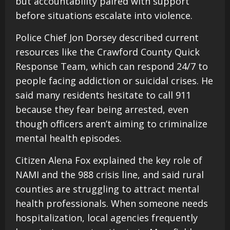
but accountability paired with support
before situations escalate into violence.
Police Chief Jon Dorsey described current
resources like the Crawford County Quick
Response Team, which can respond 24/7 to
people facing addiction or suicidal crises. He
said many residents hesitate to call 911
because they fear being arrested, even
though officers aren’t aiming to criminalize
mental health episodes.
Citizen Alena Fox explained the key role of
NAMI and the 988 crisis line, and said rural
counties are struggling to attract mental
health professionals. When someone needs
hospitalization, local agencies frequently