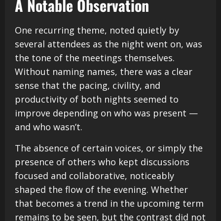
A Notable Observation
One recurring theme, noted quietly by
several attendees as the night went on, was
the tone of the meetings themselves.
Without naming names, there was a clear
sense that the pacing, civility, and
productivity of both nights seemed to
improve depending on who was present —
and who wasn’t.
The absence of certain voices, or simply the
presence of others who kept discussions
focused and collaborative, noticeably
shaped the flow of the evening. Whether
that becomes a trend in the upcoming term
remains to be seen, but the contrast did not