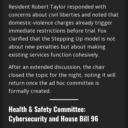
Resident Robert Taylor responded with
concerns about civil liberties and noted that
domestic-violence charges already trigger
immediate restrictions before trial. Fox
clarified that the Stepping Up model is not
about new penalties but about making
existing services function cohesively.
After an extended discussion, the chair
closed the topic for the night, noting it will
return once the ad hoc committee is
formally created.
Health & Safety Committee:
Cybersecurity and House Bill 96