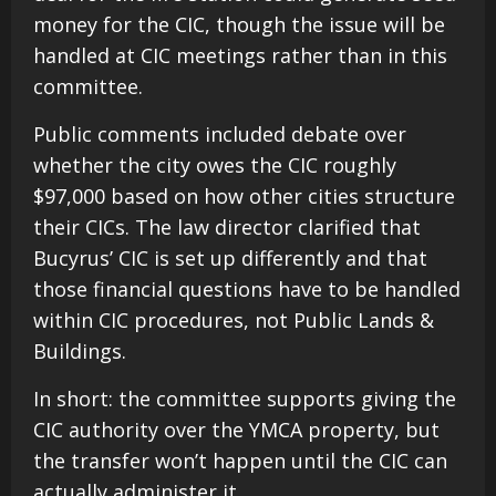
money for the CIC, though the issue will be
handled at CIC meetings rather than in this
committee.
Public comments included debate over
whether the city owes the CIC roughly
$97,000 based on how other cities structure
their CICs. The law director clarified that
Bucyrus’ CIC is set up differently and that
those financial questions have to be handled
within CIC procedures, not Public Lands &
Buildings.
In short: the committee supports giving the
CIC authority over the YMCA property, but
the transfer won’t happen until the CIC can
actually administer it.