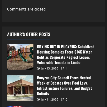
Comments are closed.
AUTHOR'S OTHER POSTS
DRYING OUT IN BUCYRUS: Subsidized
Housing Complex Faces $14K Water
Debt as Corporate Neglect Leaves
Vulnerable Tenants in Limbo
July 15, 2026
1
Bucyrus City Council Faces Heated
Week of Debates Over Pool Levy,
Infrastructure Failures, and Budget
Deficits
July 11, 2026
0