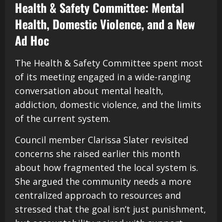
Health & Safety Committee: Mental
Health, Domestic Violence, and a New
Ad Hoc
The Health & Safety Committee spent most
of its meeting engaged in a wide-ranging
conversation about mental health,
addiction, domestic violence, and the limits
of the current system.
Council member Clarissa Slater revisited
concerns she raised earlier this month
about how fragmented the local system is.
She argued the community needs a more
centralized approach to resources and
stressed that the goal isn’t just punishment,