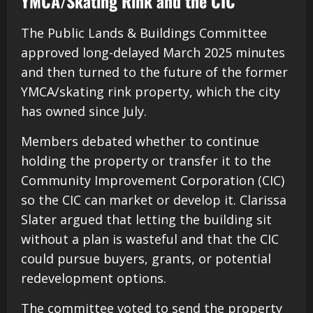
YMCA/Skating Rink and the CIC
The Public Lands & Buildings Committee
approved long-delayed March 2025 minutes
and then turned to the future of the former
YMCA/skating rink property, which the city
has owned since July.
Members debated whether to continue
holding the property or transfer it to the
Community Improvement Corporation (CIC)
so the CIC can market or develop it. Clarissa
Slater argued that letting the building sit
without a plan is wasteful and that the CIC
could pursue buyers, grants, or potential
redevelopment options.
The committee voted to send the property