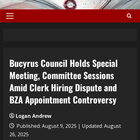
Bucyrus Council Holds Special
Meeting, Committee Sessions
Amid Clerk Hiring Dispute and
BZA Appointment Controversy
Logan Andrew
Published: August 9, 2025 | Updated: August
26, 2025