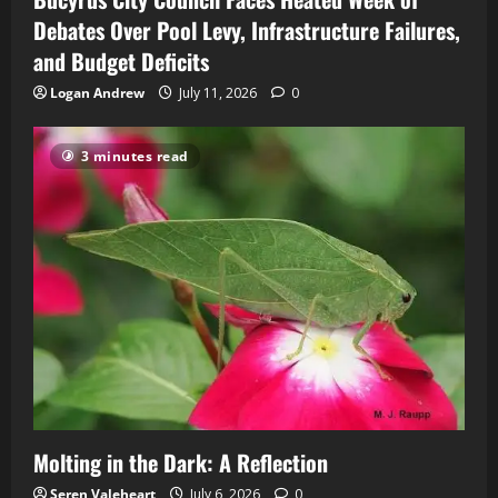
Debates Over Pool Levy, Infrastructure Failures,
and Budget Deficits
Logan Andrew
July 11, 2026
0
3 minutes read
Molting in the Dark: A Reflection
Seren Valeheart
July 6, 2026
0