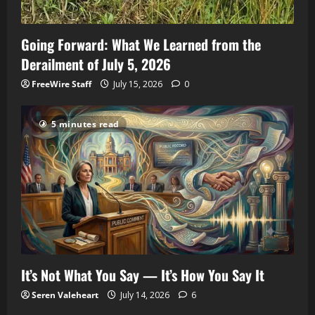
Going Forward: What We Learned from the
Derailment of July 5, 2026
FreeWire Staff
July 15, 2026
0
5 minutes read
It’s Not What You Say — It’s How You Say It
Seren Valeheart
July 14, 2026
6