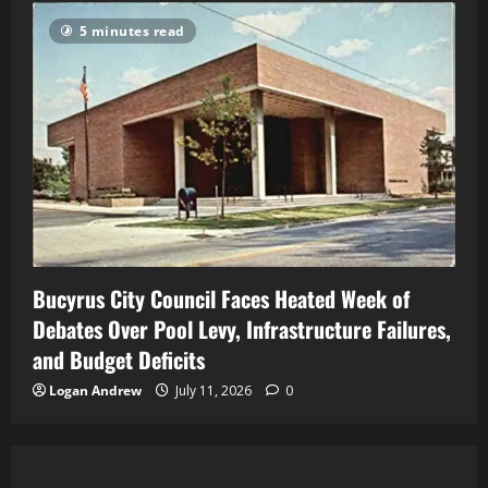
5 minutes read
Bucyrus City Council Faces Heated Week of
Debates Over Pool Levy, Infrastructure Failures,
and Budget Deficits
Logan Andrew
July 11, 2026
0