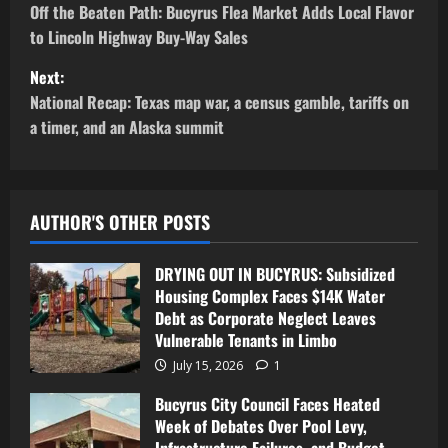
Off the Beaten Path: Bucyrus Flea Market Adds Local Flavor
to Lincoln Highway Buy-Way Sales
Next:
National Recap: Texas map war, a census gamble, tariffs on
a timer, and an Alaska summit
AUTHOR'S OTHER POSTS
DRYING OUT IN BUCYRUS: Subsidized
Housing Complex Faces $14K Water
Debt as Corporate Neglect Leaves
Vulnerable Tenants in Limbo
July 15, 2026
1
Bucyrus City Council Faces Heated
Week of Debates Over Pool Levy,