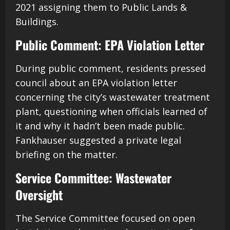
2021 assigning them to Public Lands &
Buildings.
Public Comment: EPA Violation Letter
During public comment, residents pressed
council about an EPA violation letter
concerning the city’s wastewater treatment
plant, questioning when officials learned of
it and why it hadn’t been made public.
Fankhauser suggested a private legal
briefing on the matter.
Service Committee: Wastewater
Oversight
The Service Committee focused on open