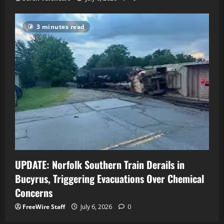
3 minutes read
UPDATE: Norfolk Southern Train Derails in
Bucyrus, Triggering Evacuations Over Chemical
Concerns
FreeWire Staff
July 6, 2026
0