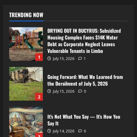
TRENDING NOW
DRYING OUT IN BUCYRUS: Subsidized
Housing Complex Faces $14K Water
Debt as Corporate Neglect Leaves
Vulnerable Tenants in Limbo
1
July 15, 2026
1
Going Forward: What We Learned from
the Derailment of July 5, 2026
July 15, 2026
0
2
It’s Not What You Say — It’s How You
Say It
July 14, 2026
6
3