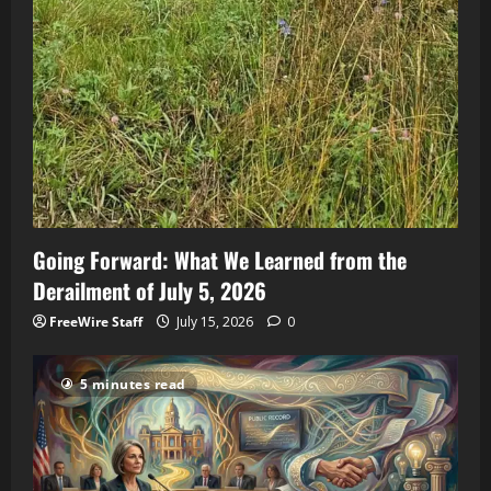
Going Forward: What We Learned from the
Derailment of July 5, 2026
FreeWire Staff
July 15, 2026
0
5 minutes read