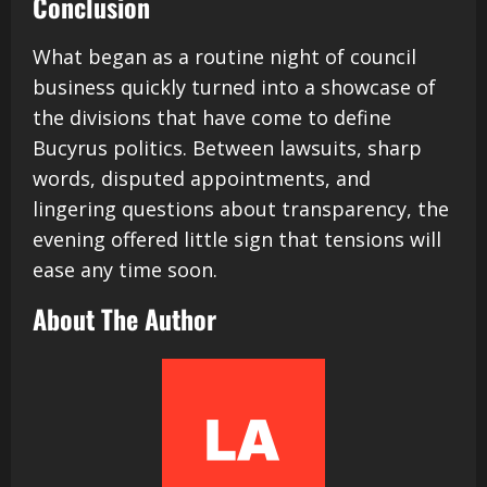
Conclusion
What began as a routine night of council
business quickly turned into a showcase of
the divisions that have come to define
Bucyrus politics. Between lawsuits, sharp
words, disputed appointments, and
lingering questions about transparency, the
evening offered little sign that tensions will
ease any time soon.
About The Author