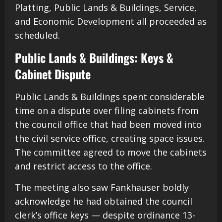
Platting, Public Lands & Buildings, Service,
and Economic Development all proceeded as
scheduled.
Public Lands & Buildings: Keys &
Cabinet Dispute
Public Lands & Buildings spent considerable
time on a dispute over filing cabinets from
the council office that had been moved into
the civil service office, creating space issues.
The committee agreed to move the cabinets
and restrict access to the office.
The meeting also saw Fankhauser boldly
acknowledge he had obtained the council
clerk’s office keys — despite ordinance 13-