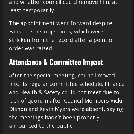
and whether council could remove him, at
least temporarily.
The appointment went forward despite
Fankhauser’s objections, which were
stricken from the record after a point of
order was raised.
Attendance & Committee Impact
After the special meeting, council moved
into its regular committee schedule. Finance
and Health & Safety could not meet due to
lack of quorum after Council Members Vicki
Dishon and Kevin Myers were absent, saying
the meetings hadn’t been properly
announced to the public.