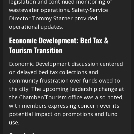
legislation and continued monitoring of
wastewater operations. Safety-Service
Director Tommy Starner provided
operational updates.
Economic Development: Bed Tax &
Tourism Transition
Economic Development discussion centered
on delayed bed tax collections and
community frustration over funds owed to
the city. The upcoming leadership change at
the Chamber/Tourism office was also noted,
with members expressing concern over its
potential impact on promotions and fund
use.