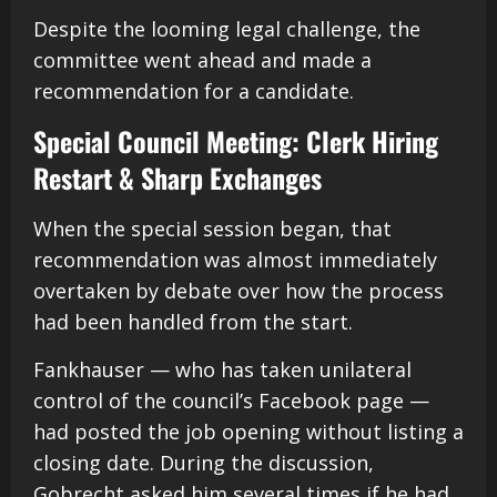
Despite the looming legal challenge, the
committee went ahead and made a
recommendation for a candidate.
Special Council Meeting: Clerk Hiring
Restart & Sharp Exchanges
When the special session began, that
recommendation was almost immediately
overtaken by debate over how the process
had been handled from the start.
Fankhauser — who has taken unilateral
control of the council’s Facebook page —
had posted the job opening without listing a
closing date. During the discussion,
Gobrecht asked him several times if he had