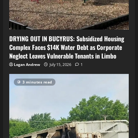
DRYING OUT IN BUCYRUS: Subsidized Housing
Complex Faces $14K Water Debt as Corporate
Neglect Leaves Vulnerable Tenants in Limbo
Logan Andrew
July 15, 2026
1
3 minutes read