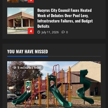
Bucyrus City Council Faces Heated
Week of Debates Over Pool Levy,
Infrastructure Failures, and Budget
Deficits
4
July 11, 2026
0
YOU MAY HAVE MISSED
5 minutes read