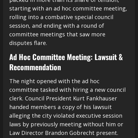
starting with an ad hoc committee meeting,
rolling into a combative special council
session, and ending with a round of
committee meetings that saw more
disputes flare.
Ad Hoc Committee Meeting: Lawsuit &
Recommendation
The night opened with the ad hoc
committee tasked with hiring a new council
clerk. Council President Kurt Fankhauser
handed members a copy of his lawsuit
alleging the city violated executive session
laws by previously meeting without him or
Law Director Brandon Gobrecht present.