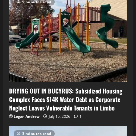
5 minutes read
DRYING OUT IN BUCYRUS: Subsidized Housing
Complex Faces $14K Water Debt as Corporate
Neglect Leaves Vulnerable Tenants in Limbo
Logan Andrew
July 15, 2026
1
3 minutes read