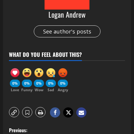
Logan Andrew
See author's posts
WHAT DO YOU FEEL ABOUT THIS?
0%
0%
0%
0%
0%
Love
Funny
Wow
Sad
Angry
Previous: