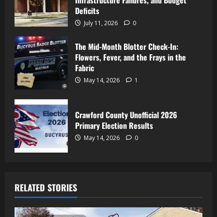
Infrastructure Failures, and Budget
Deficits
July 11, 2026
0
The Mid-Month Blotter Check-In:
Flowers, Fever, and the Frays in the
Fabric
May 14, 2026
1
Crawford County Unofficial 2026
Primary Election Results
May 14, 2026
0
RELATED STORIES