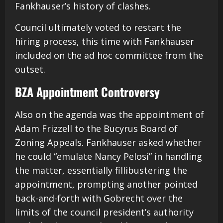
Fankhauser’s history of clashes.
Council ultimately voted to restart the
hiring process, this time with Fankhauser
included on the ad hoc committee from the
outset.
BZA Appointment Controversy
Also on the agenda was the appointment of
Adam Frizzell to the Bucyrus Board of
Zoning Appeals. Fankhauser asked whether
he could “emulate Nancy Pelosi” in handling
the matter, essentially fillibustering the
appointment, prompting another pointed
back-and-forth with Gobrecht over the
limits of the council president’s authority