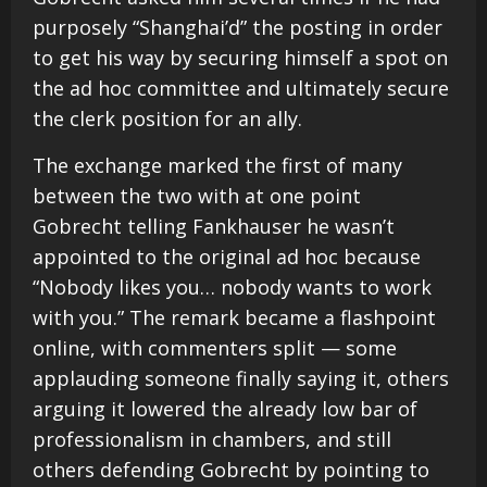
purposely “Shanghai’d” the posting in order
to get his way by securing himself a spot on
the ad hoc committee and ultimately secure
the clerk position for an ally.
The exchange marked the first of many
between the two with at one point
Gobrecht telling Fankhauser he wasn’t
appointed to the original ad hoc because
“Nobody likes you… nobody wants to work
with you.” The remark became a flashpoint
online, with commenters split — some
applauding someone finally saying it, others
arguing it lowered the already low bar of
professionalism in chambers, and still
others defending Gobrecht by pointing to