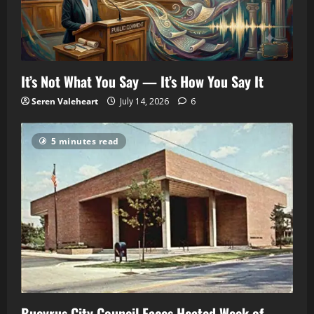
It’s Not What You Say — It’s How You Say It
Seren Valeheart
July 14, 2026
6
5 minutes read
Bucyrus City Council Faces Heated Week of