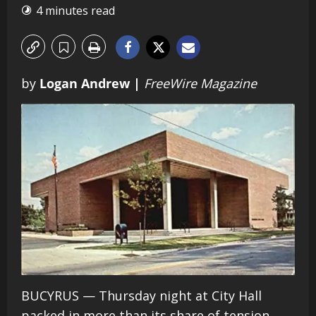
4 minutes read
by
Logan Andrew |
FreeWire Magazine
BUCYRUS — Thursday night at City Hall
packed in more than its share of tension,