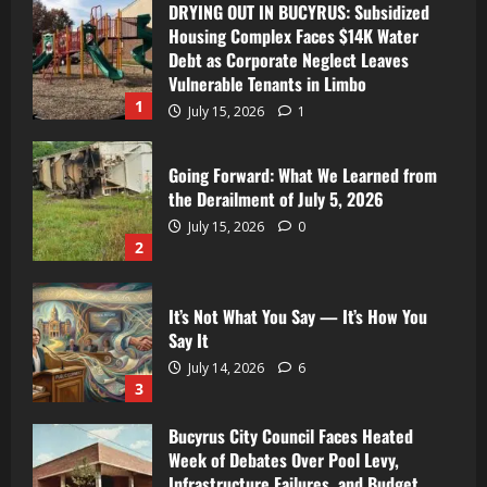
DRYING OUT IN BUCYRUS: Subsidized
Housing Complex Faces $14K Water
Debt as Corporate Neglect Leaves
Vulnerable Tenants in Limbo
1
July 15, 2026
1
Going Forward: What We Learned from
the Derailment of July 5, 2026
July 15, 2026
0
2
It’s Not What You Say — It’s How You
Say It
July 14, 2026
6
3
Bucyrus City Council Faces Heated
Week of Debates Over Pool Levy,
Infrastructure Failures, and Budget