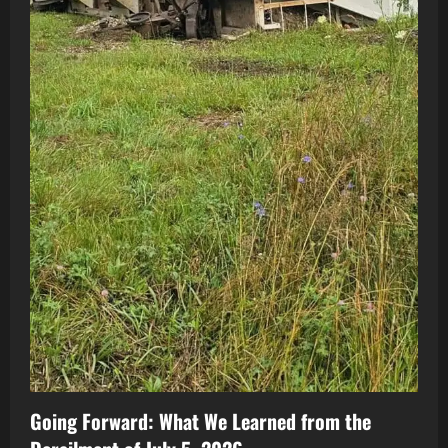
Going Forward: What We Learned from the