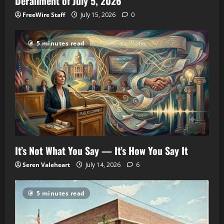
Derailment of July 5, 2026
FreeWire Staff
July 15, 2026
0
5 minutes read
It’s Not What You Say — It’s How You Say It
Seren Valeheart
July 14, 2026
6
5 minutes read