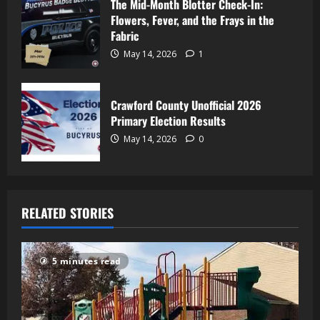
The Mid-Month Blotter Check-In:
Flowers, Fever, and the Frays in the
Fabric
May 14, 2026
1
Crawford County Unofficial 2026
Primary Election Results
May 14, 2026
0
RELATED STORIES
5 minutes read