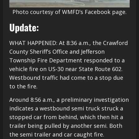
Photo courtesy of WMFD’s Facebook page.
Update:
WHAT HAPPENED: At 8:36 a.m., the Crawford
County Sheriff’s Office and Jefferson
Township Fire Department responded to a
vehicle fire on US-30 near State Route 602.
Westbound traffic had come to a stop due
to the fire.
Around 8:56 a.m., a preliminary investigation
indicates a westbound semi truck struck a
stopped car from behind, which then hit a
trailer being pulled by another semi. Both
the semi trailer and car caught fire.