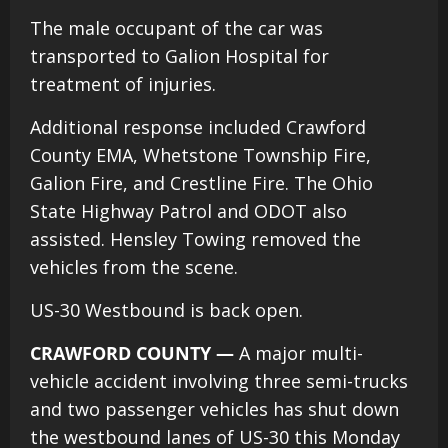
The male occupant of the car was
transported to Galion Hospital for
treatment of injuries.
Additional response included Crawford
County EMA, Whetstone Township Fire,
Galion Fire, and Crestline Fire. The Ohio
State Highway Patrol and ODOT also
assisted. Hensley Towing removed the
vehicles from the scene.
US-30 Westbound is back open.
CRAWFORD COUNTY —
A major multi-
vehicle accident involving three semi-trucks
and two passenger vehicles has shut down
the westbound lanes of US-30 this Monday