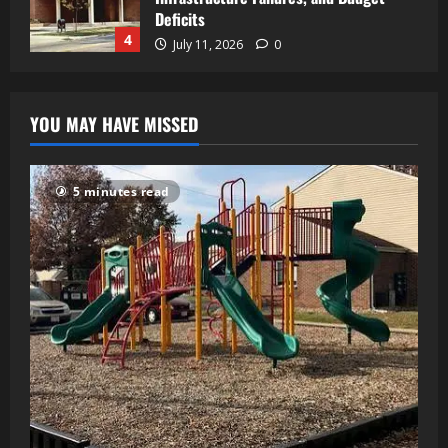
Deficits
4
July 11, 2026
0
YOU MAY HAVE MISSED
5 minutes read