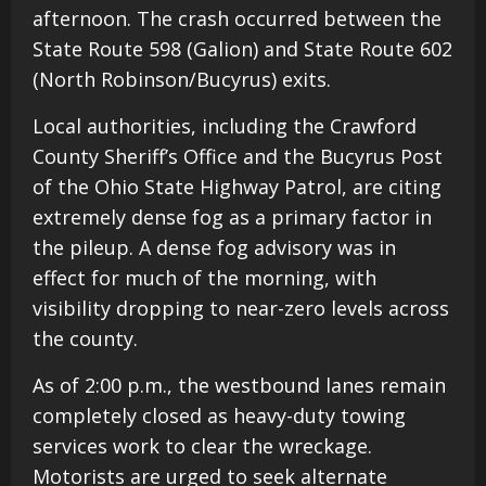
afternoon. The crash occurred between the
State Route 598 (Galion) and State Route 602
(North Robinson/Bucyrus) exits.
Local authorities, including the Crawford
County Sheriff’s Office and the Bucyrus Post
of the Ohio State Highway Patrol, are citing
extremely dense fog as a primary factor in
the pileup. A dense fog advisory was in
effect for much of the morning, with
visibility dropping to near-zero levels across
the county.
As of 2:00 p.m., the westbound lanes remain
completely closed as heavy-duty towing
services work to clear the wreckage.
Motorists are urged to seek alternate