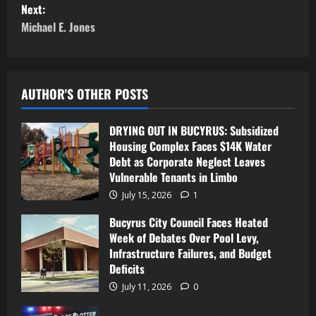
Next:
Michael E. Jones
AUTHOR'S OTHER POSTS
DRYING OUT IN BUCYRUS: Subsidized
Housing Complex Faces $14K Water
Debt as Corporate Neglect Leaves
Vulnerable Tenants in Limbo
July 15, 2026
1
Bucyrus City Council Faces Heated
Week of Debates Over Pool Levy,
Infrastructure Failures, and Budget
Deficits
July 11, 2026
0