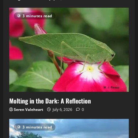
3 minutes read
Molting in the Dark: A Reflection
Seren Valeheart
July 6, 2026
0
3 minutes read