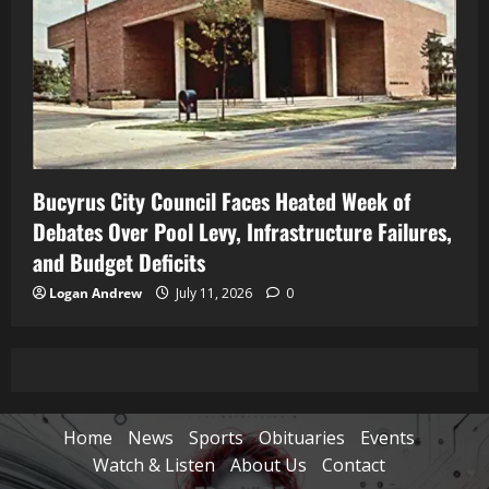
Bucyrus City Council Faces Heated Week of
Debates Over Pool Levy, Infrastructure Failures,
and Budget Deficits
Logan Andrew
July 11, 2026
0
Home
News
Sports
Obituaries
Events
Watch & Listen
About Us
Contact