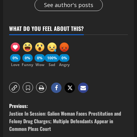
See author's posts
WHAT DO YOU FEEL ABOUT THIS?
0%
0%
0%
100%
0%
Love
Funny
Wow
Sad
Angry
Previous:
Justice In Session: Galion Woman Faces Prostitution and
Felony Drug Charges; Multiple Defendants Appear in
Common Pleas Court