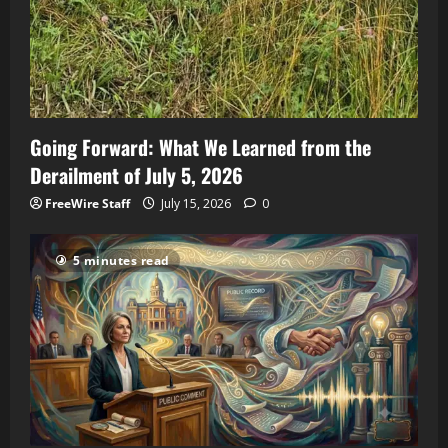
Going Forward: What We Learned from the
Derailment of July 5, 2026
FreeWire Staff
July 15, 2026
0
5 minutes read