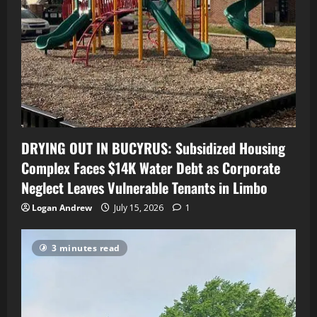
DRYING OUT IN BUCYRUS: Subsidized Housing
Complex Faces $14K Water Debt as Corporate
Neglect Leaves Vulnerable Tenants in Limbo
Logan Andrew
July 15, 2026
1
3 minutes read