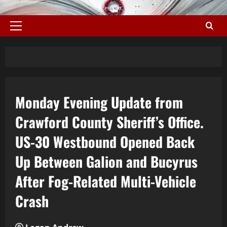
Monday Evening Update from
Crawford County Sheriff’s Office.
US-30 Westbound Opened Back
Up Between Galion and Bucyrus
After Fog-Related Multi-Vehicle
Crash