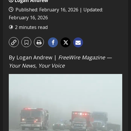
Logan Andrew
Published: February 16, 2026 | Updated:
February 16, 2026
2 minutes read
By Logan Andrew |
FreeWire Magazine —
Your News, Your Voice