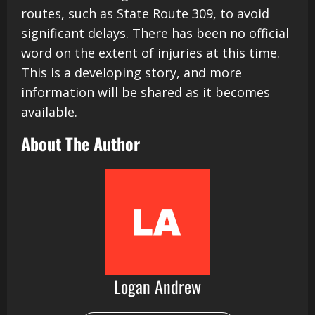
routes, such as State Route 309, to avoid
significant delays. There has been no official
word on the extent of injuries at this time.
This is a developing story, and more
information will be shared as it becomes
available.
About The Author
Logan Andrew