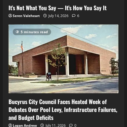
It’s Not What You Say — It’s How You Say It
Seren Valeheart
July 14, 2026
6
5 minutes read
Bucyrus City Council Faces Heated Week of
Debates Over Pool Levy, Infrastructure Failures,
and Budget Deficits
Logan Andrew
July 11, 2026
0