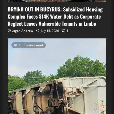
DRYING OUT IN BUCYRUS: Subsidized Housing
Complex Faces $14K Water Debt as Corporate
Neglect Leaves Vulnerable Tenants in Limbo
Logan Andrew
July 15, 2026
1
3 minutes read