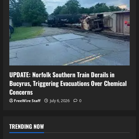
UPDATE: Norfolk Southern Train Derails in
Bucyrus, Triggering Evacuations Over Chemical
Concerns
FreeWire Staff
July 6, 2026
0
TRENDING NOW