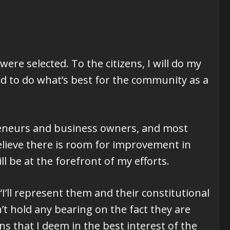
were selected. To the citizens, I will do my
nd to do what’s best for the community as a
preneurs and business owners, and most
 believe there is room for improvement in
l be at the forefront of my efforts.
ll represent them and their constitutional
sn’t hold any bearing on the fact they are
ns that I deem in the best interest of the