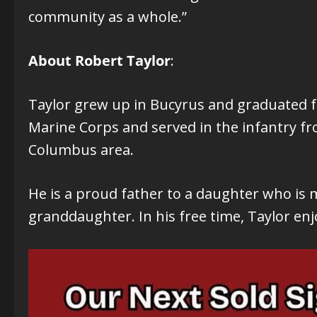
community as a whole.”
About Robert Taylor
:
Taylor grew up in Bucyrus and graduated fr
Marine Corps and served in the infantry fr
Columbus area.
He is a proud father to a daughter who is m
granddaughter. In his free time, Taylor e