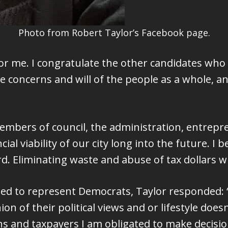
Photo from Robert Taylor’s Facebook page.
 for me. I congratulate the other candidates who 
e concerns and will of the people as a whole, a
members of council, the administration, entre
ial viability of our city long into the future. I
d. Eliminating waste and abuse of tax dollars wil
d to represent Democrats, Taylor responded: “I’
inion of their political views and or lifestyle doe
ens and taxpayers I am obligated to make decisio