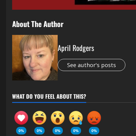
About The Author
April Rodgers
See author's posts
WHAT DO YOU FEEL ABOUT THIS?
0%
0%
0%
0%
0%