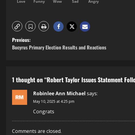
Love
Funny
Wow
Sad
Angry
Previous:
Bucyrus Primary Election Results and Reactions
1 thought on “
Robert Taylor Issues Statement Foll
Robinlee Ann Michael
says:
May 10, 2025 at 4:25 pm
Congrats
Comments are closed.