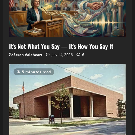
It’s Not What You Say — It’s How You Say It
Seren Valeheart
July 14, 2026
6
5 minutes read