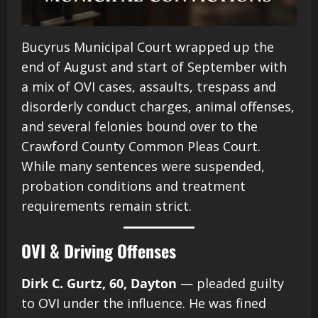
Bucyrus Municipal Court wrapped up the
end of August and start of September with
a mix of OVI cases, assaults, trespass and
disorderly conduct charges, animal offenses,
and several felonies bound over to the
Crawford County Common Pleas Court.
While many sentences were suspended,
probation conditions and treatment
requirements remain strict.
OVI & Driving Offenses
Dirk C. Gurtz, 60, Dayton
— pleaded guilty
to OVI under the influence. He was fined