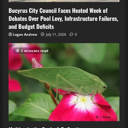
Bucyrus City Council Faces Heated Week of
Debates Over Pool Levy, Infrastructure Failures,
and Budget Deficits
Logan Andrew
July 11, 2026
0
3 minutes read