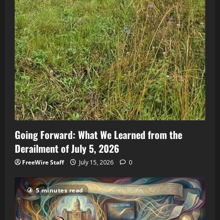
Going Forward: What We Learned from the
Derailment of July 5, 2026
FreeWire Staff
July 15, 2026
0
5 minutes read