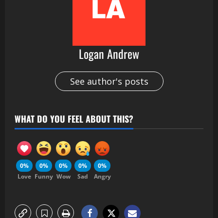
Logan Andrew
See author's posts
WHAT DO YOU FEEL ABOUT THIS?
0%
0%
0%
0%
0%
Love
Funny
Wow
Sad
Angry