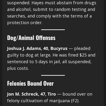
suspended. Hayes must abstain from drugs
and alcohol, submit to random testing and
searches, and comply with the terms of a
protection order.
Dog/Animal Offenses
Joshua J. Adams, 40, Bucyrus
— pleaded
guilty to dog at large. He was fined $25 and
sentenced to 5 days in jail, all suspended,
plus costs.
Felonies Bound Over
Jon M. Schreck, 47, Tiro
— bound over on
felony cultivation of marijuana (F2).