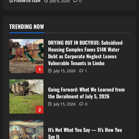
FreeWire Staff
July 6, 2026
0
TRENDING NOW
DRYING OUT IN BUCYRUS: Subsidized
Housing Complex Faces $14K Water
Debt as Corporate Neglect Leaves
Vulnerable Tenants in Limbo
1
July 15, 2026
1
Going Forward: What We Learned from
the Derailment of July 5, 2026
July 15, 2026
0
2
It’s Not What You Say — It’s How You
Say It