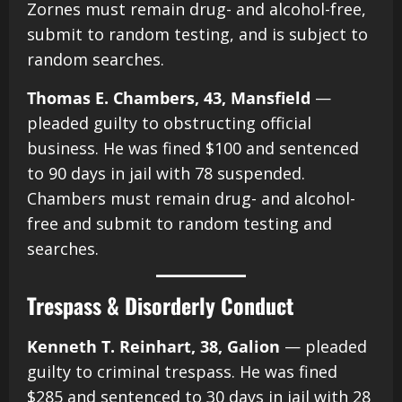
Zornes must remain drug- and alcohol-free,
submit to random testing, and is subject to
random searches.
Thomas E. Chambers, 43, Mansfield
—
pleaded guilty to obstructing official
business. He was fined $100 and sentenced
to 90 days in jail with 78 suspended.
Chambers must remain drug- and alcohol-
free and submit to random testing and
searches.
Trespass & Disorderly Conduct
Kenneth T. Reinhart, 38, Galion
— pleaded
guilty to criminal trespass. He was fined
$285 and sentenced to 30 days in jail with 28