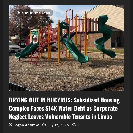
5 minutes read
DRYING OUT IN BUCYRUS: Subsidized Housing
Complex Faces $14K Water Debt as Corporate
Neglect Leaves Vulnerable Tenants in Limbo
Logan Andrew
July 15, 2026
1