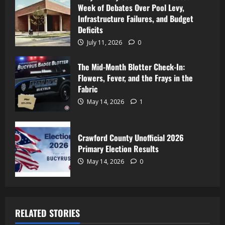
Week of Debates Over Pool Levy,
Infrastructure Failures, and Budget
Deficits
July 11, 2026
0
The Mid-Month Blotter Check-In:
Flowers, Fever, and the Frays in the
Fabric
May 14, 2026
1
Crawford County Unofficial 2026
Primary Election Results
May 14, 2026
0
RELATED STORIES