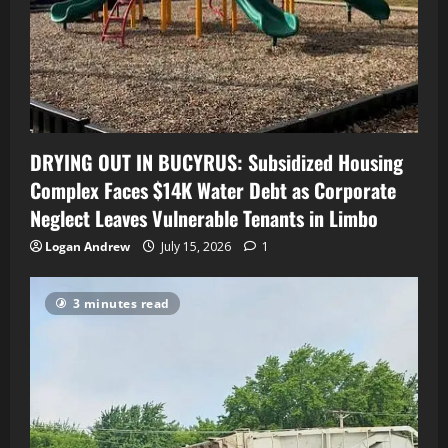
DRYING OUT IN BUCYRUS: Subsidized Housing
Complex Faces $14K Water Debt as Corporate
Neglect Leaves Vulnerable Tenants in Limbo
Logan Andrew
July 15, 2026
1
3 minutes read