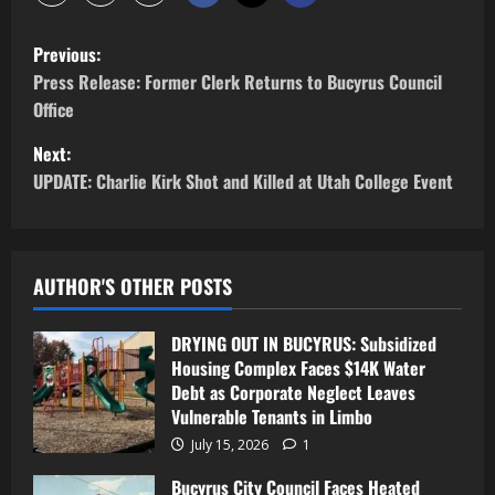
Previous:
Press Release: Former Clerk Returns to Bucyrus Council
Office
Next:
UPDATE: Charlie Kirk Shot and Killed at Utah College Event
AUTHOR'S OTHER POSTS
DRYING OUT IN BUCYRUS: Subsidized
Housing Complex Faces $14K Water
Debt as Corporate Neglect Leaves
Vulnerable Tenants in Limbo
July 15, 2026
1
Bucyrus City Council Faces Heated