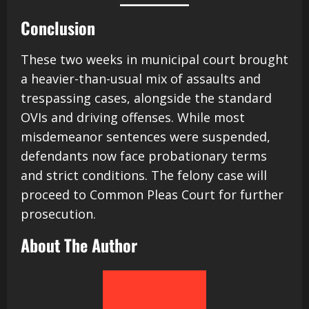
Conclusion
These two weeks in municipal court brought
a heavier-than-usual mix of assaults and
trespassing cases, alongside the standard
OVIs and driving offenses. While most
misdemeanor sentences were suspended,
defendants now face probationary terms
and strict conditions. The felony case will
proceed to Common Pleas Court for further
prosecution.
About The Author