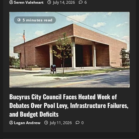
Seren Valeheart
July 14, 2026
6
5 minutes read
Bucyrus City Council Faces Heated Week of
Debates Over Pool Levy, Infrastructure Failures,
and Budget Deficits
Logan Andrew
July 11, 2026
0