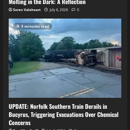
Molting in the Dark: A Reflection
Seren Valeheart
July 6, 2026
0
3 minutes read
UPDATE: Norfolk Southern Train Derails in
Bucyrus, Triggering Evacuations Over Chemical
Concerns