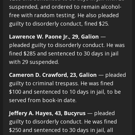
suspended, and ordered to remain alcohol-
free with random testing. He also pleaded
guilty to disorderly conduct, fined $25.
Lawrence W. Paone Jr., 29, Galion
—
pleaded guilty to disorderly conduct. He was
fined $285 and sentenced to 30 days in jail
with 29 suspended.
Cameron D. Crawford, 23, Galion
— pleaded
guilty to criminal trespass. He was fined
$100 and sentenced to 10 days in jail, to be
served from book-in date.
Jeffery A. Hayes, 43, Bucyrus
— pleaded
guilty to disorderly conduct. He was fined
$250 and sentenced to 30 days in jail, all