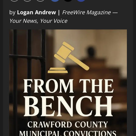
by
Logan Andrew |
FreeWire Magazine —
Your News, Your Voice