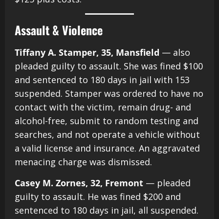
Assault & Violence
Tiffany A. Stamper, 35, Mansfield
— also
pleaded guilty to assault. She was fined $100
and sentenced to 180 days in jail with 153
suspended. Stamper was ordered to have no
contact with the victim, remain drug- and
alcohol-free, submit to random testing and
searches, and not operate a vehicle without
a valid license and insurance. An aggravated
menacing charge was dismissed.
Casey M. Zornes, 32, Fremont
— pleaded
guilty to assault. He was fined $200 and
sentenced to 180 days in jail, all suspended.