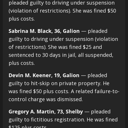
pleaded guilty to driving under suspension
(violation of restrictions). She was fined $50
plus costs.
Sabrina M. Black, 36, Galion
— pleaded
guilty to driving under suspension (violation
of restrictions). She was fined $25 and
sentenced to 30 days in jail, all suspended,
plus costs.
Devin M. Keener, 19, Galion
— pleaded
guilty to hit-skip on private property. He
was fined $50 plus costs. A related failure-to-
control charge was dismissed.
Gregory A. Martin, 73, Shelby
— pleaded
guilty to fictitious registration. He was fined
$125 plus costs.