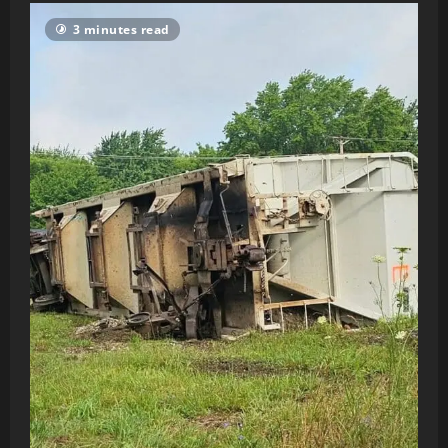
3 minutes read