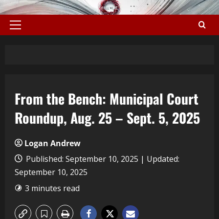
From the Bench: Municipal Court
Roundup, Aug. 25 – Sept. 5, 2025
Logan Andrew
Published: September 10, 2025 | Updated:
September 10, 2025
3 minutes read