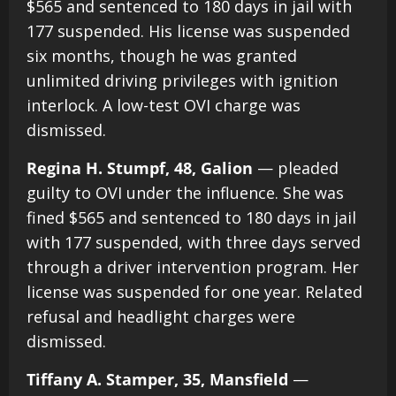
$565 and sentenced to 180 days in jail with
177 suspended. His license was suspended
six months, though he was granted
unlimited driving privileges with ignition
interlock. A low-test OVI charge was
dismissed.
Regina H. Stumpf, 48, Galion
— pleaded
guilty to OVI under the influence. She was
fined $565 and sentenced to 180 days in jail
with 177 suspended, with three days served
through a driver intervention program. Her
license was suspended for one year. Related
refusal and headlight charges were
dismissed.
Tiffany A. Stamper, 35, Mansfield
—