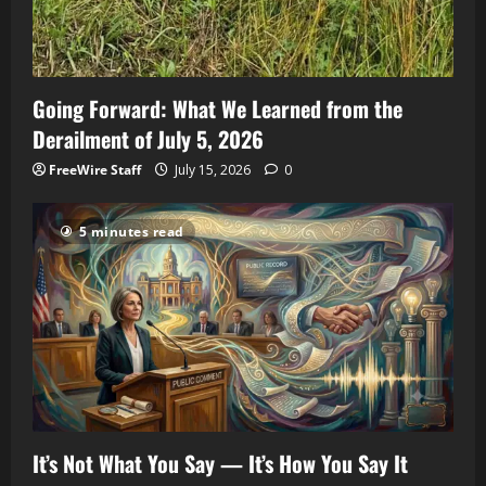
Going Forward: What We Learned from the
Derailment of July 5, 2026
FreeWire Staff
July 15, 2026
0
5 minutes read
It’s Not What You Say — It’s How You Say It