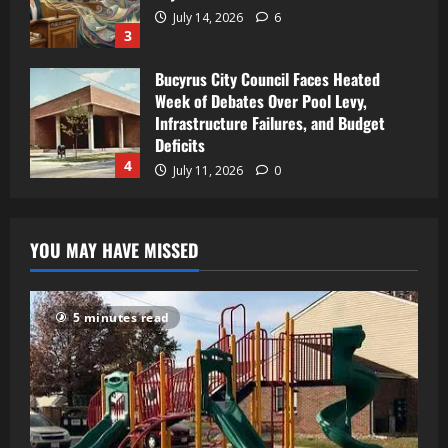
July 14, 2026
6
3
Bucyrus City Council Faces Heated
Week of Debates Over Pool Levy,
Infrastructure Failures, and Budget
Deficits
4
July 11, 2026
0
YOU MAY HAVE MISSED
5 minutes read