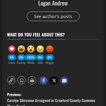
Logan Andrew
See author's posts
WHAT DO YOU FEEL ABOUT THIS?
0%
0%
100%
0%
0%
Love
Funny
Wow
Sad
Angry
Previous:
Carolyn Shireman Arraigned in Crawford County Common