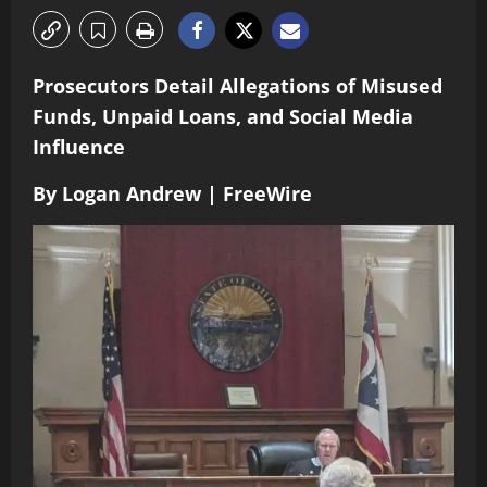
Prosecutors Detail Allegations of Misused
Funds, Unpaid Loans, and Social Media
Influence
By Logan Andrew | FreeWire