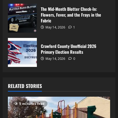
The Mid-Month Blotter Check-In:
Flowers, Fever, and the Frays in the
Fabric
May 14, 2026
1
Crawford County Unofficial 2026
Primary Election Results
May 14, 2026
0
RELATED STORIES
5 minutes read