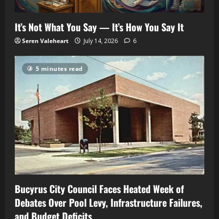
It’s Not What You Say — It’s How You Say It
Seren Valeheart
July 14, 2026
6
5 minutes read
Bucyrus City Council Faces Heated Week of
Debates Over Pool Levy, Infrastructure Failures,
and Budget Deficits