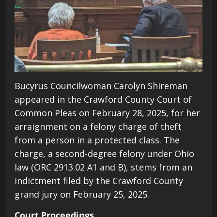
Bucyrus Councilwoman Carolyn Shireman
appeared in the Crawford County Court of
Common Pleas on February 28, 2025, for her
arraignment on a felony charge of theft
from a person in a protected class. The
charge, a second-degree felony under Ohio
law (ORC 2913.02 A1 and B), stems from an
indictment filed by the Crawford County
grand jury on February 25, 2025.
Court Proceedings