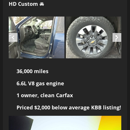
HD Custom
🚘
36,000 miles
6.6L V8 gas engine
1 owner, clean Carfax
Priced $2,000 below average KBB listing!