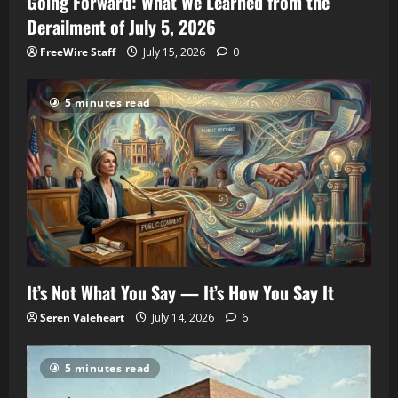
Going Forward: What We Learned from the
Derailment of July 5, 2026
FreeWire Staff
July 15, 2026
0
5 minutes read
It’s Not What You Say — It’s How You Say It
Seren Valeheart
July 14, 2026
6
5 minutes read