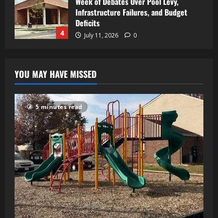
Week of Debates Over Pool Levy,
Infrastructure Failures, and Budget
Deficits
4
July 11, 2026
0
YOU MAY HAVE MISSED
5 minutes read