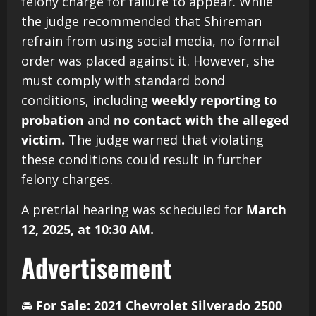
felony charge for failure to appear. While
the judge recommended that Shireman
refrain from using social media, no formal
order was placed against it. However, she
must comply with standard bond
conditions, including
weekly reporting to
probation
and
no contact with the alleged
victim.
The judge warned that violating
these conditions could result in further
felony charges.
A pretrial hearing was scheduled for
March
12, 2025, at 10:30 AM.
Advertisement
🚘
For Sale: 2021 Chevrolet Silverado 2500