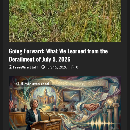
Going Forward: What We Learned from the
Derailment of July 5, 2026
FreeWire Staff
July 15, 2026
0
5 minutes read