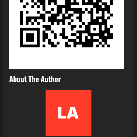
About The Author