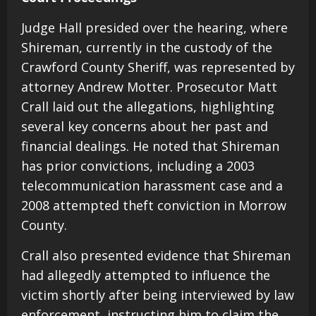
Judge Hall presided over the hearing, where
Shireman, currently in the custody of the
Crawford County Sheriff, was represented by
attorney Andrew Motter. Prosecutor Matt
Crall laid out the allegations, highlighting
several key concerns about her past and
financial dealings. He noted that Shireman
has prior convictions, including a 2003
telecommunication harassment case and a
2008 attempted theft conviction in Morrow
County.
Crall also presented evidence that Shireman
had allegedly attempted to influence the
victim shortly after being interviewed by law
enforcement, instructing him to claim the