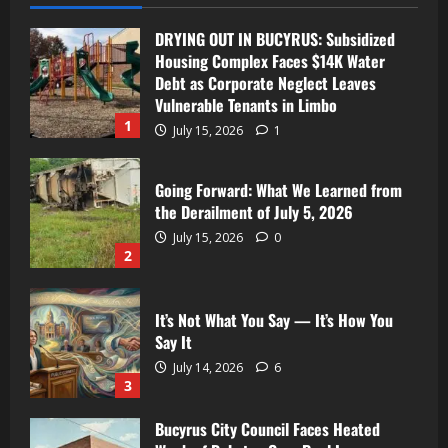
DRYING OUT IN BUCYRUS: Subsidized
Housing Complex Faces $14K Water
Debt as Corporate Neglect Leaves
Vulnerable Tenants in Limbo
1
July 15, 2026
1
Going Forward: What We Learned from
the Derailment of July 5, 2026
July 15, 2026
0
2
It’s Not What You Say — It’s How You
Say It
July 14, 2026
6
3
Bucyrus City Council Faces Heated