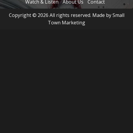
Watch & Listen
About Us
Contact
Copyright © 2026 All rights reserved. Made by Small
Town Marketing