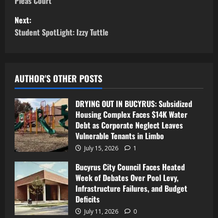
Pleas Court
Next:
Student SpotLight: Izzy Tuttle
AUTHOR'S OTHER POSTS
DRYING OUT IN BUCYRUS: Subsidized
Housing Complex Faces $14K Water
Debt as Corporate Neglect Leaves
Vulnerable Tenants in Limbo
July 15, 2026
1
Bucyrus City Council Faces Heated
Week of Debates Over Pool Levy,
Infrastructure Failures, and Budget
Deficits
July 11, 2026
0