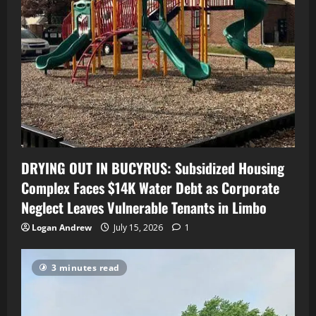
DRYING OUT IN BUCYRUS: Subsidized Housing
Complex Faces $14K Water Debt as Corporate
Neglect Leaves Vulnerable Tenants in Limbo
Logan Andrew
July 15, 2026
1
3 minutes read