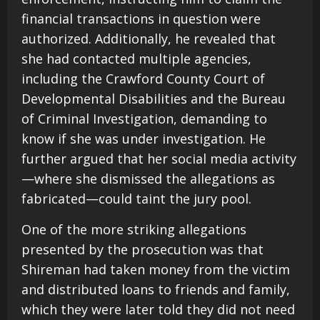
financial transactions in question were
authorized. Additionally, he revealed that
she had contacted multiple agencies,
including the Crawford County Court of
Developmental Disabilities and the Bureau
of Criminal Investigation, demanding to
know if she was under investigation. He
further argued that her social media activity
—where she dismissed the allegations as
fabricated—could taint the jury pool.
One of the more striking allegations
presented by the prosecution was that
Shireman had taken money from the victim
and distributed loans to friends and family,
which they were later told they did not need