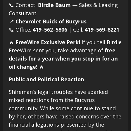
📞 Contact:
Birdie Baum
— Sales & Leasing
Consultant
📍
Chevrolet Buick of Bucyrus
📞 Office:
419–562–5806
| Cell:
419–569–8221
🔥
FreeWire Exclusive Perk!
If you tell Birdie
FreeWire sent you, take advantage of
free
details for a year when you stop in for an
oil change!
🔥
Public and Political Reaction
Shireman’s legal troubles have sparked
mixed reactions from the Bucyrus
community. While some continue to stand
by her, others have raised concerns over the
financial allegations presented by the