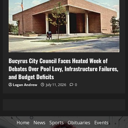
Bucyrus City Council Faces Heated Week of
Debates Over Pool Levy, Infrastructure Failures,
and Budget Deficits
Logan Andrew
July 11, 2026
0
Home
News
Sports
Obituaries
Events