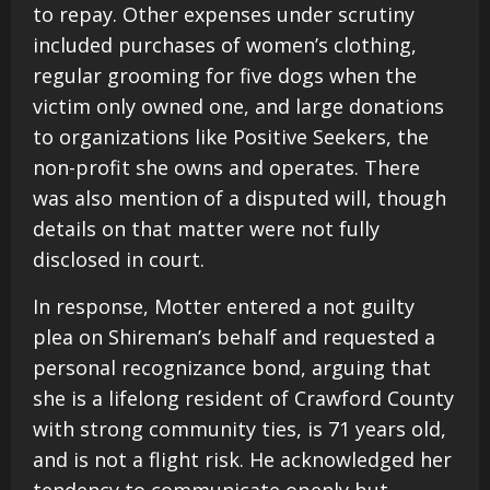
to repay. Other expenses under scrutiny
included purchases of women’s clothing,
regular grooming for five dogs when the
victim only owned one, and large donations
to organizations like Positive Seekers, the
non-profit she owns and operates. There
was also mention of a disputed will, though
details on that matter were not fully
disclosed in court.
In response, Motter entered a not guilty
plea on Shireman’s behalf and requested a
personal recognizance bond, arguing that
she is a lifelong resident of Crawford County
with strong community ties, is 71 years old,
and is not a flight risk. He acknowledged her