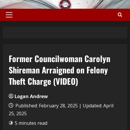
Former Councilwoman Carolyn
Shireman Arraigned on Felony
Theft Charge (VIDEO)
Logan Andrew
Published: February 28, 2025 | Updated: April
25, 2025
5 minutes read