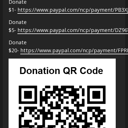
Donate
$1-
https://www.paypal.com/ncp/payment/PB3X
Donate
$5-
https://www.paypal.com/ncp/payment/DZ9
Donate
$20-
https://www.paypal.com/ncp/payment/FP