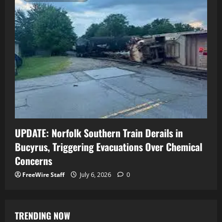
UPDATE: Norfolk Southern Train Derails in
Bucyrus, Triggering Evacuations Over Chemical
Concerns
FreeWire Staff
July 6, 2026
0
TRENDING NOW