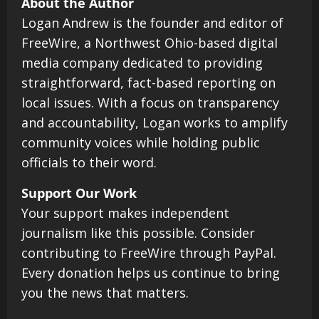
About the Author
Logan Andrew is the founder and editor of
FreeWire, a Northwest Ohio-based digital
media company dedicated to providing
straightforward, fact-based reporting on
local issues. With a focus on transparency
and accountability, Logan works to amplify
community voices while holding public
officials to their word.
Support Our Work
Your support makes independent
journalism like this possible. Consider
contributing to FreeWire through PayPal.
Every donation helps us continue to bring
you the news that matters.