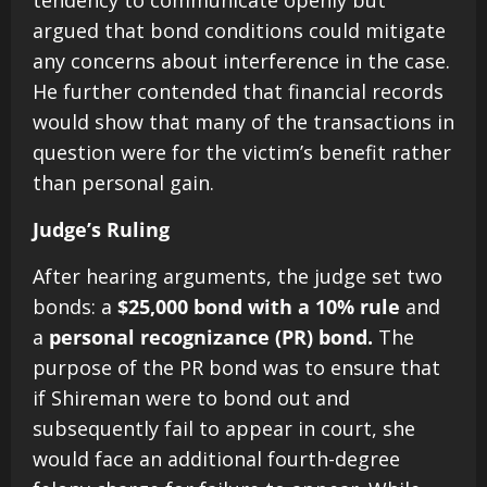
tendency to communicate openly but
argued that bond conditions could mitigate
any concerns about interference in the case.
He further contended that financial records
would show that many of the transactions in
question were for the victim’s benefit rather
than personal gain.
Judge’s Ruling
After hearing arguments, the judge set two
bonds: a
$25,000 bond with a 10% rule
and
a
personal recognizance (PR) bond.
The
purpose of the PR bond was to ensure that
if Shireman were to bond out and
subsequently fail to appear in court, she
would face an additional fourth-degree