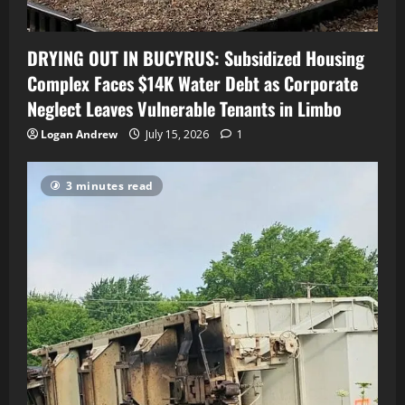
DRYING OUT IN BUCYRUS: Subsidized Housing
Complex Faces $14K Water Debt as Corporate
Neglect Leaves Vulnerable Tenants in Limbo
Logan Andrew
July 15, 2026
1
3 minutes read