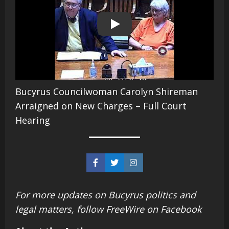
Play
Bucyrus Councilwoman Carolyn Shireman
Arraigned on New Charges – Full Court
Hearing
For more updates on Bucyrus politics and
legal matters, follow FreeWire
on Facebook