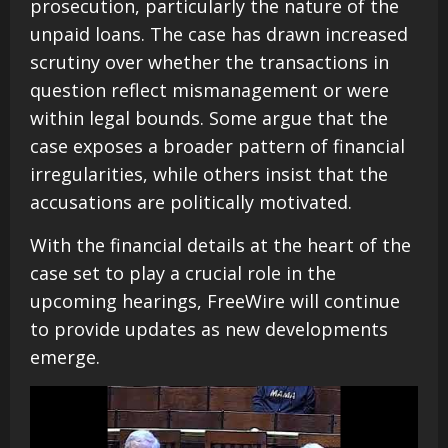
prosecution, particularly the nature of the
unpaid loans. The case has drawn increased
scrutiny over whether the transactions in
question reflect mismanagement or were
within legal bounds. Some argue that the
case exposes a broader pattern of financial
irregularities, while others insist that the
accusations are politically motivated.
With the financial details at the heart of the
case set to play a crucial role in the
upcoming hearings, FreeWire will continue
to provide updates as new developments
emerge.