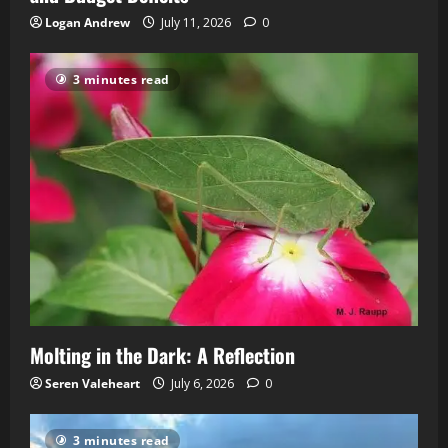
Logan Andrew
July 11, 2026
0
3 minutes read
Molting in the Dark: A Reflection
Seren Valeheart
July 6, 2026
0
3 minutes read