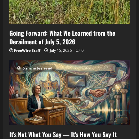
Going Forward: What We Learned from the
Derailment of July 5, 2026
FreeWire Staff
July 15, 2026
0
5 minutes read
It’s Not What You Say — It’s How You Say It