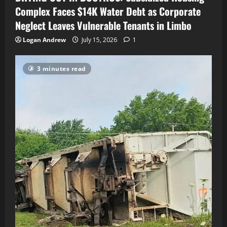
Complex Faces $14K Water Debt as Corporate
Neglect Leaves Vulnerable Tenants in Limbo
Logan Andrew
July 15, 2026
1
3 minutes read