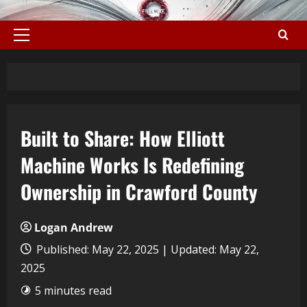
Built to Share: How Elliott
Machine Works Is Redefining
Ownership in Crawford County
Logan Andrew
Published: May 22, 2025 | Updated: May 22,
2025
5 minutes read