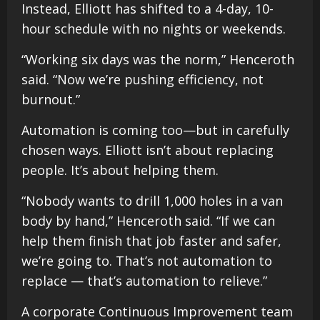
Instead, Elliott has shifted to a 4-day, 10-
hour schedule with no nights or weekends.
“Working six days was the norm,” Henceroth
said. “Now we’re pushing efficiency, not
burnout.”
Automation is coming too—but in carefully
chosen ways. Elliott isn’t about replacing
people. It’s about helping them.
“Nobody wants to drill 1,000 holes in a van
body by hand,” Henceroth said. “If we can
help them finish that job faster and safer,
we’re going to. That’s not automation to
replace — that’s automation to relieve.”
A corporate Continuous Improvement team