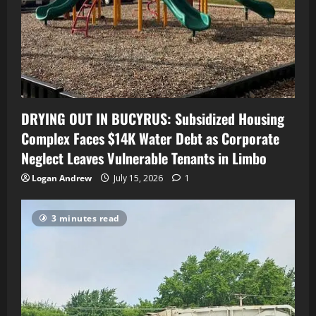
DRYING OUT IN BUCYRUS: Subsidized Housing
Complex Faces $14K Water Debt as Corporate
Neglect Leaves Vulnerable Tenants in Limbo
Logan Andrew
July 15, 2026
1
3 minutes read