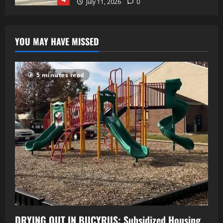
July 11, 2026
0
YOU MAY HAVE MISSED
5 minutes read
DRYING OUT IN BUCYRUS: Subsidized Housing