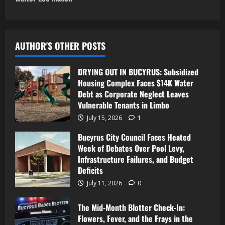
AUTHOR'S OTHER POSTS
DRYING OUT IN BUCYRUS: Subsidized
Housing Complex Faces $14K Water
Debt as Corporate Neglect Leaves
Vulnerable Tenants in Limbo
July 15, 2026
1
Bucyrus City Council Faces Heated
Week of Debates Over Pool Levy,
Infrastructure Failures, and Budget
Deficits
July 11, 2026
0
The Mid-Month Blotter Check-In:
Flowers, Fever, and the Frays in the