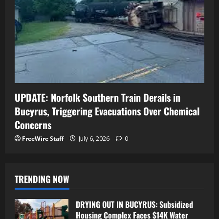
UPDATE: Norfolk Southern Train Derails in
Bucyrus, Triggering Evacuations Over Chemical
Concerns
FreeWire Staff
July 6, 2026
0
TRENDING NOW
DRYING OUT IN BUCYRUS: Subsidized
Housing Complex Faces $14K Water