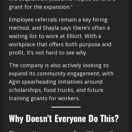
grant for the expansion.”
Employee referrals remain a key hiring
method, and Shayla says there’s often a
waiting list to work at Elliott. With a
workplace that offers both purpose and
profit, it’s not hard to see why.
The company is also actively looking to
expand its community engagement, with
Agin spearheading initiatives around
scholarships, food trucks, and future
training grants for workers.
Why Doesn’t Everyone Do This?