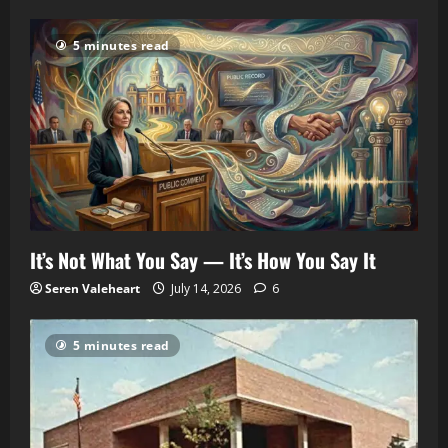
5 minutes read
It’s Not What You Say — It’s How You Say It
Seren Valeheart
July 14, 2026
6
5 minutes read