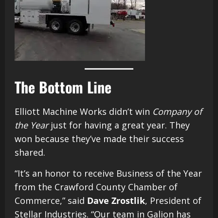
The Bottom Line
Elliott Machine Works didn’t win
Company of
the Year
just for having a great year. They
won because they’ve made their success
shared.
“It’s an honor to receive Business of the Year
from the Crawford County Chamber of
Commerce,” said
Dave Zrostlik
, President of
Stellar Industries. “Our team in Galion has