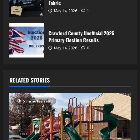
Fabric
May 14, 2026
1
Crawford County Unofficial 2026
Primary Election Results
May 14, 2026
0
RELATED STORIES
5 minutes read