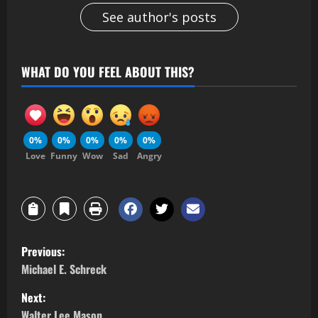
See author's posts
WHAT DO YOU FEEL ABOUT THIS?
0%
0%
0%
0%
0%
Love
Funny
Wow
Sad
Angry
Previous:
Michael E. Schreck
Next:
Walter Lee Mason