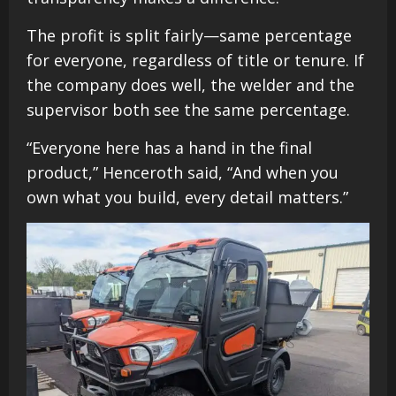
The profit is split fairly—same percentage
for everyone, regardless of title or tenure. If
the company does well, the welder and the
supervisor both see the same percentage.
“Everyone here has a hand in the final
product,” Henceroth said, “And when you
own what you build, every detail matters.”