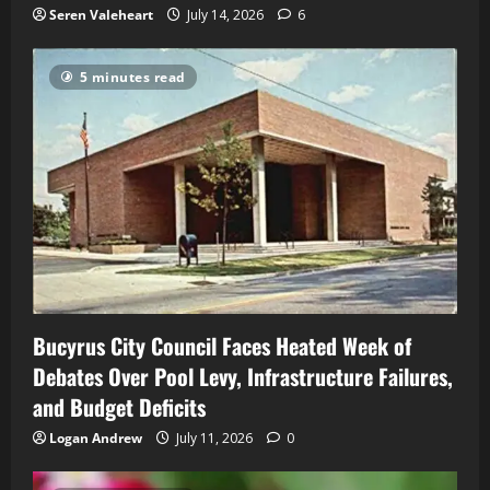
Seren Valeheart
July 14, 2026
6
5 minutes read
Bucyrus City Council Faces Heated Week of
Debates Over Pool Levy, Infrastructure Failures,
and Budget Deficits
Logan Andrew
July 11, 2026
0