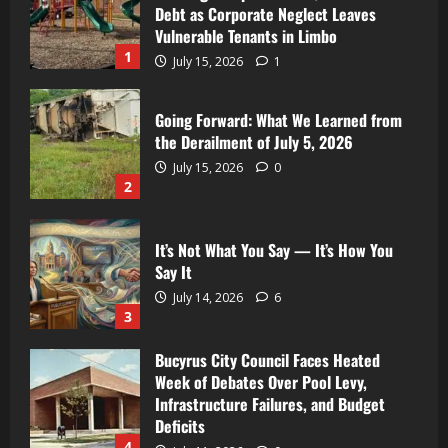
Debt as Corporate Neglect Leaves
Vulnerable Tenants in Limbo
1
July 15, 2026
1
Going Forward: What We Learned from
the Derailment of July 5, 2026
July 15, 2026
0
2
It’s Not What You Say — It’s How You
Say It
July 14, 2026
6
3
Bucyrus City Council Faces Heated
Week of Debates Over Pool Levy,
Infrastructure Failures, and Budget
Deficits
4