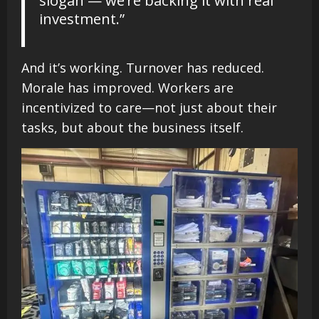
slogan — we’re backing it with real
investment.”
And it’s working. Turnover has reduced.
Morale has improved. Workers are
incentivized to care—not just about their
tasks, but about the business itself.