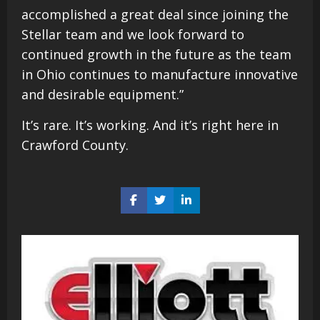
accomplished a great deal since joining the
Stellar team and we look forward to
continued growth in the future as the team
in Ohio continues to manufacture innovative
and desirable equipment.”
It’s rare. It’s working. And it’s right here in
Crawford County.
Share
Share
Share
on
on
on
Facebook
Twitter
LinkedIn