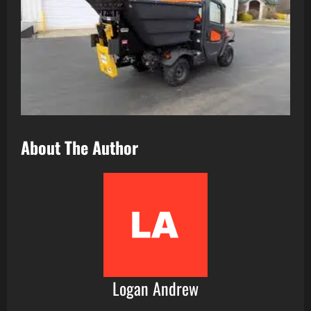
About The Author
Logan Andrew