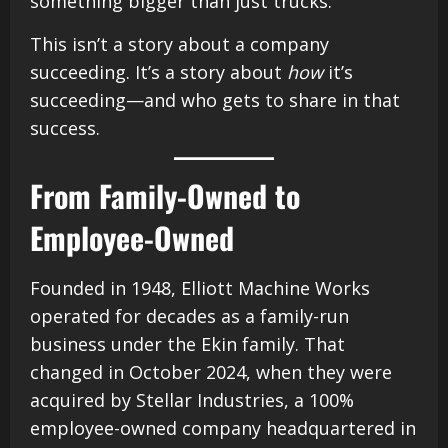
something bigger than just trucks.
This isn’t a story about a company
succeeding. It’s a story about
how
it’s
succeeding—and who gets to share in that
success.
From Family-Owned to
Employee-Owned
Founded in 1948, Elliott Machine Works
operated for decades as a family-run
business under the Ekin family. That
changed in October 2024, when they were
acquired by Stellar Industries, a 100%
employee-owned company headquartered in