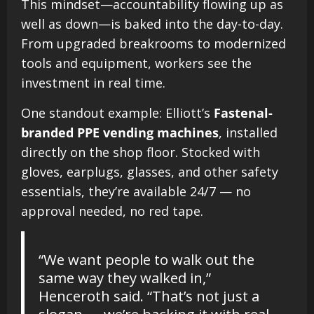
This mindset—accountability flowing up as
well as down—is baked into the day-to-day.
From upgraded breakrooms to modernized
tools and equipment, workers see the
investment in real time.
One standout example: Elliott’s
Fastenal-
branded PPE vending machines
, installed
directly on the shop floor. Stocked with
gloves, earplugs, glasses, and other safety
essentials, they’re available 24/7 — no
approval needed, no red tape.
“We want people to walk out the
same way they walked in,”
Henceroth said. “That’s not just a