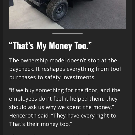
“That’s My Money Too.”
The ownership model doesn’t stop at the
paycheck. It reshapes everything from tool
purchases to safety investments.
“If we buy something for the floor, and the
employees don’t feel it helped them, they
should ask us why we spent the money,”
Henceroth said. “They have every right to.
That’s their money too.”