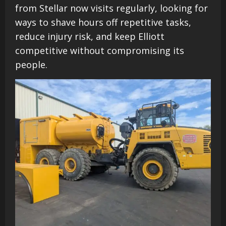
from Stellar now visits regularly, looking for
ways to shave hours off repetitive tasks,
reduce injury risk, and keep Elliott
competitive without compromising its
people.