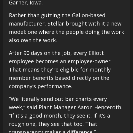
Garner, Iowa.
Rather than gutting the Galion-based
manufacturer, Stellar brought with it a new
model: one where the people doing the work
also own the work.
After 90 days on the job, every Elliott
employee becomes an employee-owner.
That means they’re eligible for monthly
member benefits based directly on the
company’s performance.
“We literally send out bar charts every
week,” said Plant Manager Aaron Henceroth.
“If it’s a good month, they see it. If it’s a
rough one, they see that too. That
transparency makes a difference.”