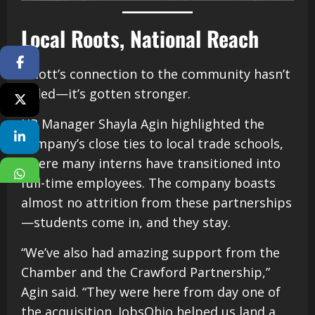
Local Roots, National Reach
Facebook
Elliott’s connection to the community hasn’t
faded—it’s gotten stronger.
Twitter
HR Manager Shayla Agin highlighted the
Linkedin
company’s close ties to local trade schools,
where many interns have transitioned into
WhatsApp
full-time employees. The company boasts
almost no attrition from these partnerships
—students come in, and they stay.
“We’ve also had amazing support from the
Chamber and the Crawford Partnership,”
Agin said. “They were here from day one of
the acquisition. JobsOhio helped us land a