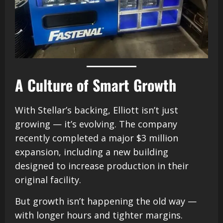
A Culture of Smart Growth
With Stellar’s backing, Elliott isn’t just
growing — it’s evolving. The company
recently completed a major $3 million
expansion, including a new building
designed to increase production in their
original facility.
But growth isn’t happening the old way —
with longer hours and tighter margins.