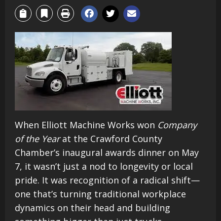
When Elliott Machine Works won
Company
of the Year
at the Crawford County
Chamber’s inaugural awards dinner on May
7, it wasn’t just a nod to longevity or local
pride. It was recognition of a radical shift—
one that’s turning traditional workplace
dynamics on their head and building