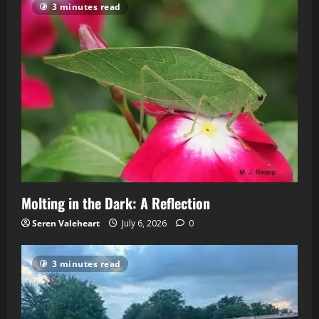
3 minutes read
Molting in the Dark: A Reflection
Seren Valeheart
July 6, 2026
0
3 minutes read