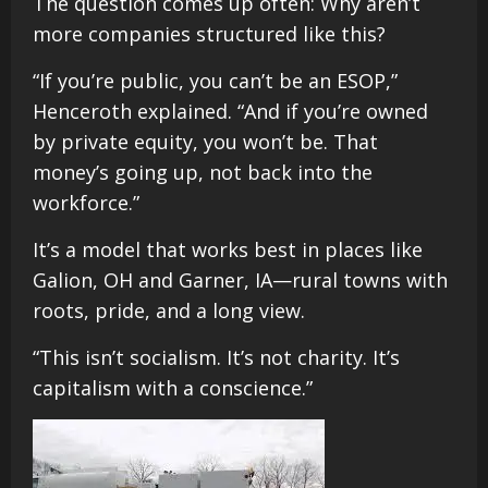
The question comes up often: Why aren’t
more companies structured like this?
“If you’re public, you can’t be an ESOP,”
Henceroth explained. “And if you’re owned
by private equity, you won’t be. That
money’s going up, not back into the
workforce.”
It’s a model that works best in places like
Galion, OH and Garner, IA—rural towns with
roots, pride, and a long view.
“This isn’t socialism. It’s not charity. It’s
capitalism with a conscience.”