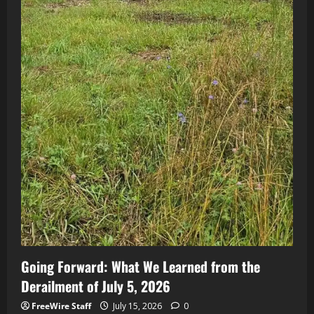
Going Forward: What We Learned from the
Derailment of July 5, 2026
FreeWire Staff
July 15, 2026
0