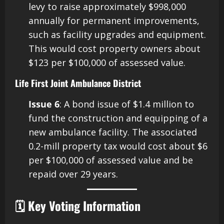
levy to raise approximately $998,000
annually for permanent improvements,
such as facility upgrades and equipment.
This would cost property owners about
$123 per $100,000 of assessed value. ​
Life First Joint Ambulance District
Issue 6
: A bond issue of $1.4 million to
fund the construction and equipping of a
new ambulance facility. The associated
0.2-mill property tax would cost about $6
per $100,000 of assessed value and be
repaid over 29 years. ​
🗓️ Key Voting Information