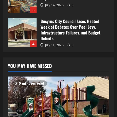
July 14, 2026
6
3
Bucyrus City Council Faces Heated
Week of Debates Over Pool Levy,
Infrastructure Failures, and Budget
Deficits
4
July 11, 2026
0
YOU MAY HAVE MISSED
5 minutes read