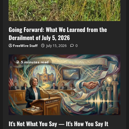
Going Forward: What We Learned from the
Derailment of July 5, 2026
FreeWire Staff
July 15, 2026
0
5 minutes read
It’s Not What You Say — It’s How You Say It