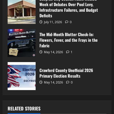
Week of Debates Over Pool Levy,
Infrastructure Failures, and Budget
Deficits
July 11, 2026
0
The Mid-Month Blotter Check-In:
Flowers, Fever, and the Frays in the
Fabric
May 14, 2026
1
Crawford County Unofficial 2026
Primary Election Results
May 14, 2026
0
RELATED STORIES