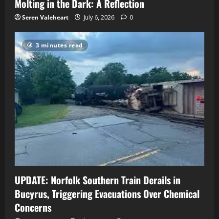
Molting in the Dark: A Reflection
Seren Valeheart
July 6, 2026
0
3 minutes read
UPDATE: Norfolk Southern Train Derails in
Bucyrus, Triggering Evacuations Over Chemical
Concerns