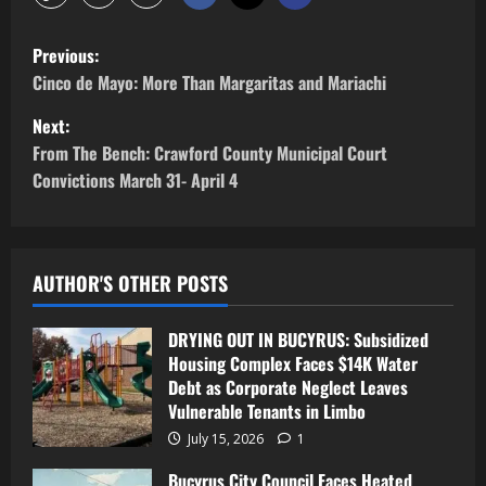
Previous:
Cinco de Mayo: More Than Margaritas and Mariachi
Next:
From The Bench: Crawford County Municipal Court
Convictions March 31- April 4
AUTHOR'S OTHER POSTS
DRYING OUT IN BUCYRUS: Subsidized
Housing Complex Faces $14K Water
Debt as Corporate Neglect Leaves
Vulnerable Tenants in Limbo
July 15, 2026
1
Bucyrus City Council Faces Heated