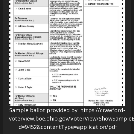
Sample ballot provided by: https://crawford-
voterview.boe.ohio.gov/VoterView/ShowSampleB
id=9452&contentType=application/pdf