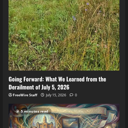
Going Forward: What We Learned from the
Derailment of July 5, 2026
FreeWire Staff
July 15, 2026
0
5 minutes read