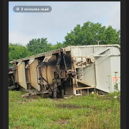
3 minutes read