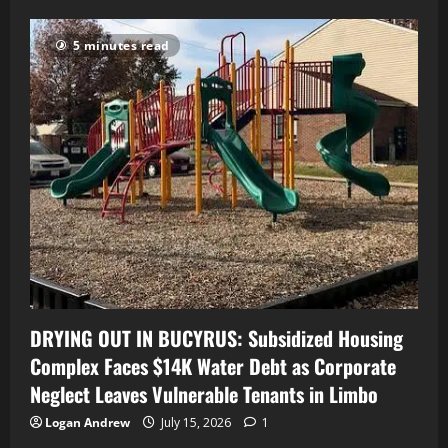
5 minutes read
DRYING OUT IN BUCYRUS: Subsidized Housing
Complex Faces $14K Water Debt as Corporate
Neglect Leaves Vulnerable Tenants in Limbo
Logan Andrew
July 15, 2026
1