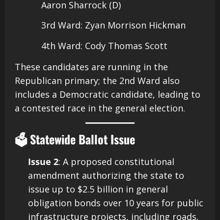
Aaron Sharrock (D)
3rd Ward: Zyan Morrison Hickman
4th Ward: Cody Thomas Scott​
These candidates are running in the
Republican primary; the 2nd Ward also
includes a Democratic candidate, leading to
a contested race in the general election.
🗳️ Statewide Ballot Issue
Issue 2
: A proposed constitutional
amendment authorizing the state to
issue up to $2.5 billion in general
obligation bonds over 10 years for public
infrastructure projects, including roads,