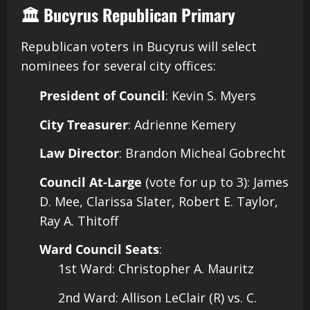
🏛️ Bucyrus Republican Primary
Republican voters in Bucyrus will select
nominees for several city offices:​
President of Council
: Kevin S. Myers
City Treasurer
: Adrienne Kemery
Law Director
: Brandon Micheal Gobrecht
Council At-Large
(vote for up to 3): James
D. Mee, Clarissa Slater, Robert E. Taylor,
Ray A. Thitoff
Ward Council Seats
:
1st Ward: Christopher A. Mauritz
2nd Ward: Allison LeClair (R) vs. C.