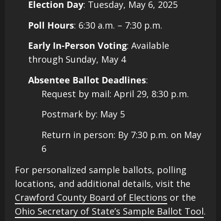
Election Day
: Tuesday, May 6, 2025
Poll Hours
: 6:30 a.m. – 7:30 p.m.
Early In-Person Voting
: Available
through Sunday, May 4
Absentee Ballot Deadlines
:
Request by mail: April 29, 8:30 p.m.
Postmark by: May 5
Return in person: By 7:30 p.m. on May
6​
For personalized sample ballots, polling
locations, and additional details, visit the
Crawford County Board of Elections
or the
Ohio Secretary of State’s Sample Ballot Tool
.​