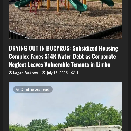
DRYING OUT IN BUCYRUS: Subsidized Housing
Complex Faces $14K Water Debt as Corporate
Neglect Leaves Vulnerable Tenants in Limbo
Logan Andrew
July 15, 2026
1
3 minutes read