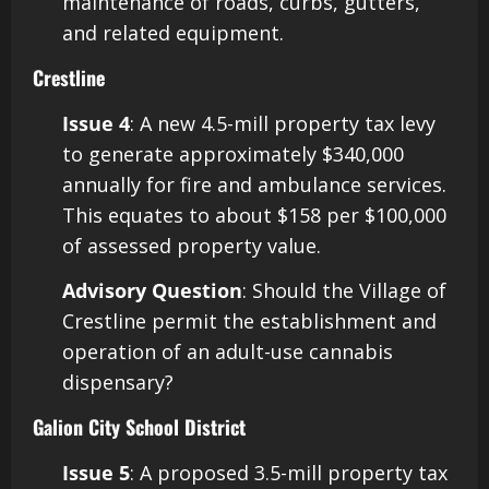
maintenance of roads, curbs, gutters,
and related equipment. ​
Crestline
Issue 4
: A new 4.5-mill property tax levy
to generate approximately $340,000
annually for fire and ambulance services.
This equates to about $158 per $100,000
of assessed property value.
Advisory Question
: Should the Village of
Crestline permit the establishment and
operation of an adult-use cannabis
dispensary? ​
Galion City School District
Issue 5
: A proposed 3.5-mill property tax