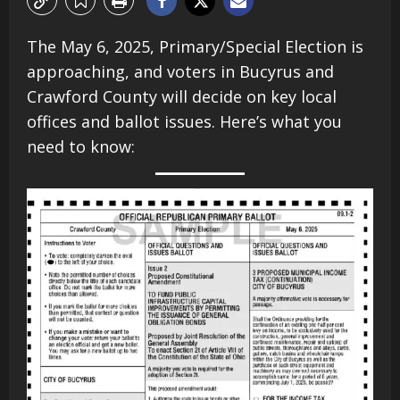
The May 6, 2025, Primary/Special Election is
approaching, and voters in Bucyrus and
Crawford County will decide on key local
offices and ballot issues. Here’s what you
need to know:​