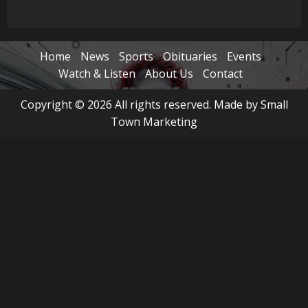
Home
News
Sports
Obituaries
Events
Watch & Listen
About Us
Contact
Copyright © 2026 All rights reserved. Made by Small
Town Marketing