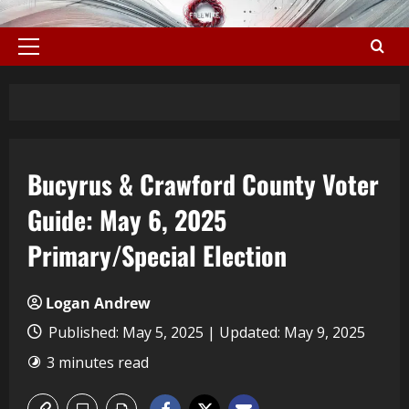
Bucyrus & Crawford County Voter
Guide: May 6, 2025
Primary/Special Election
Logan Andrew
Published: May 5, 2025 | Updated: May 9, 2025
3 minutes read