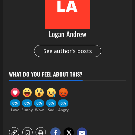
Logan Andrew
See author's posts
WHAT DO YOU FEEL ABOUT THIS?
0%
0%
0%
0%
0%
Love
Funny
Wow
Sad
Angry