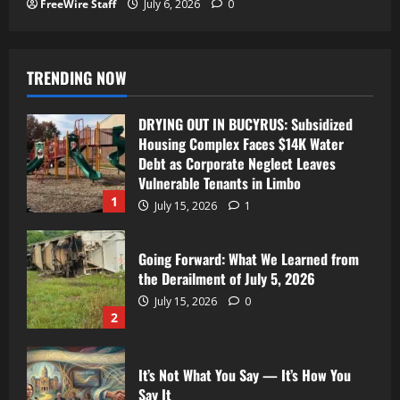
FreeWire Staff
July 6, 2026
0
TRENDING NOW
DRYING OUT IN BUCYRUS: Subsidized
Housing Complex Faces $14K Water
Debt as Corporate Neglect Leaves
Vulnerable Tenants in Limbo
1
July 15, 2026
1
Going Forward: What We Learned from
the Derailment of July 5, 2026
July 15, 2026
0
2
It’s Not What You Say — It’s How You
Say It