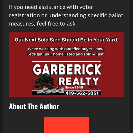
If you need assistance with voter
registration or understanding specific ballot
measures, feel free to ask!
About The Author