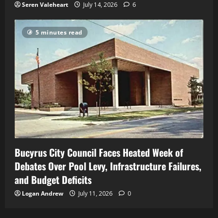
Seren Valeheart
July 14, 2026
6
5 minutes read
Bucyrus City Council Faces Heated Week of
Debates Over Pool Levy, Infrastructure Failures,
and Budget Deficits
Logan Andrew
July 11, 2026
0