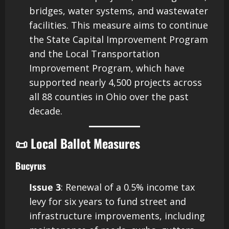
bridges, water systems, and wastewater
facilities. This measure aims to continue
the State Capital Improvement Program
and the Local Transportation
Improvement Program, which have
supported nearly 4,500 projects across
all 88 counties in Ohio over the past
decade.
📜 Local Ballot Measures
Bucyrus
Issue 3
: Renewal of a 0.5% income tax
levy for six years to fund street and
infrastructure improvements, including