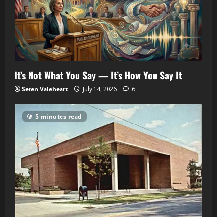
It’s Not What You Say — It’s How You Say It
Seren Valeheart
July 14, 2026
6
5 minutes read