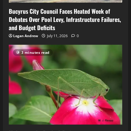
Bucyrus City Council Faces Heated Week of
Debates Over Pool Levy, Infrastructure Failures,
and Budget Deficits
Logan Andrew
July 11, 2026
0
3 minutes read