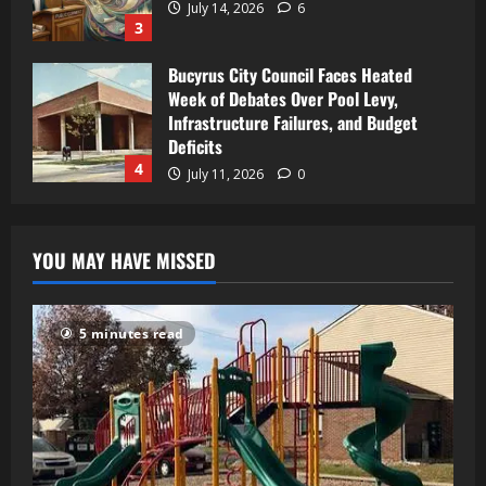
July 14, 2026
6
3
Bucyrus City Council Faces Heated
Week of Debates Over Pool Levy,
Infrastructure Failures, and Budget
Deficits
4
July 11, 2026
0
YOU MAY HAVE MISSED
5 minutes read