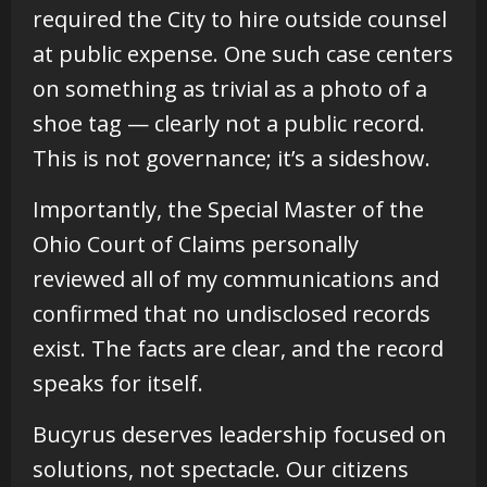
required the City to hire outside counsel
at public expense. One such case centers
on something as trivial as a photo of a
shoe tag — clearly not a public record.
This is not governance; it’s a sideshow.
Importantly, the Special Master of the
Ohio Court of Claims personally
reviewed all of my communications and
confirmed that no undisclosed records
exist. The facts are clear, and the record
speaks for itself.
Bucyrus deserves leadership focused on
solutions, not spectacle. Our citizens