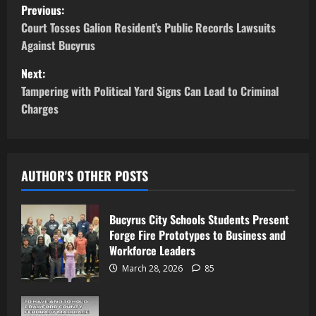
Previous:
Court Tosses Galion Resident’s Public Records Lawsuits
Against Bucyrus
Next:
Tampering with Political Yard Signs Can Lead to Criminal
Charges
AUTHOR'S OTHER POSTS
Bucyrus City Schools Students Present
Forge Fire Prototypes to Business and
Workforce Leaders
March 28, 2026
85