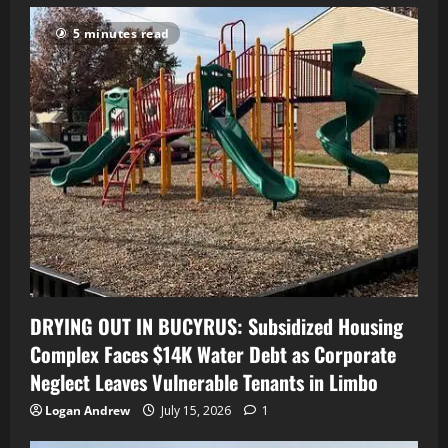
5 minutes read
DRYING OUT IN BUCYRUS: Subsidized Housing
Complex Faces $14K Water Debt as Corporate
Neglect Leaves Vulnerable Tenants in Limbo
Logan Andrew
July 15, 2026
1