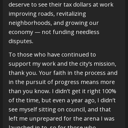
deserve to see their tax dollars at work
improving roads, revitalizing
neighborhoods, and growing our
economy — not funding needless
disputes.
To those who have continued to
support my work and the city’s mission,
thank you. Your faith in the process and
in the pursuit of progress means more
than you know. I didn’t get it right 100%
of the time, but even a year ago, I didn’t
see myself sitting on council, and that
left me unprepared for the arena I was
launched in to, so for those who