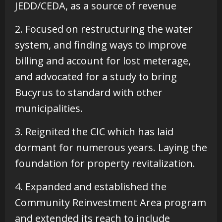
JEDD/CEDA, as a source of revenue
2. Focused on restructuring the water
system, and finding ways to improve
billing and account for lost meterage,
and advocated for a study to bring
Bucyrus to standard with other
municipalities.
3. Reignited the CIC which has laid
dormant for numerous years. Laying the
foundation for property revitalization.
4. Expanded and established the
Community Reinvestment Area program
and extended its reach to include