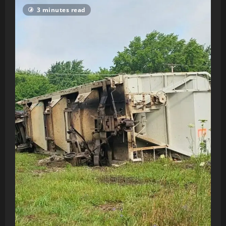
3 minutes read