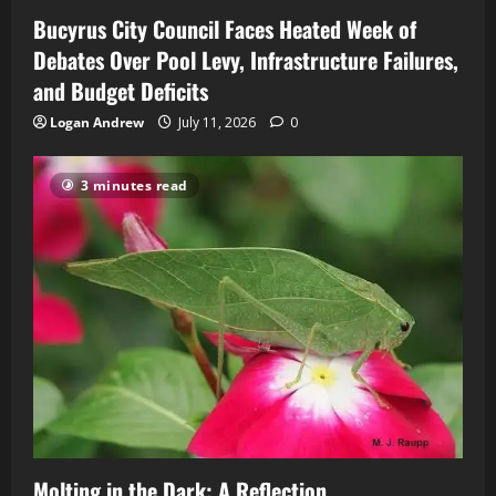
Bucyrus City Council Faces Heated Week of
Debates Over Pool Levy, Infrastructure Failures,
and Budget Deficits
Logan Andrew
July 11, 2026
0
3 minutes read
Molting in the Dark: A Reflection