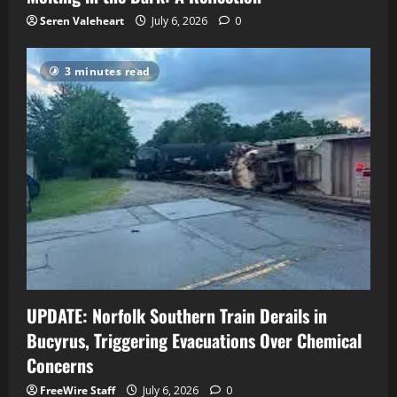
Seren Valeheart
July 6, 2026
0
3 minutes read
UPDATE: Norfolk Southern Train Derails in
Bucyrus, Triggering Evacuations Over Chemical
Concerns
FreeWire Staff
July 6, 2026
0