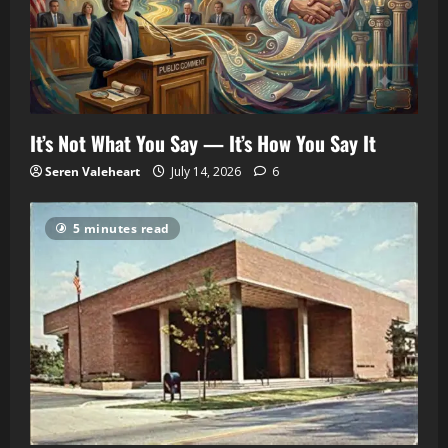
It’s Not What You Say — It’s How You Say It
Seren Valeheart
July 14, 2026
6
5 minutes read