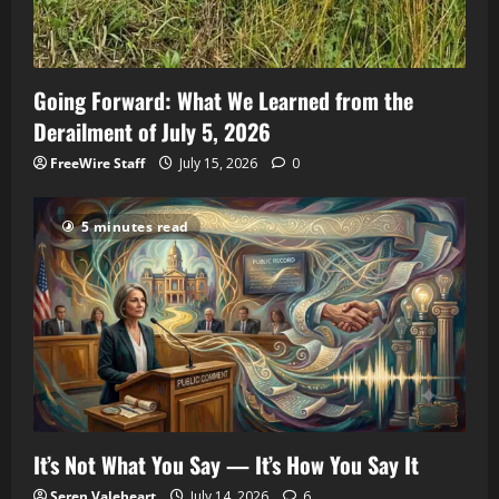
Going Forward: What We Learned from the
Derailment of July 5, 2026
FreeWire Staff
July 15, 2026
0
5 minutes read
It’s Not What You Say — It’s How You Say It
Seren Valeheart
July 14, 2026
6