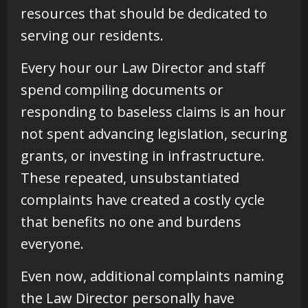
resources that should be dedicated to
serving our residents.
Every hour our Law Director and staff
spend compiling documents or
responding to baseless claims is an hour
not spent advancing legislation, securing
grants, or investing in infrastructure.
These repeated, unsubstantiated
complaints have created a costly cycle
that benefits no one and burdens
everyone.
Even now, additional complaints naming
the Law Director personally have