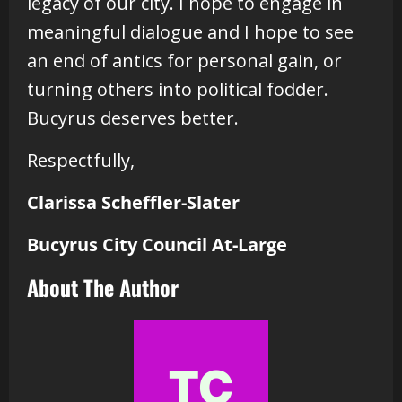
legacy of our city. I hope to engage in
meaningful dialogue and I hope to see
an end of antics for personal gain, or
turning others into political fodder.
Bucyrus deserves better.
Respectfully,
Clarissa Scheffler-Slater
Bucyrus City Council At-Large
About The Author