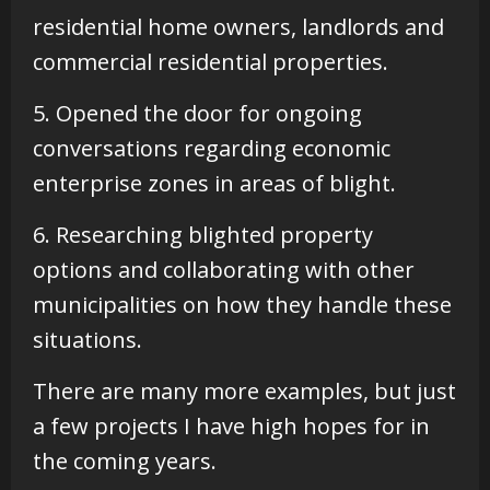
residential home owners, landlords and
commercial residential properties.
5. Opened the door for ongoing
conversations regarding economic
enterprise zones in areas of blight.
6. Researching blighted property
options and collaborating with other
municipalities on how they handle these
situations.
There are many more examples, but just
a few projects I have high hopes for in
the coming years.