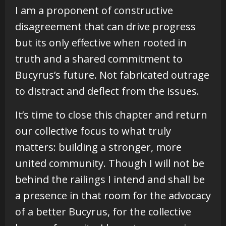
I am a proponent of constructive
disagreement that can drive progress
but its only effective when rooted in
truth and a shared commitment to
Bucyrus’s future. Not fabricated outrage
to distract and deflect from the issues.
It’s time to close this chapter and return
our collective focus to what truly
matters: building a stronger, more
united community. Though I will not be
behind the railings I intend and shall be
a presence in that room for the advocacy
of a better Bucyrus, for the collective