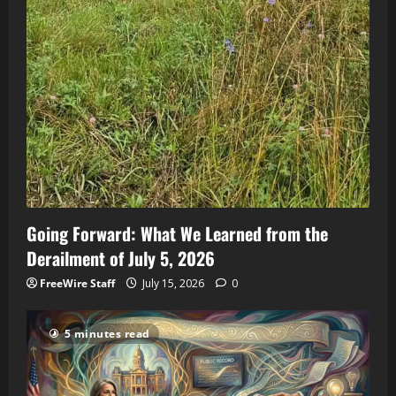
Going Forward: What We Learned from the
Derailment of July 5, 2026
FreeWire Staff
July 15, 2026
0
5 minutes read