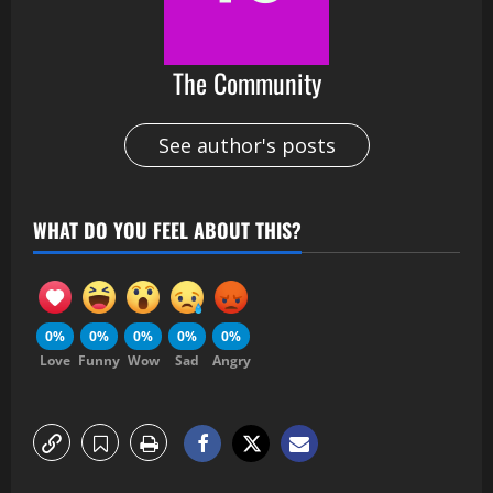
The Community
See author's posts
WHAT DO YOU FEEL ABOUT THIS?
0%
0%
0%
0%
0%
Love
Funny
Wow
Sad
Angry