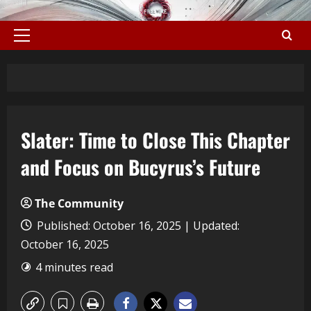
Slater: Time to Close This Chapter
and Focus on Bucyrus’s Future
The Community
Published: October 16, 2025 | Updated:
October 16, 2025
4 minutes read