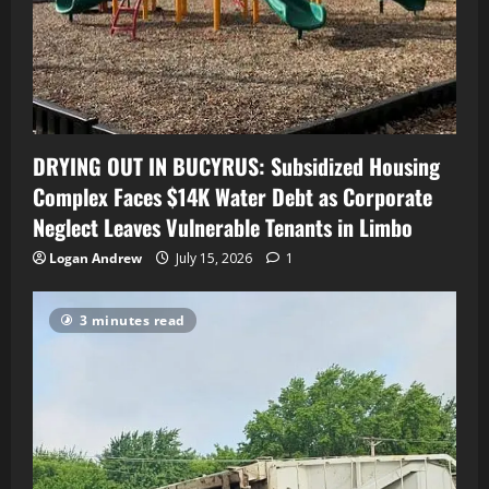
DRYING OUT IN BUCYRUS: Subsidized Housing
Complex Faces $14K Water Debt as Corporate
Neglect Leaves Vulnerable Tenants in Limbo
Logan Andrew
July 15, 2026
1
3 minutes read