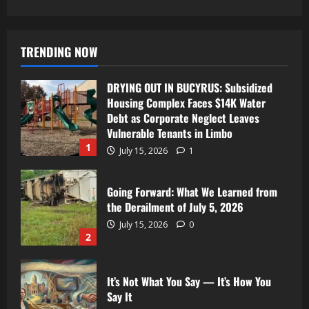
TRENDING NOW
DRYING OUT IN BUCYRUS: Subsidized
Housing Complex Faces $14K Water
Debt as Corporate Neglect Leaves
Vulnerable Tenants in Limbo
1
July 15, 2026
1
Going Forward: What We Learned from
the Derailment of July 5, 2026
July 15, 2026
0
2
It’s Not What You Say — It’s How You
Say It