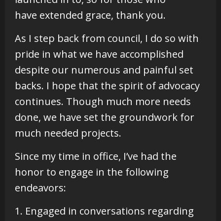
have extended grace, thank you.
As I step back from council, I do so with
pride in what we have accomplished
despite our numerous and painful set
backs. I hope that the spirit of advocacy
continues. Though much more needs
done, we have set the groundwork for
much needed projects.
Since my time in office, I’ve had the
honor to engage in the following
endeavors:
1. Engaged in conversations regarding