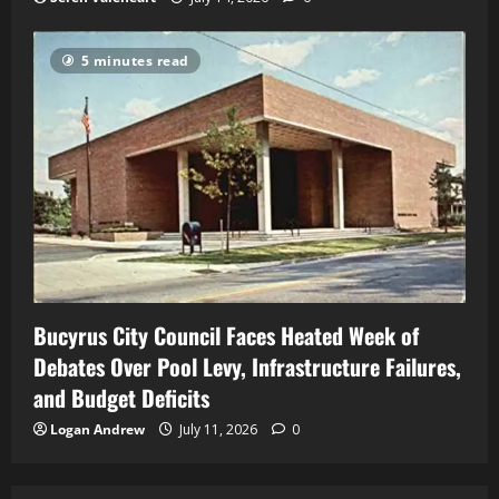
5 minutes read
Bucyrus City Council Faces Heated Week of
Debates Over Pool Levy, Infrastructure Failures,
and Budget Deficits
Logan Andrew
July 11, 2026
0