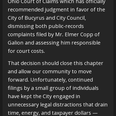
Ohio Court of Claims which has officially
recommended judgment in favor of the
City of Bucyrus and City Council,
dismissing both public-records
complaints filed by Mr. Elmer Copp of
Galion and assessing him responsible
for court costs.
That decision should close this chapter
and allow our community to move
forward. Unfortunately, continued
filings by a small group of individuals
have kept the City engaged in
unnecessary legal distractions that drain
time, energy, and taxpayer dollars —