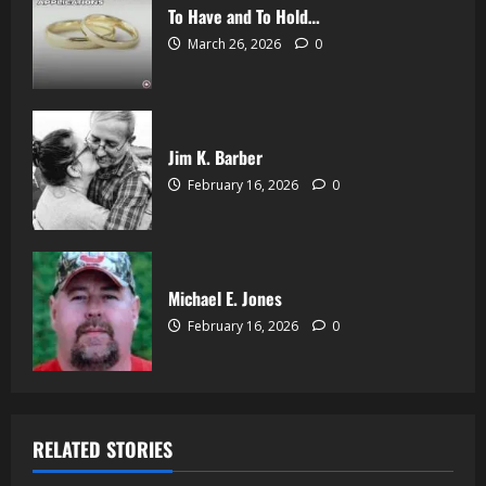
To Have and To Hold…
March 26, 2026
0
Jim K. Barber
February 16, 2026
0
Michael E. Jones
February 16, 2026
0
RELATED STORIES