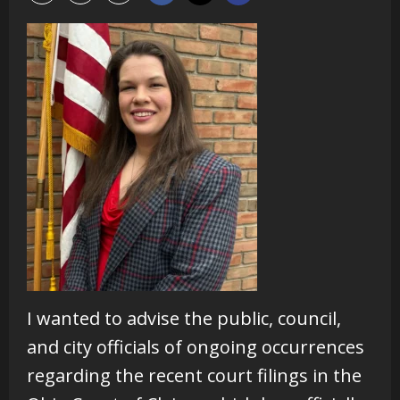
I wanted to advise the public, council,
and city officials of ongoing occurrences
regarding the recent court filings in the