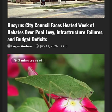
Bucyrus City Council Faces Heated Week of
Debates Over Pool Levy, Infrastructure Failures,
and Budget Deficits
Logan Andrew
July 11, 2026
0
3 minutes read