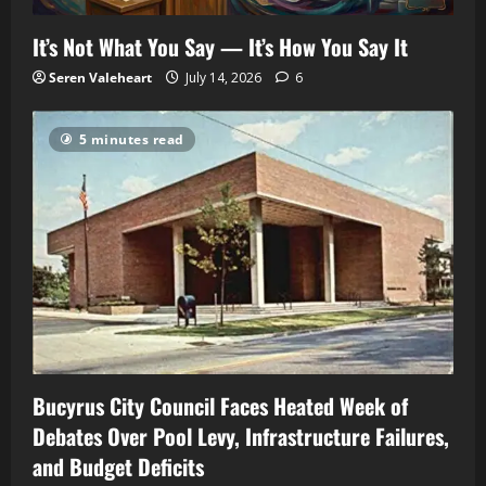
It’s Not What You Say — It’s How You Say It
Seren Valeheart
July 14, 2026
6
5 minutes read
Bucyrus City Council Faces Heated Week of
Debates Over Pool Levy, Infrastructure Failures,
and Budget Deficits