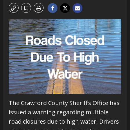
The Crawford County Sheriff’s Office has
issued a warning regarding multiple
road closures due to high water. Drivers