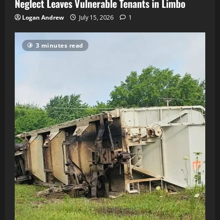
Neglect Leaves Vulnerable Tenants in Limbo
Logan Andrew
July 15, 2026
1
3 minutes read