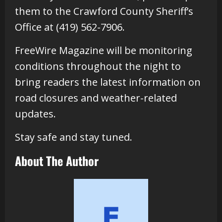
them to the Crawford County Sheriff’s
Office at (419) 562-7906.
FreeWire Magazine will be monitoring
conditions throughout the night to
bring readers the latest information on
road closures and weather-related
updates.
Stay safe and stay tuned.
About The Author