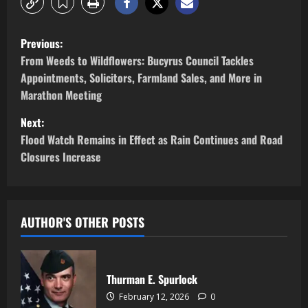
Previous:
From Weeds to Wildflowers: Bucyrus Council Tackles
Appointments, Solicitors, Farmland Sales, and More in
Marathon Meeting
Next:
Flood Watch Remains in Effect as Rain Continues and Road
Closures Increase
AUTHOR'S OTHER POSTS
Thurman E. Spurlock
February 12, 2026
0