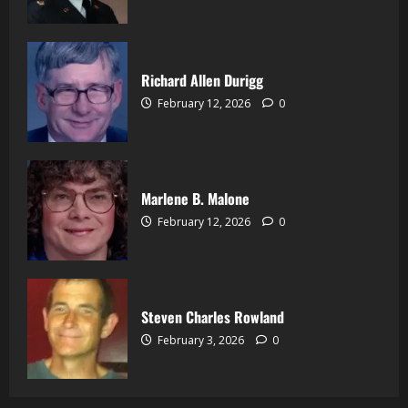
Richard Allen Durigg
February 12, 2026
0
Marlene B. Malone
February 12, 2026
0
Steven Charles Rowland
February 3, 2026
0