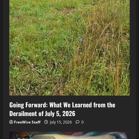
Going Forward: What We Learned from the
Derailment of July 5, 2026
FreeWire Staff
July 15, 2026
0