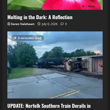
Molting in the Dark: A Reflection
Seren Valeheart
July 6, 2026
0
3 minutes read
UPDATE: Norfolk Southern Train Derails in