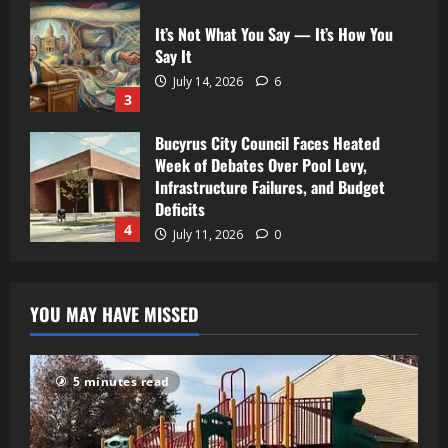
It’s Not What You Say — It’s How You
Say It
July 14, 2026
6
3
Bucyrus City Council Faces Heated
Week of Debates Over Pool Levy,
Infrastructure Failures, and Budget
Deficits
4
July 11, 2026
0
YOU MAY HAVE MISSED
5 minutes read