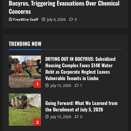
Bucyrus, Triggering Evacuations Over Chemical
Concerns
FreeWire Staff
July 6, 2026
0
TRENDING NOW
DRYING OUT IN BUCYRUS: Subsidized
Housing Complex Faces $14K Water
Debt as Corporate Neglect Leaves
Vulnerable Tenants in Limbo
1
July 15, 2026
1
Going Forward: What We Learned from
the Derailment of July 5, 2026
July 15, 2026
0
2