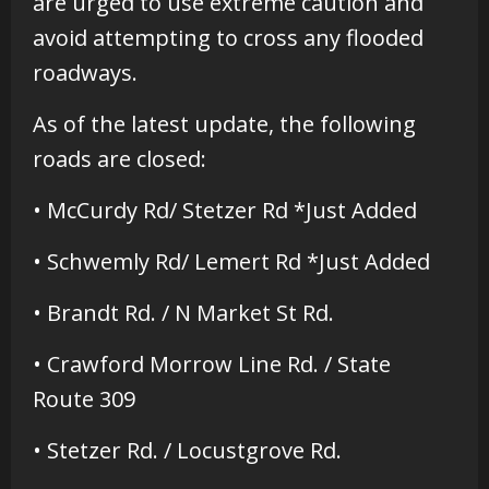
are urged to use extreme caution and
avoid attempting to cross any flooded
roadways.
As of the latest update, the following
roads are closed:
• McCurdy Rd/ Stetzer Rd *Just Added
• Schwemly Rd/ Lemert Rd *Just Added
• Brandt Rd. / N Market St Rd.
• Crawford Morrow Line Rd. / State
Route 309
• Stetzer Rd. / Locustgrove Rd.