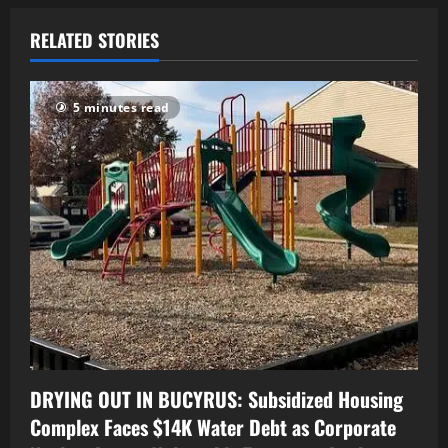
RELATED STORIES
5 minutes read
DRYING OUT IN BUCYRUS: Subsidized Housing
Complex Faces $14K Water Debt as Corporate