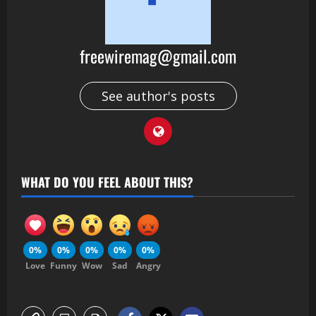
freewiremag@gmail.com
See author's posts
WHAT DO YOU FEEL ABOUT THIS?
0%
0%
0%
0%
0%
Love
Funny
Wow
Sad
Angry