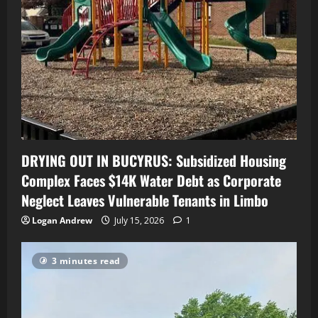
DRYING OUT IN BUCYRUS: Subsidized Housing
Complex Faces $14K Water Debt as Corporate
Neglect Leaves Vulnerable Tenants in Limbo
Logan Andrew
July 15, 2026
1
3 minutes read