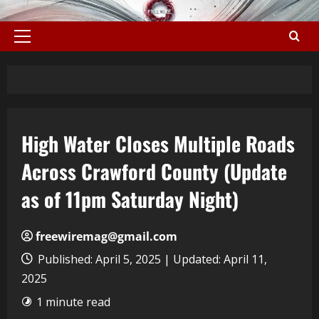
High Water Closes Multiple Roads
Across Crawford County (Update
as of 11pm Saturday Night)
freewiremag@gmail.com
Published: April 5, 2025 | Updated: April 11,
2025
1 minute read