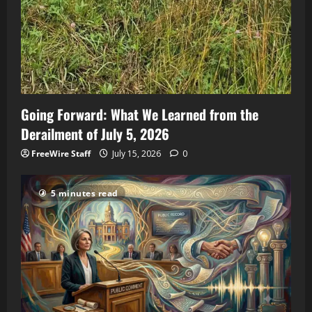
Going Forward: What We Learned from the
Derailment of July 5, 2026
FreeWire Staff
July 15, 2026
0
5 minutes read