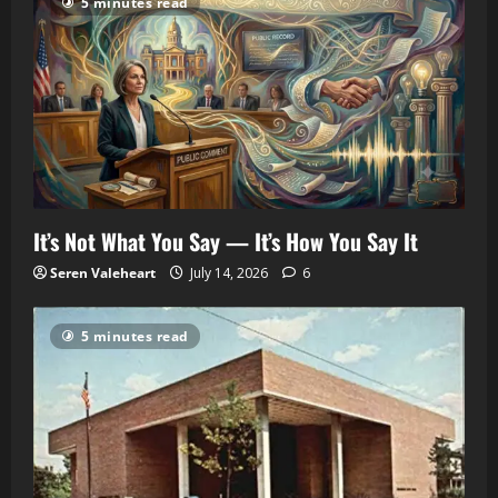
5 minutes read
It’s Not What You Say — It’s How You Say It
Seren Valeheart
July 14, 2026
6
5 minutes read