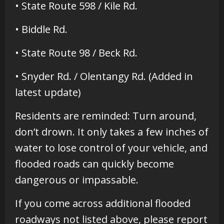
• State Route 598 / Kile Rd.
• Biddle Rd.
• State Route 98 / Beck Rd.
• Snyder Rd. / Olentangy Rd. (Added in
latest update)
Residents are reminded: Turn around,
don’t drown. It only takes a few inches of
water to lose control of your vehicle, and
flooded roads can quickly become
dangerous or impassable.
If you come across additional flooded
roadways not listed above, please report