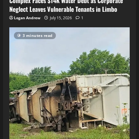
Complex Faces $14K Water Debt as Corporate
Neglect Leaves Vulnerable Tenants in Limbo
Logan Andrew
July 15, 2026
1
3 minutes read