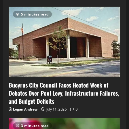
5 minutes read
Bucyrus City Council Faces Heated Week of
Debates Over Pool Levy, Infrastructure Failures,
and Budget Deficits
Logan Andrew
July 11, 2026
0
3 minutes read