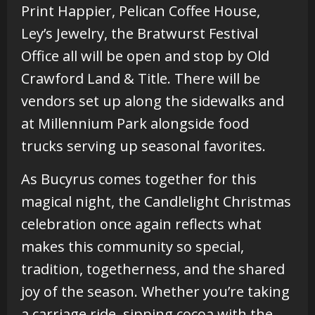
Print Happier, Pelican Coffee House,
Ley’s Jewelry, the Bratwurst Festival
Office all will be open and stop by Old
Crawford Land & Title. There will be
vendors set up along the sidewalks and
at Millennium Park alongside food
trucks serving up seasonal favorites.
As Bucyrus comes together for this
magical night, the Candlelight Christmas
celebration once again reflects what
makes this community so special,
tradition, togetherness, and the shared
joy of the season. Whether you’re taking
a carriage ride, sipping cocoa with the