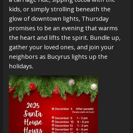
kids, or simply strolling beneath the
glow of downtown lights, Thursday
promises to be an evening that warms
the heart and lifts the spirit. Bundle up,
gather your loved ones, and join your
neighbors as Bucyrus lights up the
holidays.