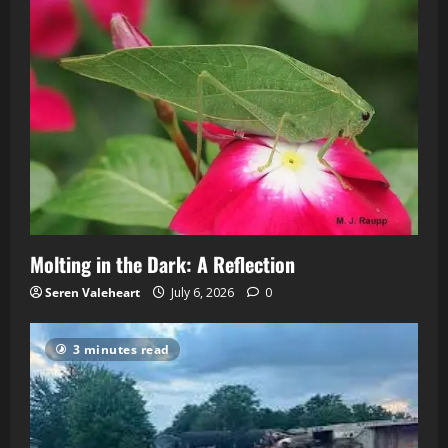
Molting in the Dark: A Reflection
Seren Valeheart
July 6, 2026
0
3 minutes read