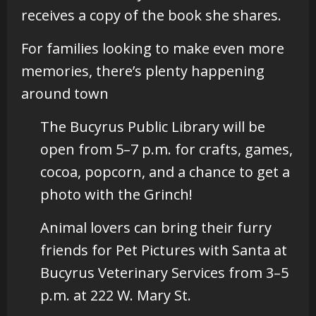
receives a copy of the book she shares.
For families looking to make even more
memories, there’s plenty happening
around town
The Bucyrus Public Library will be
open from 5–7 p.m. for crafts, games,
cocoa, popcorn, and a chance to get a
photo with the Grinch!
Animal lovers can bring their furry
friends for Pet Pictures with Santa at
Bucyrus Veterinary Services from 3–5
p.m. at 222 W. Mary St.