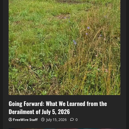
Going Forward: What We Learned from the
Derailment of July 5, 2026
FreeWire Staff
July 15, 2026
0