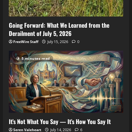
Going Forward: What We Learned from the
Derailment of July 5, 2026
FreeWire Staff
July 15, 2026
0
5 minutes read
It’s Not What You Say — It’s How You Say It
Seren Valeheart
July 14, 2026
6