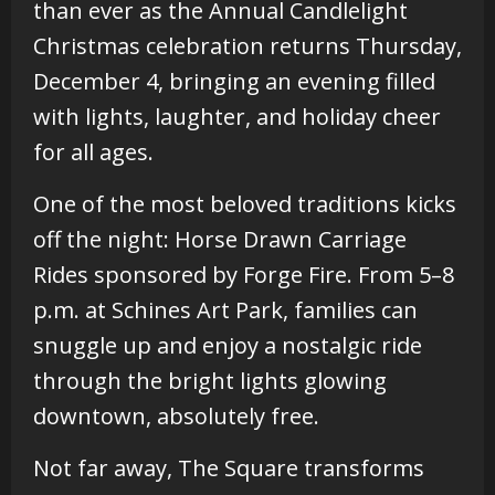
than ever as the Annual Candlelight
Christmas celebration returns Thursday,
December 4, bringing an evening filled
with lights, laughter, and holiday cheer
for all ages.
One of the most beloved traditions kicks
off the night: Horse Drawn Carriage
Rides sponsored by Forge Fire. From 5–8
p.m. at Schines Art Park, families can
snuggle up and enjoy a nostalgic ride
through the bright lights glowing
downtown, absolutely free.
Not far away, The Square transforms