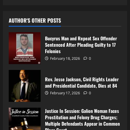
AUTHOR'S OTHER POSTS
Bucyrus Man and Repeat Sex Offender
Sentenced After Pleading Guilty to 17
Felonies
February 18, 2026
0
Rev. Jesse Jackson, Civil Rights Leader
and Presidential Candidate, Dies at 84
February 17, 2026
0
Justice In Session: Galion Woman Faces
Prostitution and Felony Drug Charges;
Multiple Defendants Appear in Common