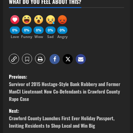
WHAT DO YOU FEEL ABOUT THIS?
0%
0%
0%
0%
0%
Love
Funny
Wow
Sad
Angry
Previous:
Survivor of 2015 Hostage-Style Bank Robbery and Former
ManCI Lieutenant Now Co-Defendants in Crawford County
Rape Case
Next:
Crawford County Launches First Ever Holiday Passport,
Inviting Residents to Shop Local and Win Big