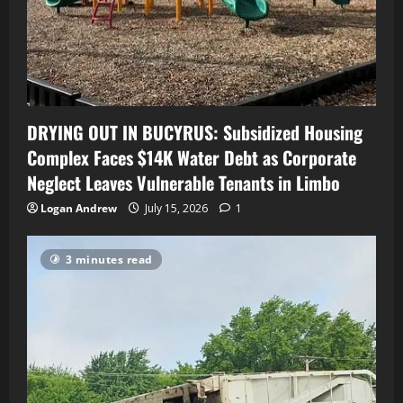
DRYING OUT IN BUCYRUS: Subsidized Housing
Complex Faces $14K Water Debt as Corporate
Neglect Leaves Vulnerable Tenants in Limbo
Logan Andrew
July 15, 2026
1
3 minutes read