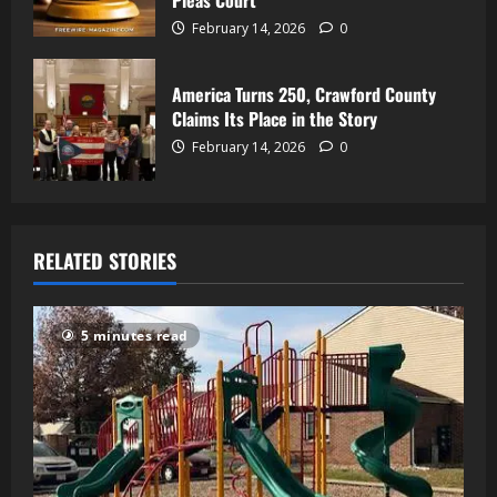
Pleas Court
February 14, 2026
0
America Turns 250, Crawford County
Claims Its Place in the Story
February 14, 2026
0
RELATED STORIES
5 minutes read