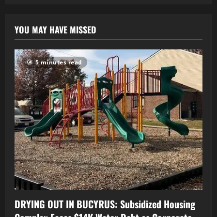
YOU MAY HAVE MISSED
5 minutes read
DRYING OUT IN BUCYRUS: Subsidized Housing