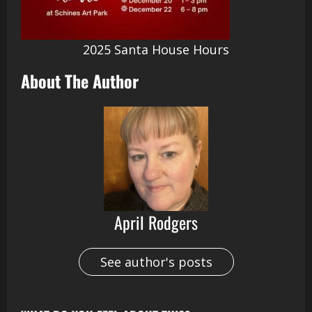
2025 Santa House Hours
About The Author
April Rodgers
See author's posts