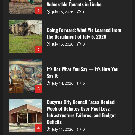
Vulnerable Tenants in Limbo
1
July 15, 2026
1
Going Forward: What We Learned from
the Derailment of July 5, 2026
July 15, 2026
0
2
It’s Not What You Say — It’s How You
Say It
July 14, 2026
6
3
Bucyrus City Council Faces Heated
Week of Debates Over Pool Levy,
Infrastructure Failures, and Budget
Deficits
4
July 11, 2026
0