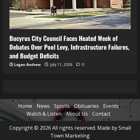
Bucyrus City Council Faces Heated Week of
Debates Over Pool Levy, Infrastructure Failures,
and Budget Deficits
Logan Andrew
July 11, 2026
0
Home
News
Sports
Obituaries
Events
Watch & Listen
About Us
Contact
Copyright © 2026 All rights reserved. Made by Small
Town Marketing