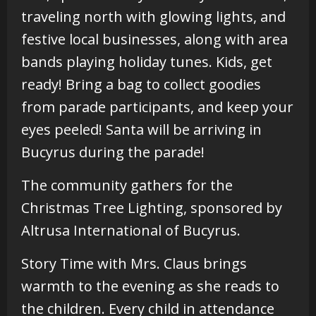
traveling north with glowing lights, and
festive local businesses, along with area
bands playing holiday tunes. Kids, get
ready! Bring a bag to collect goodies
from parade participants, and keep your
eyes peeled! Santa will be arriving in
Bucyrus during the parade!
The community gathers for the
Christmas Tree Lighting, sponsored by
Altrusa International of Bucyrus.
Story Time with Mrs. Claus brings
warmth to the evening as she reads to
the children. Every child in attendance