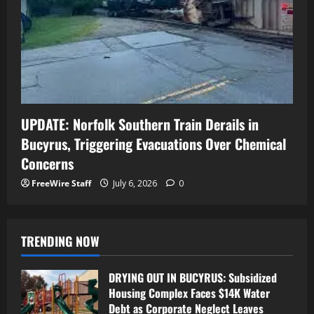
UPDATE: Norfolk Southern Train Derails in
Bucyrus, Triggering Evacuations Over Chemical
Concerns
FreeWire Staff
July 6, 2026
0
TRENDING NOW
DRYING OUT IN BUCYRUS: Subsidized
Housing Complex Faces $14K Water
Debt as Corporate Neglect Leaves