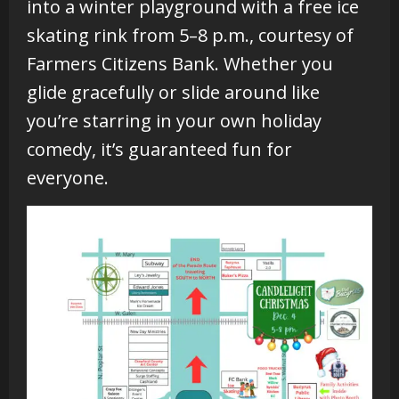
into a winter playground with a free ice
skating rink from 5–8 p.m., courtesy of
Farmers Citizens Bank. Whether you
glide gracefully or slide around like
you’re starring in your own holiday
comedy, it’s guaranteed fun for
everyone.