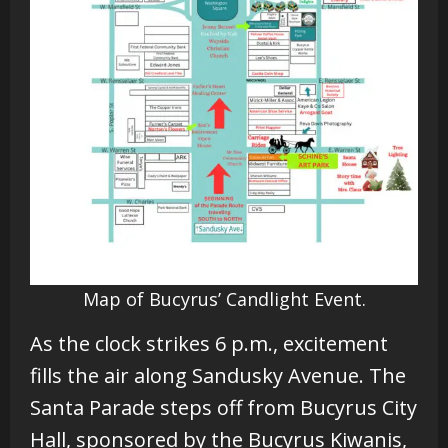
Map of Bucyrus’ Candlight Event.
As the clock strikes
6 p.m., excitement
fills the air along Sandusky Avenue. The
Santa Parade steps off from Bucyrus City
Hall, sponsored by the Bucyrus Kiwanis,