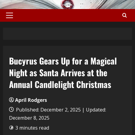
Bucyrus Gears Up for a Magical
Night as Santa Arrives at the
Annual Candlelight Christmas
April Rodgers
Published: December 2, 2025 | Updated:
December 8, 2025
3 minutes read