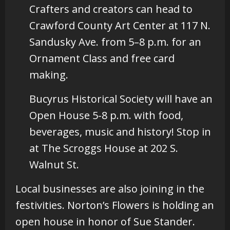
Crafters and creators can head to
Crawford County Art Center at 117 N.
Sandusky Ave. from 5–8 p.m. for an
Ornament Class and free card
making.
Bucyrus Historical Society will have an
Open House 5-8 p.m. with food,
beverages, music and history! Stop in
at The Scroggs House at 202 S.
Walnut St.
Local businesses are also joining in the
festivities. Norton’s Flowers is holding an
open house in honor of Sue Stander.