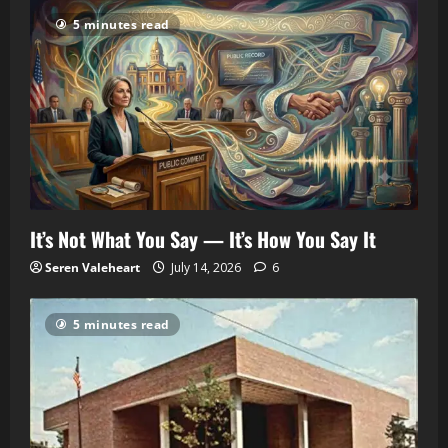
5 minutes read
It’s Not What You Say — It’s How You Say It
Seren Valeheart
July 14, 2026
6
5 minutes read