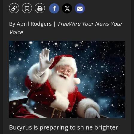
By April Rodgers |
FreeWire Your News Your
Voice
Bucyrus is preparing to shine brighter