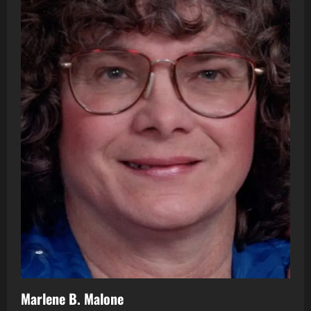
Marlene B. Malone