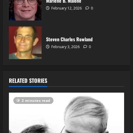
Marlene B. Malone
February 12, 2026
0
Steven Charles Rowland
February 3, 2026
0
RELATED STORIES
2 minutes read