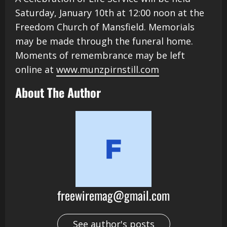
Saturday, January 10th at 12:00 noon at the
Freedom Church of Mansfield. Memorials
may be made through the funeral home.
Moments of remembrance may be left
online at
www.munzpirnstill.com
About The Author
freewiremag@gmail.com
See author's posts