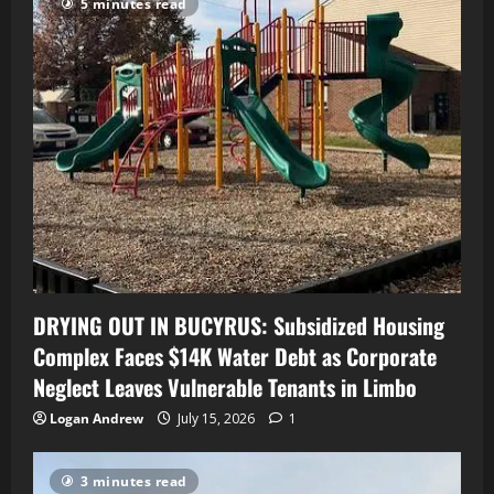
5 minutes read
DRYING OUT IN BUCYRUS: Subsidized Housing
Complex Faces $14K Water Debt as Corporate
Neglect Leaves Vulnerable Tenants in Limbo
Logan Andrew
July 15, 2026
1
3 minutes read