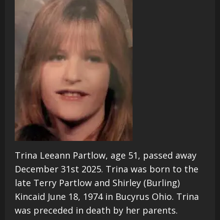
Trina Leeann Partlow, age 51, passed away
December 31st 2025. Trina was born to the
late Terry Partlow and Shirley (Burling)
Kincaid June 18, 1974 in Bucyrus Ohio. Trina
was preceded in death by her parents.