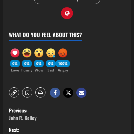
WHAT DO YOU FEEL ABOUT THIS?
0%
0%
0%
0%
100%
Love
Funny
Wow
Sad
Angry
Previous:
John R. Kelley
Next: