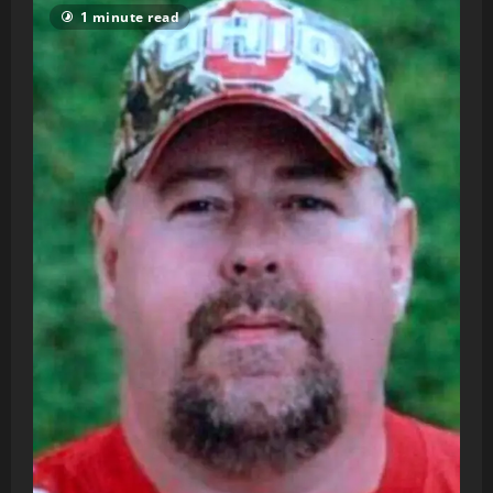
1 minute read