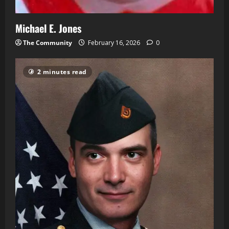
Michael E. Jones
The Community
February 16, 2026
0
2 minutes read