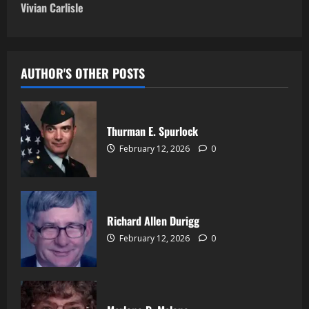
Vivian Carlisle
AUTHOR'S OTHER POSTS
Thurman E. Spurlock
February 12, 2026
0
Richard Allen Durigg
February 12, 2026
0