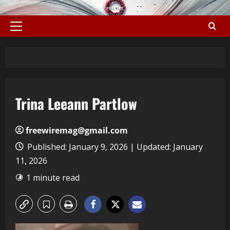
Trina Leeann Partlow
freewiremag@gmail.com
Published: January 9, 2026 | Updated: January
11, 2026
1 minute read