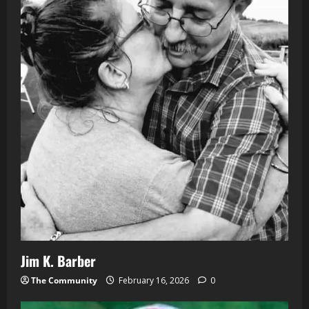
Jim K. Barber
The Community
February 16, 2026
0