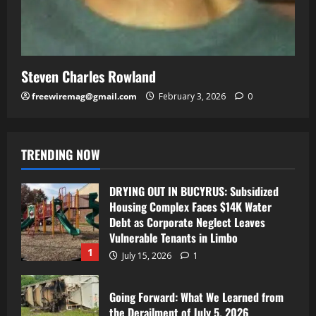
Steven Charles Rowland
freewiremag@gmail.com
February 3, 2026
0
TRENDING NOW
DRYING OUT IN BUCYRUS: Subsidized
Housing Complex Faces $14K Water
Debt as Corporate Neglect Leaves
Vulnerable Tenants in Limbo
1
July 15, 2026
1
Going Forward: What We Learned from
the Derailment of July 5, 2026