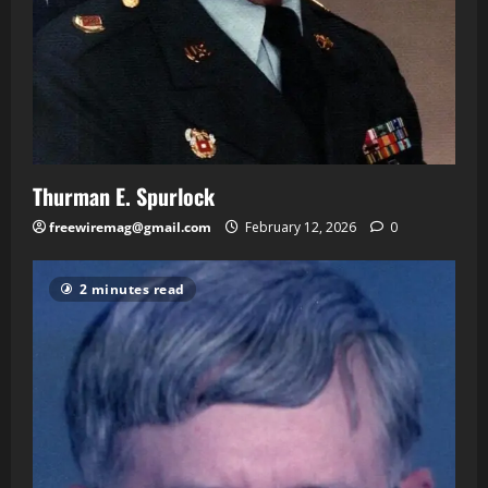
Thurman E. Spurlock
freewiremag@gmail.com
February 12, 2026
0
2 minutes read