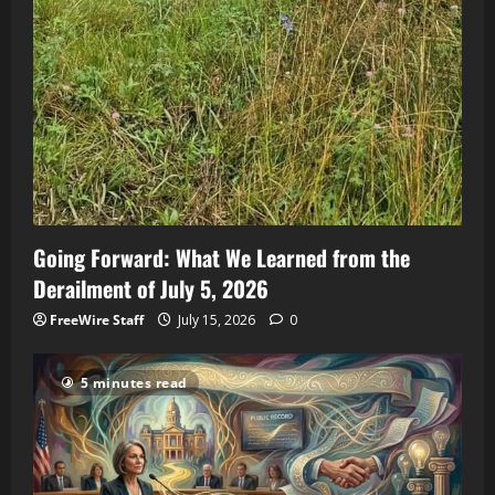
Going Forward: What We Learned from the
Derailment of July 5, 2026
FreeWire Staff
July 15, 2026
0
5 minutes read