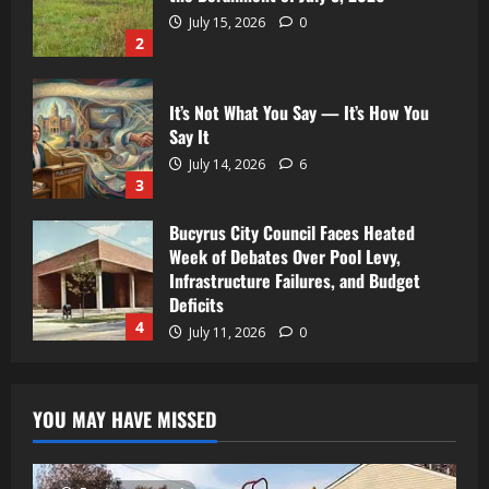
July 15, 2026
0
2
It’s Not What You Say — It’s How You
Say It
July 14, 2026
6
3
Bucyrus City Council Faces Heated
Week of Debates Over Pool Levy,
Infrastructure Failures, and Budget
Deficits
4
July 11, 2026
0
YOU MAY HAVE MISSED