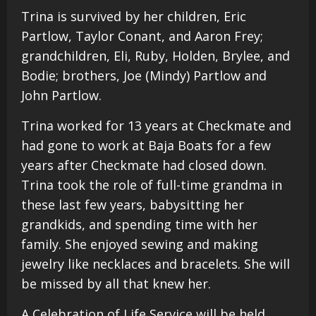
Trina is survived by her children, Eric
Partlow, Taylor Conant, and Aaron Frey;
grandchildren, Eli, Ruby, Holden, Brylee, and
Bodie; brothers, Joe (Mindy) Partlow and
John Partlow.
Trina worked for 13 years at Checkmate and
had gone to work at Baja Boats for a few
years after Checkmate had closed down.
Trina took the role of full-time grandma in
these last few years, babysitting her
grandkids, and spending time with her
family. She enjoyed sewing and making
jewelry like necklaces and bracelets. She will
be missed by all that knew her.
A Celebration of Life Service will be held