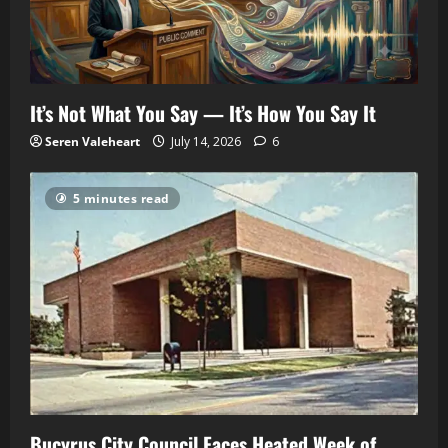
It’s Not What You Say — It’s How You Say It
Seren Valeheart
July 14, 2026
6
5 minutes read
Bucyrus City Council Faces Heated Week of