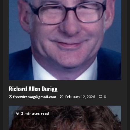
Richard Allen Durigg
freewiremag@gmail.com
February 12, 2026
0
2 minutes read