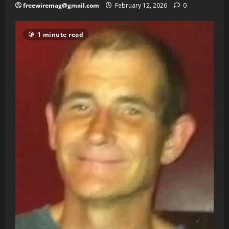
freewiremag@gmail.com
February 12, 2026
0
1 minute read