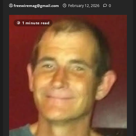
freewiremag@gmail.com
February 12, 2026
0
1 minute read