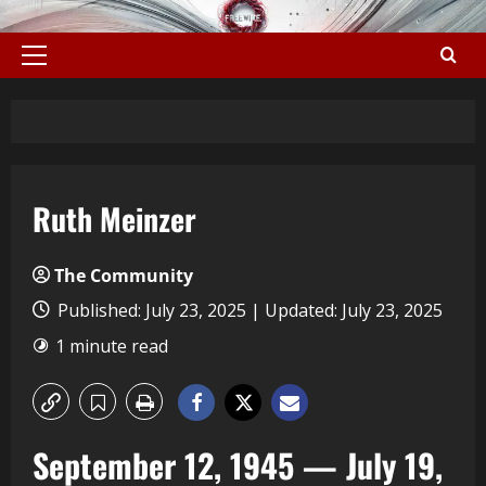
Ruth Meinzer
The Community
Published: July 23, 2025 | Updated: July 23, 2025
1 minute read
September 12, 1945 — July 19,