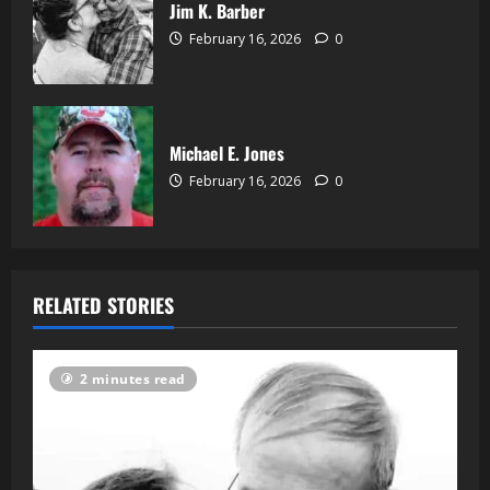
Jim K. Barber
February 16, 2026
0
Michael E. Jones
February 16, 2026
0
RELATED STORIES
2 minutes read