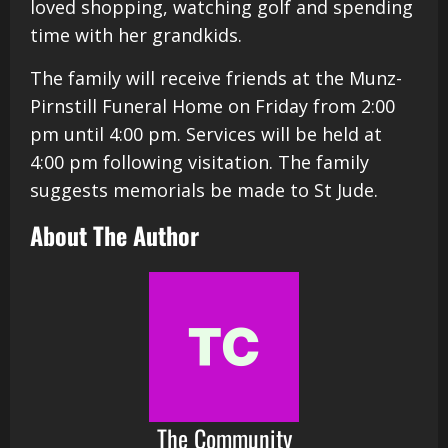
loved shopping, watching golf and spending
time with her grandkids.
The family will receive friends at the Munz-
Pirnstill Funeral Home on Friday from 2:00
pm until 4:00 pm. Services will be held at
4:00 pm following visitation. The family
suggests memorials be made to St Jude.
About The Author
The Community