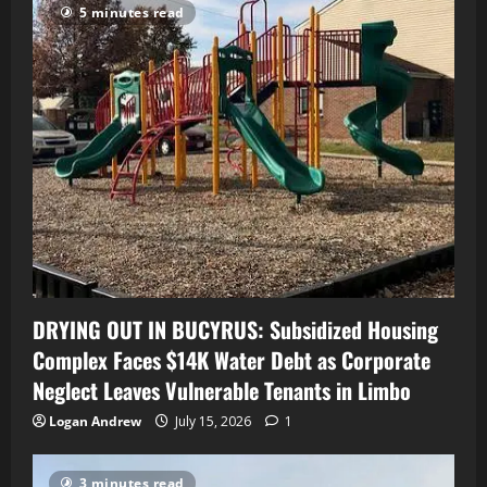
5 minutes read
DRYING OUT IN BUCYRUS: Subsidized Housing
Complex Faces $14K Water Debt as Corporate
Neglect Leaves Vulnerable Tenants in Limbo
Logan Andrew
July 15, 2026
1
3 minutes read