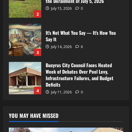
the Derailment of July 5, 2026
July 15, 2026
0
2
It’s Not What You Say — It’s How You
Say It
July 14, 2026
6
3
Bucyrus City Council Faces Heated
Week of Debates Over Pool Levy,
Infrastructure Failures, and Budget
Deficits
4
July 11, 2026
0
YOU MAY HAVE MISSED