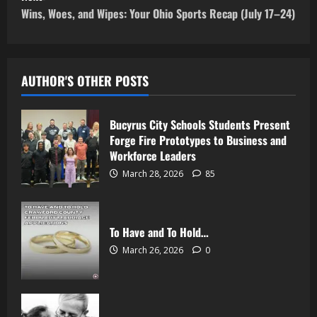
Wins, Woes, and Wipes: Your Ohio Sports Recap (July 17–24)
AUTHOR'S OTHER POSTS
Bucyrus City Schools Students Present
Forge Fire Prototypes to Business and
Workforce Leaders
March 28, 2026
85
To Have and To Hold…
March 26, 2026
0