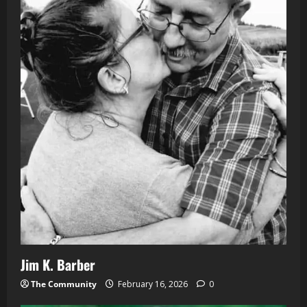
Jim K. Barber
The Community
February 16, 2026
0