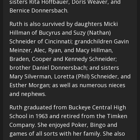
sisters Rita Hoffbauer, Doris Weaver, and
Bernice Donnersbach.
Ruth is also survived by daughters Micki
Hillman of Bucyrus and Suzy (Nathan)
Schneider of Cincinnati; grandchildren Gavin
Meinzer, Alec, Ryan, and Macy Hillman,
Braden, Cooper and Kennedy Schneider;
brother Daniel Donnersbach; and sisters
Mary Silverman, Loretta (Phil) Schneider, and
Esther Morgan; as well as numerous nieces
and nephews.
Ruth graduated from Buckeye Central High
School in 1963 and retired from the Timken
Company. She enjoyed Poker, Bingo and
games of all sorts with her family. She also