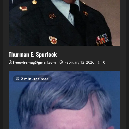
Thurman E. Spurlock
freewiremag@gmail.com
February 12, 2026
0
2 minutes read