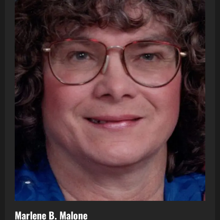
Marlene B. Malone