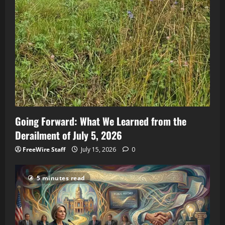
Going Forward: What We Learned from the
Derailment of July 5, 2026
FreeWire Staff
July 15, 2026
0
5 minutes read