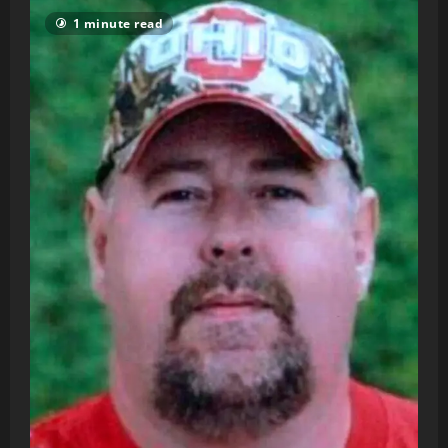
1 minute read