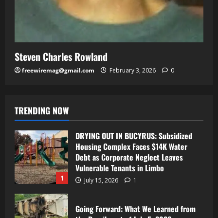
Steven Charles Rowland
freewiremag@gmail.com
February 3, 2026
0
TRENDING NOW
DRYING OUT IN BUCYRUS: Subsidized
Housing Complex Faces $14K Water
Debt as Corporate Neglect Leaves
Vulnerable Tenants in Limbo
1
July 15, 2026
1
Going Forward: What We Learned from