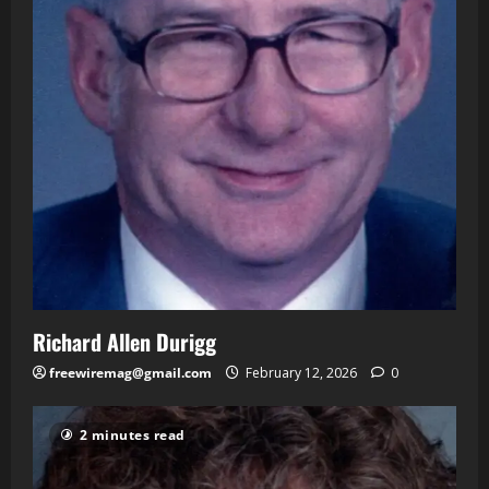
Richard Allen Durigg
freewiremag@gmail.com
February 12, 2026
0
2 minutes read