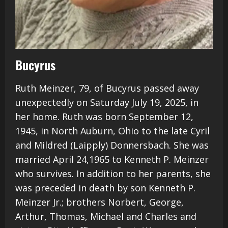
Bucyrus
Ruth Meinzer, 79, of Bucyrus passed away
unexpectedly on Saturday July 19, 2025, in
her home. Ruth was born September 12,
1945, in North Auburn, Ohio to the late Cyril
and Mildred (Laipply) Donnersbach. She was
married April 24,1965 to Kenneth P. Meinzer
who survives. In addition to her parents, she
was preceded in death by son Kenneth P.
Meinzer Jr.; brothers Norbert, George,
Arthur, Thomas, Michael and Charles and