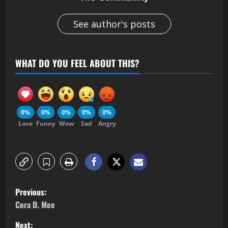
See author's posts
WHAT DO YOU FEEL ABOUT THIS?
0%
0%
0%
0%
0%
Love
Funny
Wow
Sad
Angry
Previous:
Cora D. Mee
Next: