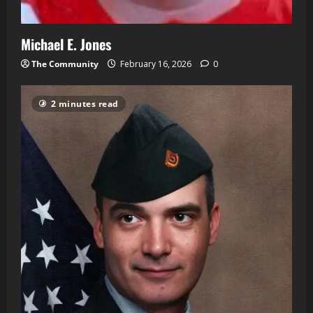
Michael E. Jones
The Community
February 16, 2026
0
2 minutes read