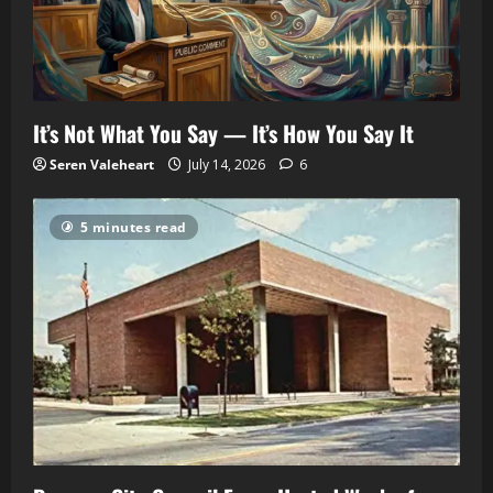
It’s Not What You Say — It’s How You Say It
Seren Valeheart
July 14, 2026
6
5 minutes read