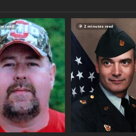
te read
2 minutes read