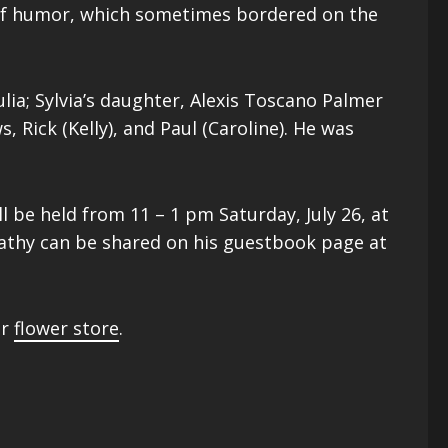
e of humor, which sometimes bordered on the
lia; Sylvia’s daughter, Alexis Toscano Palmer
, Rick (Kelly), and Paul (Caroline). He was
l be held from 11 – 1 pm Saturday, July 26, at
pathy can be shared on his guestbook page at
ur
flower store
.