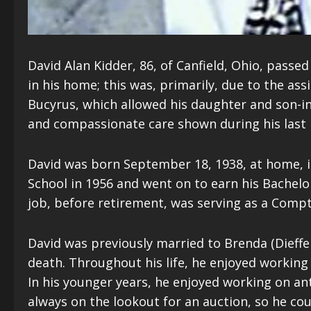
David Alan Kidder, 86, of Canfield, Ohio, passed 
in his home; this was, primarily, due to the as
Bucyrus, which allowed his daughter and son-in-l
and compassionate care shown during his last m
David was born September 18, 1938, at home, i
School in 1956 and went on to earn his Bachelor
job, before retirement, was serving as a Comptr
David was previously married to Brenda (Dieffe
death. Throughout his life, he enjoyed working 
In his younger years, he enjoyed working on a
always on the lookout for an auction, so he cou