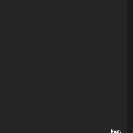
Next: