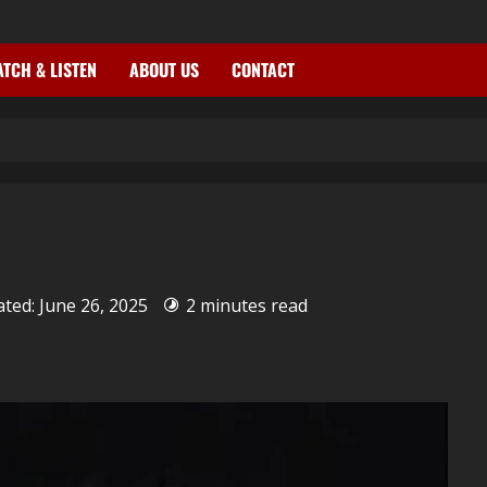
TCH & LISTEN
ABOUT US
CONTACT
ated: June 26, 2025
2 minutes read