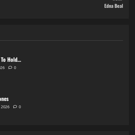
Edna Beal
 To Hold…
026
0
ones
, 2026
0