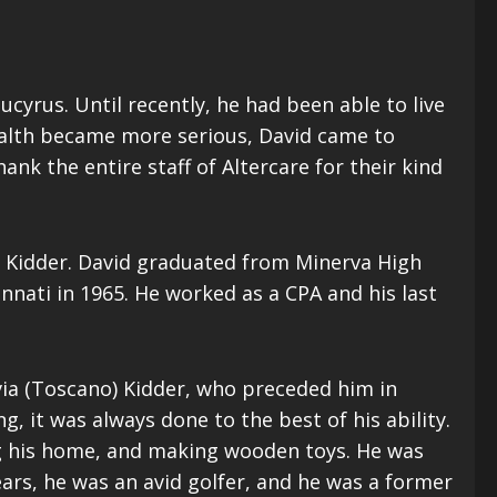
Bucyrus. Until recently, he had been able to live
 health became more serious, David came to
ank the entire staff of Altercare for their kind
) Kidder. David graduated from Minerva High
nnati in 1965. He worked as a CPA and his last
via (Toscano) Kidder, who preceded him in
, it was always done to the best of his ability.
ng his home, and making wooden toys. He was
ears, he was an avid golfer, and he was a former