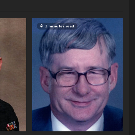
2 minutes read