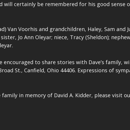
vid will certainly be remembered for his good sens
ad) Van Voorhis and grandchildren, Haley, Sam and Ju
sister, Jo Ann Oleyar; niece, Tracy (Sheldon); nephews
leyar.
e encouraged to share stories with Dave’s family, wil
Broad St., Canfield, Ohio 44406. Expressions of sym
 family in memory of David A. Kidder, please visit o