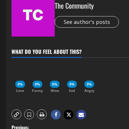
The Community
See author's posts
WHAT DO YOU FEEL ABOUT THIS?
0%
0%
0%
0%
0%
Love
Funny
Wow
Sad
Angry
Previous: