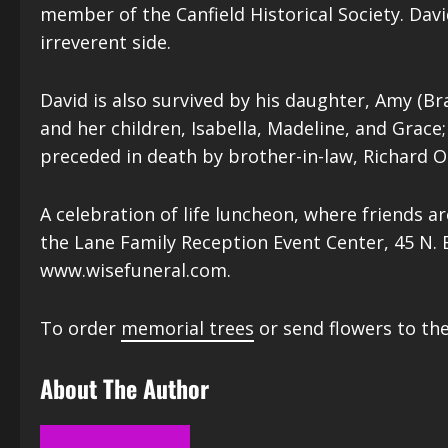
member of the Canfield Historical Society. Da
irreverent side.
David is also survived by his daughter, Amy (Br
and her children, Isabella, Madeline, and Grace; 
preceded in death by brother-in-law, Richard O
A celebration of life luncheon, where friends ar
the Lane Family Reception Event Center, 45 N. 
www.wisefuneral.com.
To order
memorial trees
or send flowers to the
About The Author