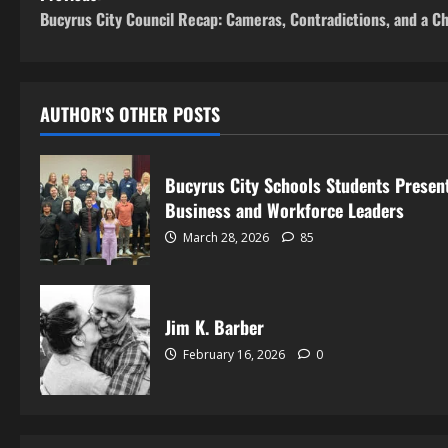
Bucyrus City Council Recap: Cameras, Contradictions, and a C
AUTHOR'S OTHER POSTS
Bucyrus City Schools Students Present
Business and Workforce Leaders
March 28, 2026
85
Jim K. Barber
February 16, 2026
0