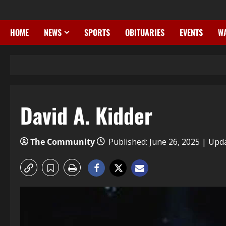
HOME
NEWS
SPORTS
OBITUARIES
EVENTS
WA
David A. Kidder
The Community
Published: June 26, 2025 | Upd