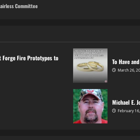
hairless Committee
 Forge Fire Prototypes to
To Have and
March 26, 2
Michael E. J
February 16