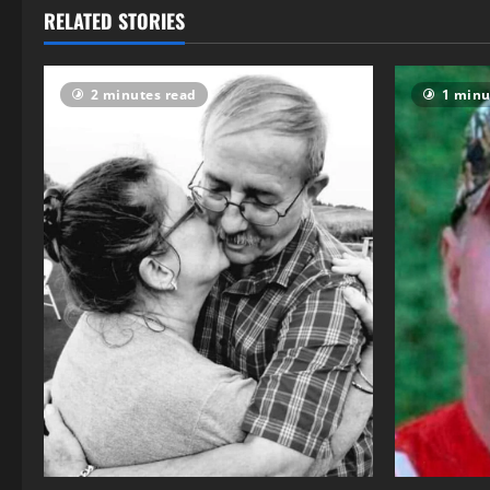
RELATED STORIES
2 minutes read
1 minu