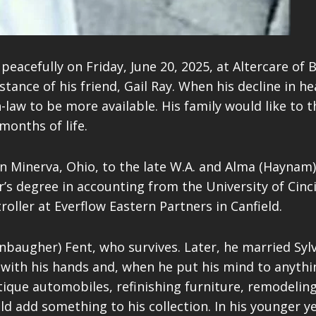
peacefully on Friday, June 20, 2025, at Altercare of 
sistance of his friend, Gail Ray. When his decline in
aw to be more available. His family would like to th
onths of life.
n Minerva, Ohio, to the late W.A. and Alma (Haynam
’s degree in accounting from the University of Cinci
oller at Everflow Eastern Partners in Canfield.
nbaugher) Fent, who survives. Later, he married Syl
with his hands and, when he put his mind to anything
ntique automobiles, refinishing furniture, remodeli
ld add something to his collection. In his younger y