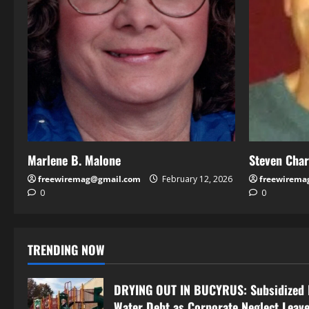
Marlene B. Malone
Steven Cha
freewiremag@gmail.com
February 12, 2026
freewirema
0
0
TRENDING NOW
DRYING OUT IN BUCYRUS: Subsidized 
Water Debt as Corporate Neglect Leave