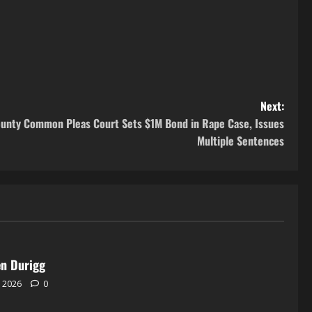
Next:
County Common Pleas Court Sets $1M Bond in Rape Case, Issues
Multiple Sentences
en Durigg
, 2026
0