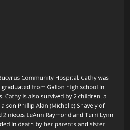
t Bucyrus Community Hospital. Cathy was
y graduated from Galion high school in
 Cathy is also survived by 2 children, a
 son Phillip Alan (Michelle) Snavely of
d 2 nieces LeAnn Raymond and Terri Lynn
ed in death by her parents and sister