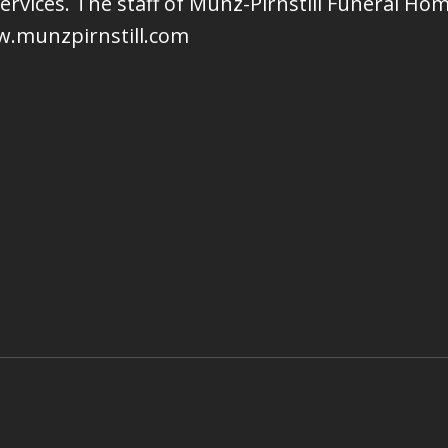
services. The staff of Munz-Pirnstill Funeral H
w.munzpirnstill.com