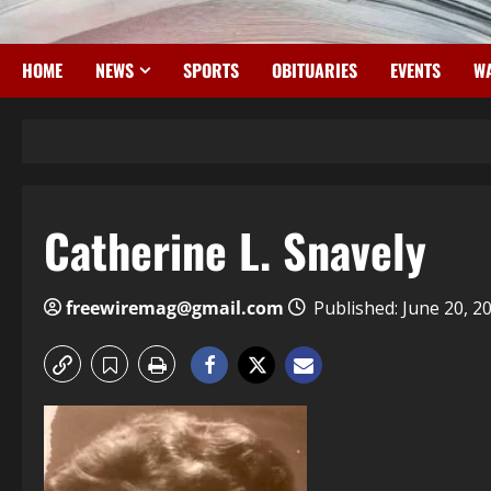
HOME
NEWS
SPORTS
OBITUARIES
EVENTS
WA
Catherine L. Snavely
freewiremag@gmail.com
Published: June 20, 2