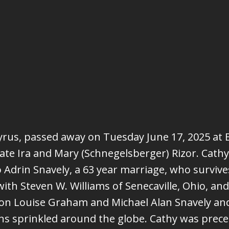
ucyrus, passed away on Tuesday June 17, 2025 a
 late Ira and Mary (Schnegelsberger) Rizor. Cath
Adrin Snavely, a 63 year marriage, who survives.
h Steven W. Williams of Senecaville, Ohio, and a
on Louise Graham and Michael Alan Snavely an
 sprinkled around the globe. Cathy was preced