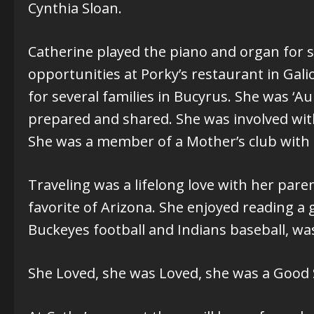
Cynthia Sloan.
Catherine played the piano and organ for 
opportunities at Porky’s restaurant in Gal
for several families in Bucyrus. She was 
prepared and shared. She was involved with 
She was a member of a Mother’s club with 
Traveling was a lifelong love with her pare
favorite of Arizona. She enjoyed reading a
Buckeyes football and Indians baseball, w
She Loved, she was Loved, she was a Good S