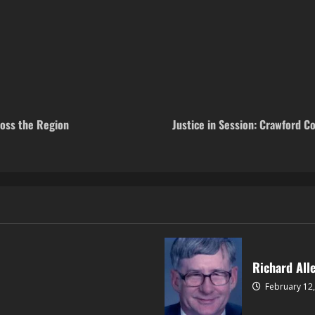
ross the Region
Justice in Session: Crawford 
Richard All
February 12