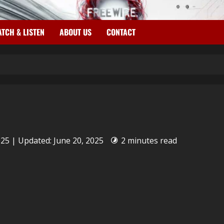
TCH & LISTEN
ABOUT US
CONTACT
025 | Updated: June 20, 2025
2 minutes read