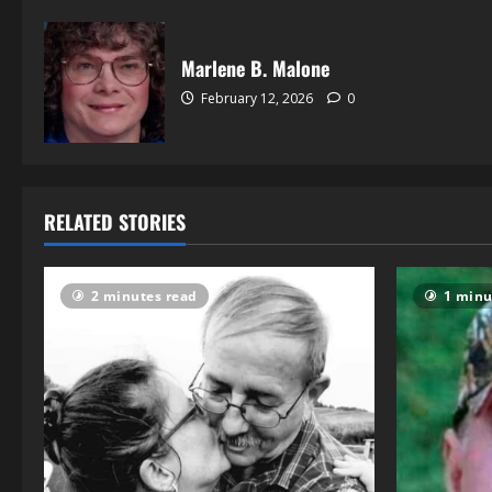
Marlene B. Malone
February 12, 2026
0
RELATED STORIES
2 minutes read
1 minu