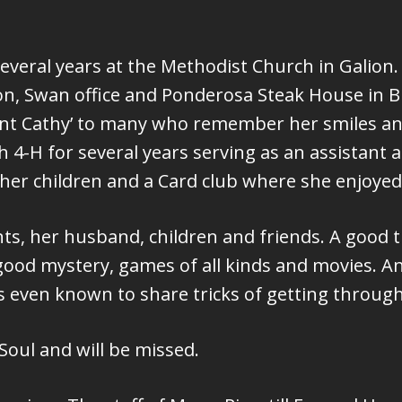
several years at the Methodist Church in Galio
ion, Swan office and Ponderosa Steak House in B
‘Aunt Cathy’ to many who remember her smiles 
4-H for several years serving as an assistant ad
her children and a Card club where she enjoyed
nts, her husband, children and friends. A good t
 good mystery, games of all kinds and movies. An
as even known to share tricks of getting throug
oul and will be missed.