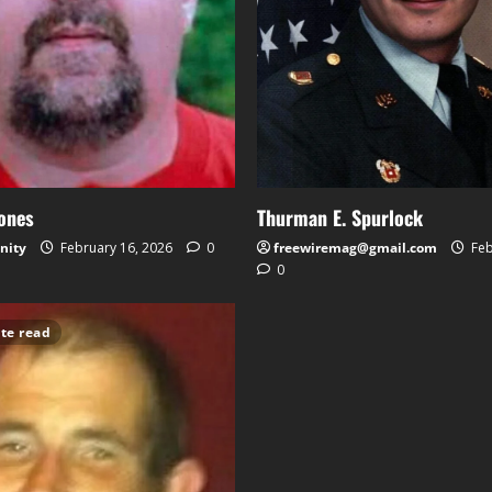
Jones
Thurman E. Spurlock
nity
February 16, 2026
0
freewiremag@gmail.com
Feb
0
te read