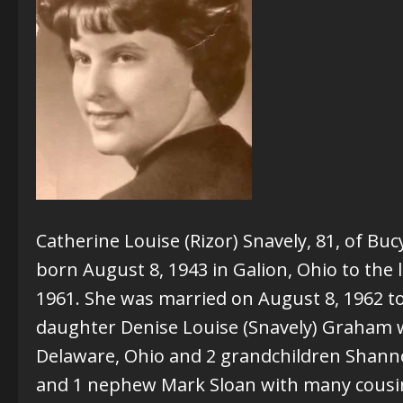
Catherine Louise (Rizor) Snavely, 81, of B
born August 8, 1943 in Galion, Ohio to the
1961. She was married on August 8, 1962 to 
daughter Denise Louise (Snavely) Graham wit
Delaware, Ohio and 2 grandchildren Shann
and 1 nephew Mark Sloan with many cousins