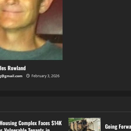
rles Rowland
g@gmail.com
February 3, 2026
Housing Complex Faces $14K
Going Forwa
s Vulnerable Tenants in