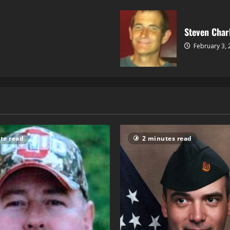
Steven Char
February 3,
te read
2 minutes read