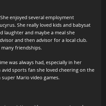
n. She enjoyed several employment
ucyrus. She really loved kids and babysat
and laughter and maybe a meal she
visor and then advisor for a local club.
 many friendships.
ime was always had, especially in her
 avid sports fan she loved cheering on the
h super Mario video games.