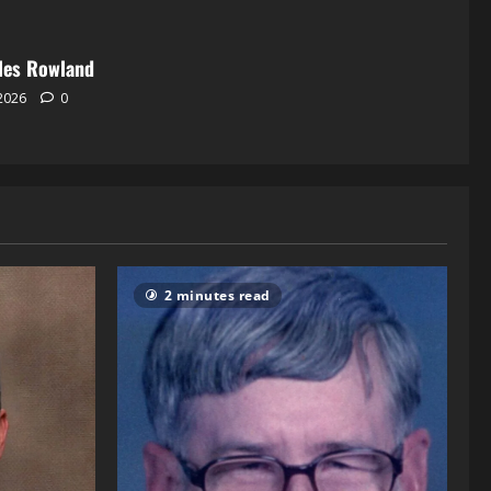
les Rowland
 2026
0
2 minutes read