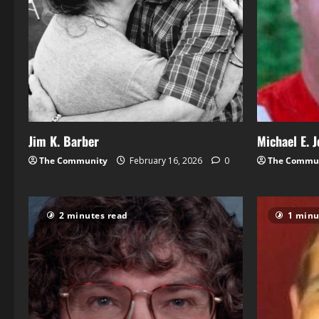
Jim K. Barber
Michael E. 
The Community
February 16, 2026
0
The Commu
2 minutes read
1 minu