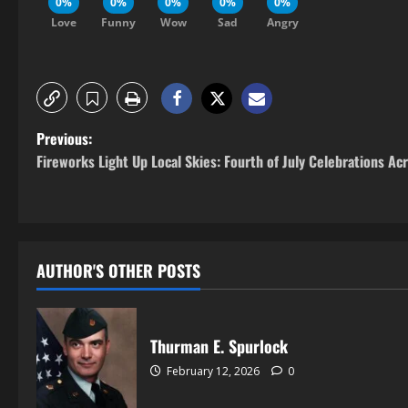
0%
0%
0%
0%
0%
Love
Funny
Wow
Sad
Angry
Previous:
Fireworks Light Up Local Skies: Fourth of July Celebrations Ac
AUTHOR'S OTHER POSTS
Thurman E. Spurlock
February 12, 2026
0