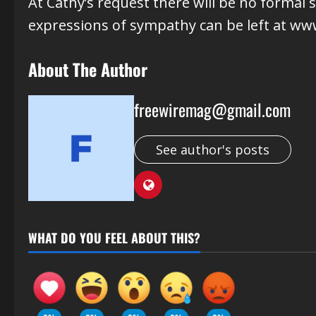
At Cathy’s request there will be no formal 
expressions of sympathy can be left at ww
About The Author
freewiremag@gmail.com
See author's posts
WHAT DO YOU FEEL ABOUT THIS?