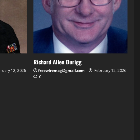
Richard Allen Durigg
ruary 12, 2026
freewiremag@gmail.com
February 12, 2026
0