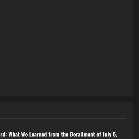
rd: What We Learned from the Derailment of July 5,