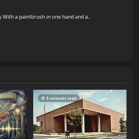
ty With a paintbrush in one hand and a...
5 minutes read