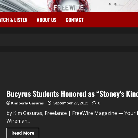
TCH & LISTEN
ABOUT US
CONTACT
Bucyrus Students Honored as “Stoney’s Kin
Kimberly Gasuras
September 27, 2025
0
by Kim Gasuras, Freelance | FreeWire Magazine — Your
Wireman...
Read More