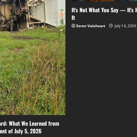
It’s Not What You Say — It’s
It
Seren Valeheart
July 14, 2026
ard: What We Learned from
ent of July 5, 2026