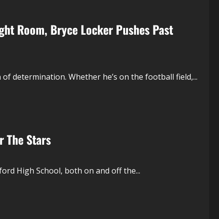
eight Room, Bryce Locker Pushes Past
of determination. Whether he’s on the football field,...
r The Stars
ord High School, both on and off the...