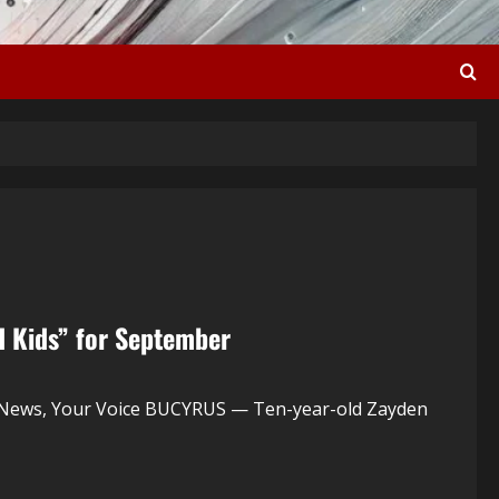
d Kids” for September
 News, Your Voice BUCYRUS — Ten-year-old Zayden