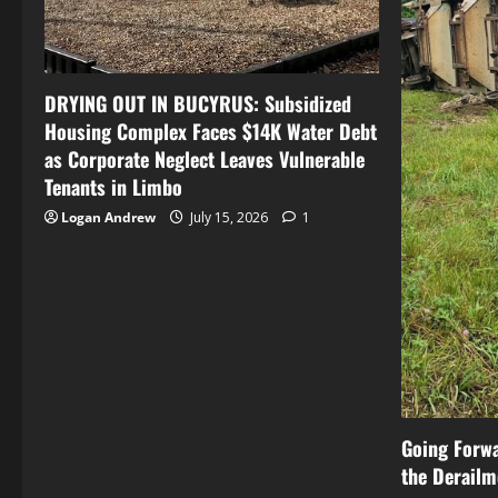
DRYING OUT IN BUCYRUS: Subsidized
Housing Complex Faces $14K Water Debt
as Corporate Neglect Leaves Vulnerable
Tenants in Limbo
Logan Andrew
July 15, 2026
1
Going Forw
the Derailm