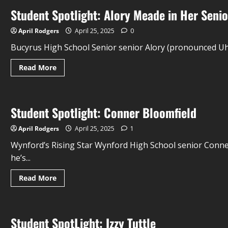
Student Spotlight: Alory Meade in Her Senio
April Rodgers
April 25, 2025
0
Bucyrus High School Senior senior Alory (pronounced Uh-
Read More
Student Spotlight: Conner Bloomfield
April Rodgers
April 25, 2025
1
Wynford’s Rising Star Wynford High School senior Conner
he’s...
Read More
Student SpotLight: Izzy Tuttle