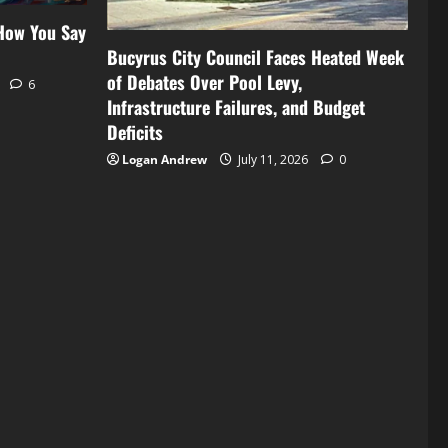
 How You Say
Bucyrus City Council Faces Heated Week
of Debates Over Pool Levy,
6
Infrastructure Failures, and Budget
Deficits
Logan Andrew
July 11, 2026
0