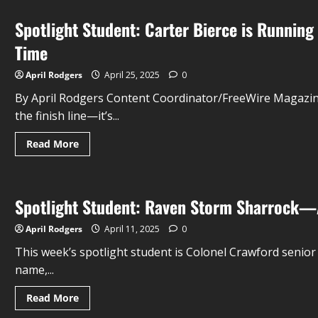
Spotlight Student: Carter Bierce is Running
Time
April Rodgers
April 25, 2025
0
By April Rodgers Content Coordinator/FreeWire Magazine 
the finish line—it’s...
Read More
Spotlight Student: Raven Storm Sharrock—A
April Rodgers
April 11, 2025
0
This week’s spotlight student is Colonel Crawford seni
name,...
Read More