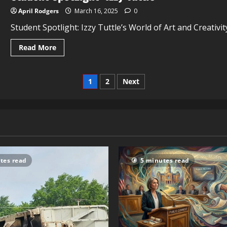
April Rodgers
March 16, 2025
0
Student Spotlight: Izzy Tuttle’s World of Art and Creativi
Read More
1
2
Next
tes read
5 minutes read