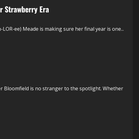
r Strawberry Era
LOR-ee) Meade is making sure her final year is one...
 Bloomfield is no stranger to the spotlight. Whether