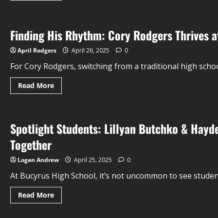
Finding His Rhythm: Cory Rodgers Thrives 
April Rodgers
April 26, 2025
0
For Cory Rodgers, switching from a traditional high schoo
Read More
Spotlight Students: Lillyan Butchko & Hayd
Together
Logan Andrew
April 25, 2025
0
At Bucyrus High School, it’s not uncommon to see student
Read More