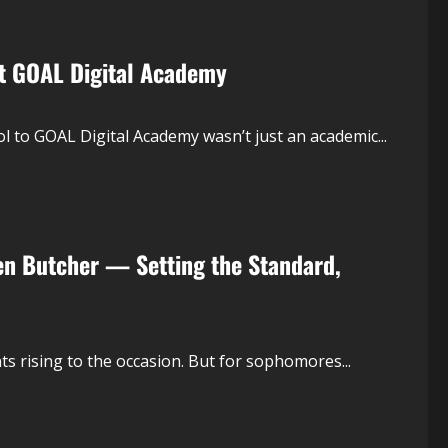
at GOAL Digital Academy
l to GOAL Digital Academy wasn’t just an academic...
en Butcher — Setting the Standard,
s rising to the occasion. But for sophomores...