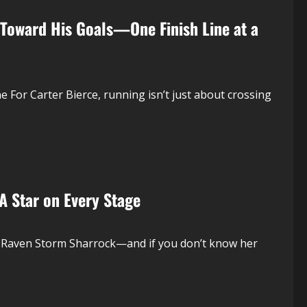
 Toward His Goals—One Finish Line at a
For Carter Bierce, running isn’t just about crossing
 Star on Every Stage
or Raven Storm Sharrock—and if you don’t know her