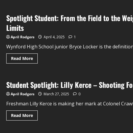
Spotlight Student: From the Field to the W
Limits
April Rodgers
April 4, 2025
1
Wynford High School junior Bryce Locker is the definition 
Read More
Student Spotlight: Lilly Kerce – Shooting Fo
April Rodgers
March 27, 2025
0
Freshman Lilly Kerce is making her mark at Colonel Crawf
Read More