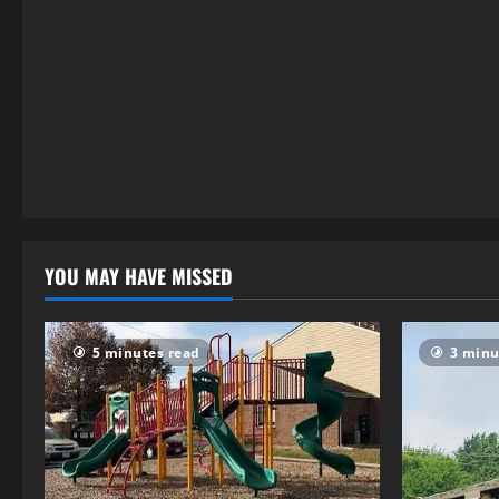
4 minutes read
YOU MAY HAVE MISSED
5 minutes read
3 minu