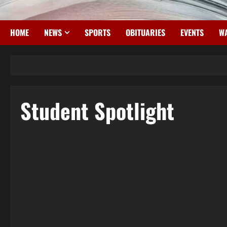
HOME
NEWS
SPORTS
OBITUARIES
EVENTS
WA
Student Spotlight
4 minutes read